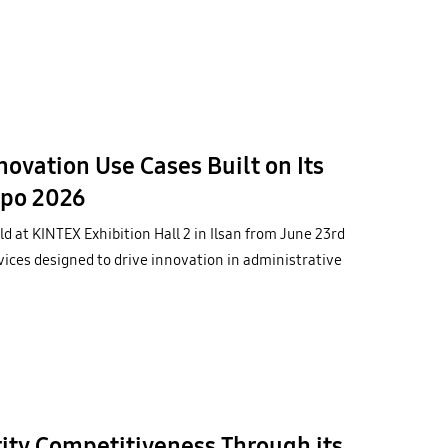
vation Use Cases Built on Its
xpo 2026
d at KINTEX Exhibition Hall 2 in Ilsan from June 23rd
ices designed to drive innovation in administrative
ty Competitiveness Through its