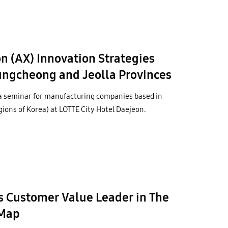
 (AX) Innovation Strategies
ngcheong and Jeolla Provinces
a seminar for manufacturing companies based in
ons of Korea) at LOTTE City Hotel Daejeon.
 Customer Value Leader in The
nMap