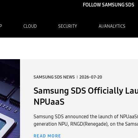
FOLLOW SAMSUNG SDS
P
CLOUD
SECURITY
AI/ANALYTICS
Samsung SDS Officially Launches Korean NPU-Based NPUaaS
SAMSUNG SDS NEWS
2026-06-25
Samsung SDS Showcases Pu
Cases Built on Its AI Full-S
Expo 2026
Samsung SDS participated in the Korea Public AI
from June 23rd to June 24th. During the expo, 