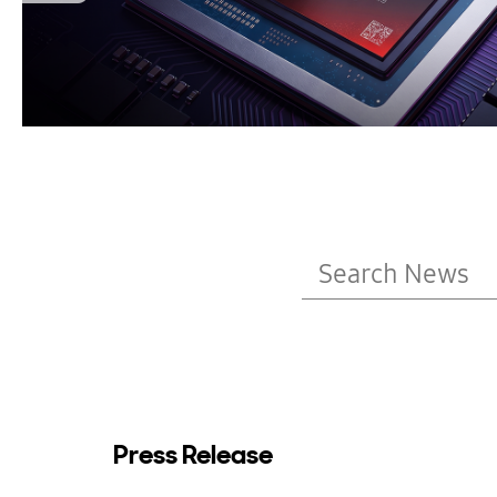
Press Release