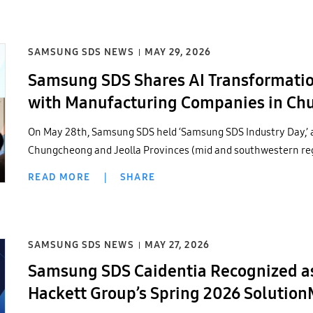
SAMSUNG SDS NEWS
MAY 29, 2026
Samsung SDS Shares AI Transformation
with Manufacturing Companies in Chu
On May 28th, Samsung SDS held ‘Samsung SDS Industry Day,’ 
Chungcheong and Jeolla Provinces (mid and southwestern regi
READ MORE
|
SHARE
SAMSUNG SDS NEWS
MAY 27, 2026
Samsung SDS Caidentia Recognized as
Hackett Group’s Spring 2026 Solutio