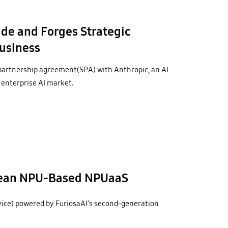
de and Forges Strategic
Business
partnership agreement(SPA) with Anthropic, an AI
 enterprise AI market.
rean NPU-Based NPUaaS
ce) powered by FuriosaAI’s second-generation