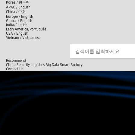
언
Korea /
한국어
APAC / English
어
China /
中文
선
Europe / English
택
Global / English
/
India/English
S
Latin America/Português
e
USA / English
l
Vietnam / Vietnamese
e
c
Search
언
S
t
어
e
l
a
선
a
r
n
Recommend
택
c
g
Cloud
Security
Logistics
Big Data
Smart Factory
닫
h
u
C
C
Contact Us
기
a
l
o
전
g
o
n
체
e
s
t
메
e
a
뉴
c
t
U
s