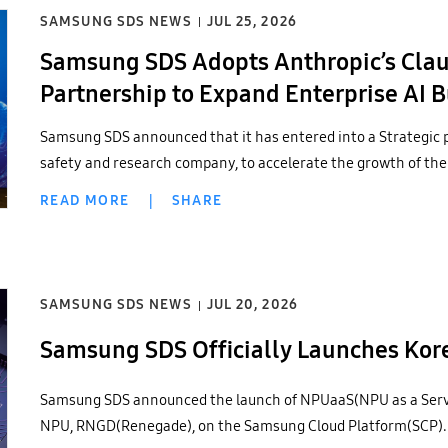
SAMSUNG SDS NEWS
JUL 25, 2026
Samsung SDS Adopts Anthropic’s Clau
Partnership to Expand Enterprise AI 
Samsung SDS announced that it has entered into a Strategic 
safety and research company, to accelerate the growth of the
READ MORE
|
SHARE
SAMSUNG SDS NEWS
JUL 20, 2026
Samsung SDS Officially Launches Ko
Samsung SDS announced the launch of NPUaaS(NPU as a Servi
NPU, RNGD(Renegade), on the Samsung Cloud Platform(SCP).