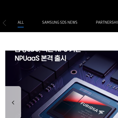
ALL
SAMSUNG SDS NEWS
PARTNERSHI