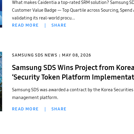
What makes Caidentia a top-rated SRM solution? Samsung SD
Customer Value Badge — Top Quartile across Sourcing, Spend
validating its real-world procu...
READ MORE
|
SHARE
SAMSUNG SDS NEWS
MAY 08, 2026
Samsung SDS Wins Project from Korea 
‘Security Token Platform Implementati
Successful Case in Digital Asset Secto
Samsung SDS was awarded a contract by the Korea Securities
management platform.
READ MORE
|
SHARE