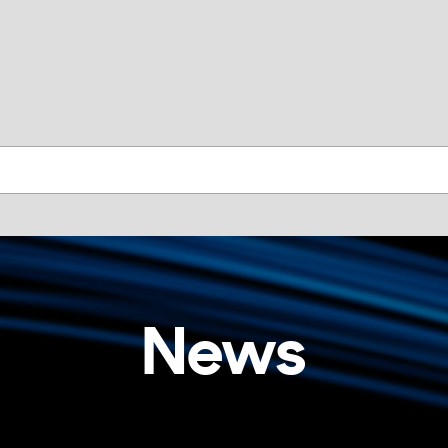
skip to contents
News