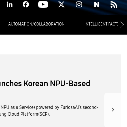
AUTOMATION/COLLABORATION
INTELLIGENT FACTORY
blic AX Innovation Use
tack at the Korea Public AI
 Expo 2026 held at KINTEX Exhibition Hall 2 in Ilsan
the company showcased AI services designed to drive