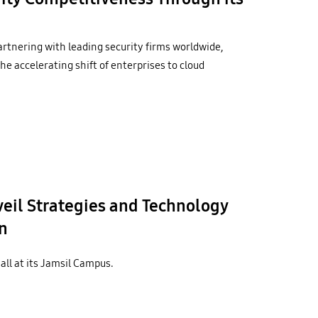
artnering with leading security firms worldwide,
he accelerating shift of enterprises to cloud
il Strategies and Technology
n
ll at its Jamsil Campus.