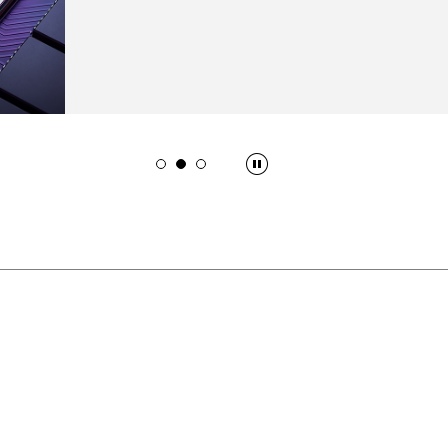
innovation in administrative work and public ser
READ MORE