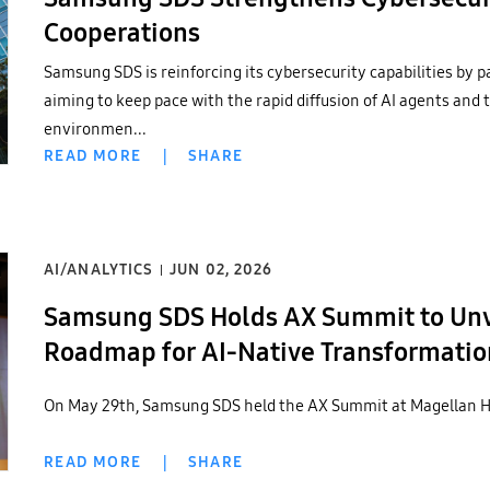
Cooperations
Samsung SDS is reinforcing its cybersecurity capabilities by p
aiming to keep pace with the rapid diffusion of AI agents and t
environmen...
READ MORE
|
SHARE
AI/ANALYTICS
JUN 02, 2026
Samsung SDS Holds AX Summit to Unve
Roadmap for AI-Native Transformatio
On May 29th, Samsung SDS held the AX Summit at Magellan Ha
READ MORE
|
SHARE