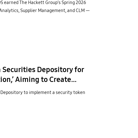
S earned The Hackett Group’s Spring 2026
 Analytics, Supplier Management, and CLM —
Securities Depository for
on,’ Aiming to Create
r
 Depository to implement a security token