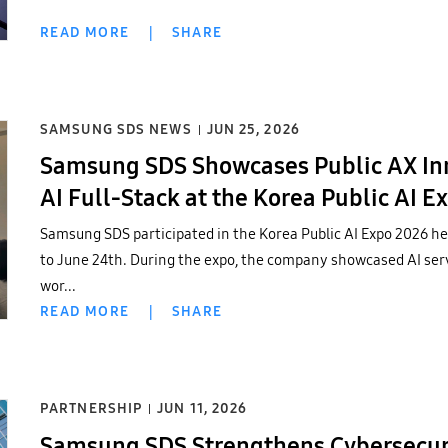
READ MORE
|
SHARE
SAMSUNG SDS NEWS
JUN 25, 2026
Samsung SDS Showcases Public AX Inno
AI Full-Stack at the Korea Public AI E
Samsung SDS participated in the Korea Public AI Expo 2026 hel
to June 24th. During the expo, the company showcased AI serv
wor...
READ MORE
|
SHARE
PARTNERSHIP
JUN 11, 2026
Samsung SDS Strengthens Cybersecuri