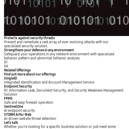
Protects against security threats
Prevent and remediate a vast array of ever-evolving attacks with our
specialized security solution.
Strengthens your defense in any environment
Safeguard your operations in any network environment with specialized
behavior pattern and abnormal behavior analysis.
01
04
Related Offerings
Find out more about our offerings
SingleID
Integrated Identification and Account Management Service
L
Endpoint Security
e
PC Information Leak, Document Security, and Security Weakness Management
a
Solution
r
L
FPMS
n
e
Safe and easy firewall operation
m
a
L
SentinelOne
o
r
e
AI endpoint security
r
n
a
L
STORM AI for Web
e
m
r
e
AI-driven website threat detection
o
n
a
L
s
s
Let’s talk
r
m
r
e
l
l
Whether you’re looking for a specific business solution or just need some