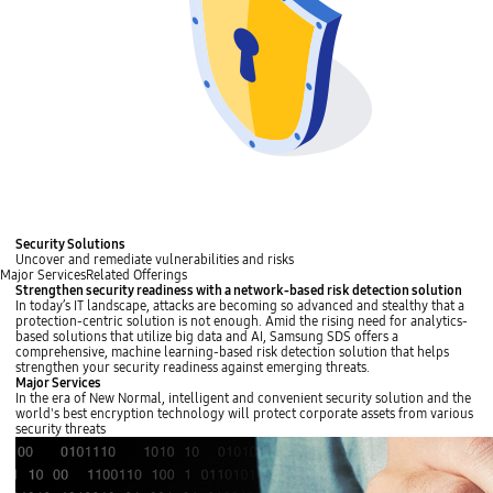
Security Solutions
Uncover and remediate vulnerabilities and risks
Major Services
Related Offerings
Strengthen security readiness with a network-based risk detection solution
In today’s IT landscape, attacks are becoming so advanced and stealthy that a
protection-centric solution is not enough. Amid the rising need for analytics-
based solutions that utilize big data and AI, Samsung SDS offers a
comprehensive, machine learning-based risk detection solution that helps
strengthen your security readiness against emerging threats.
Major Services
In the era of New Normal, intelligent and convenient security solution and the
world's best encryption technology will protect corporate assets from various
security threats