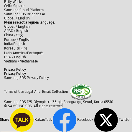
Brity Works
Cello Square
Samsung Cloud Platform
Samsung SDS Brightics AI
L
f
t
i
y
b
Global /
English
i
a
w
n
o
l
Please select a region/language.
n
c
i
s
u
o
Global / English
k
e
t
t
t
g
APAC / English
e
b
t
a
u
China /
中文
d
o
e
g
b
Europe / English
I
o
r
r
e
India/English
n
k
a
Korea /
한국어
m
Latin America/Português
USA / English
Vietnam / Vietnamese
C
Privacy Policy
l
Privacy Policy
o
Samsung SDS Privacy Policy
s
c
e
l
Terms of Use
Legal
Anti-Email Collection
o
s
Samsung SDS 125, Olympic-ro 35-gil, Songpa-gu, Seoul, Korea 05510
e
© SAMSUNG SDS. All rights reserved.
KakaoTalk
Facebook
Twitter
Share