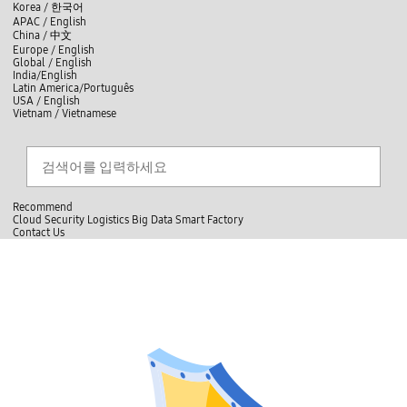
skip to contents
언
Korea /
한국어
APAC / English
어
China /
中文
선
Europe / English
택
Global / English
/
India/English
S
Latin America/Português
e
USA / English
l
Vietnam / Vietnamese
e
c
Search
언
S
t
어
e
l
a
선
a
찾
r
n
기
택
c
g
닫
h
Recommend
u
기
Cloud
Security
Logistics
Big Data
Smart Factory
a
C
C
Contact Us
g
l
o
e
전
o
n
체
s
t
메
e
a
뉴
c
t
U
s