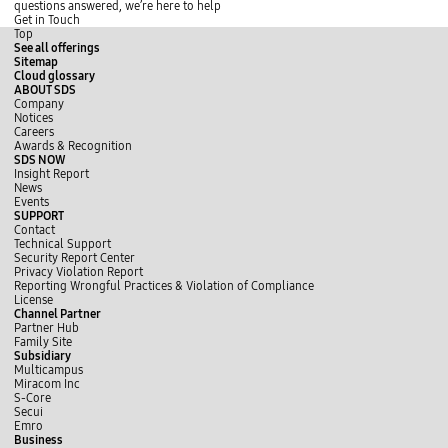
e
o
n
a
i
i
questions answered, we’re here to help
r
m
r
d
d
Get in Touch
e
o
n
e
e
Top
r
m
s
p
See all offerings
e
o
t
l
Sitemap
r
o
a
Cloud glossary
e
p
y
ABOUT SDS
Company
Notices
Careers
Awards & Recognition
SDS NOW
Insight Report
News
Events
SUPPORT
Contact
Technical Support
Security Report Center
Privacy Violation Report
Reporting Wrongful Practices & Violation of Compliance
License
Channel Partner
Partner Hub
Family Site
Subsidiary
Multicampus
Miracom Inc
S-Core
Secui
Emro
Business