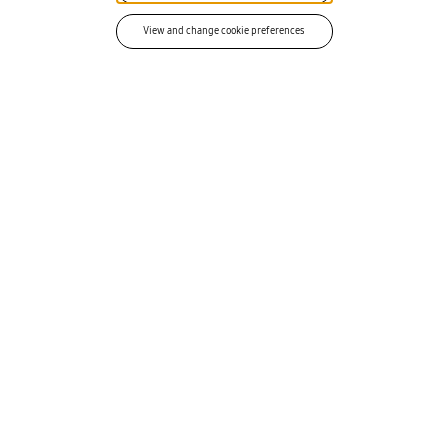
spreadsheet exercise.
View and change cookie preferences
Service operations (MACD)
03
Activate, change, suspend, and
terminate. Every MACD action runs as a
ServiceNow workflow. Results write back
to your asset and service line records
instantly. eSIM and pSIM selection
included.
CAPAB
DETAIL
ILITY