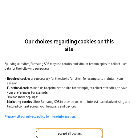
mobility manager can configure which
devices are displayed to each employee.
Supported for both Android and iOS
devices across all seven EMM
platforms.
Our choices regarding cookies on this
site
By using our sites, Samsung SDS may use cookies and similar technologies to collect user
Inventory retrieval
data for the following purposes:
02
Carrier-side device inventory is
Required cookies
are necessary for the site to function, for example, to maintain your
reconciled against your CMDB on IMEI
session
Functional cookies
help us to optimize the site, for example, to collect statistics, to save
(International Mobile Equipment
your preferences for example,
“Do not show pop-ups”
Identity), the unique identifier assigned
Marketing cookies
allow Samsung SDS to provide you with interest-based advertising and
tailored content across your browsers and devices
to a mobile device. Active lines, drifted
records, and orphaned devices are
Please visit our privacy policy for more information.
surfaced as trackable tasks
automatically, not in a quarterly
I accept all cookies