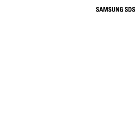
skip to contents
언
Korea /
한국어
APAC / English
어
China /
中文
선
Europe / English
택
Global / English
/
India/English
S
Latin America/Português
e
USA / English
l
Vietnam / Vietnamese
e
c
검색
언
검
t
어
색
l
선
a
찾
n
기
택
g
닫
Quick Links
u
기
Cloud
Logistics
Big Data
Smart Factory
a
C
Contact Us
g
닫
o
e
전
기
n
체
t
메
a
ZTM
뉴
c
t
Your EMM and Your Telecom Carrier
U
s
Both Know Things About Your
Devices That ServiceNow Doesn't