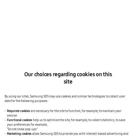
Our choices regarding cookies on this
site
By using our sites, Samsung SDS may use cookies and similar technologies to collect user
data for the following purposes:
Required cookies
are necessary for the site to function, for example, to maintain your
session
Functional cookies
help us to optimize the site, for example, to collect statistics, to save
your preferences for example,
“Do not show pop-ups”
Marketing cookies
allow Samsung SDS to provide you with interest-based advertising and