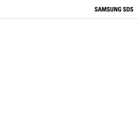
skip to contents
언
Korea /
한국어
APAC / English
어
China /
中文
선
Europe / English
택
Global / English
/
India/English
S
Latin America/Português
e
USA / English
l
Vietnam / Vietnamese
e
c
검색
언
검
t
어
색
l
선
a
찾
n
기
택
g
닫
Quick Links
u
기
Cloud
Logistics
Big Data
Smart Factory
a
C
Contact Us
g
닫
o
e
전
기
n
체
t
메
a
뉴
c
t
U
s