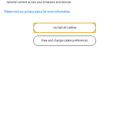
tailored content across your browsers and devices
Please visit our privacy policy for more information.
I accept all cookies
View and change cookie preferences