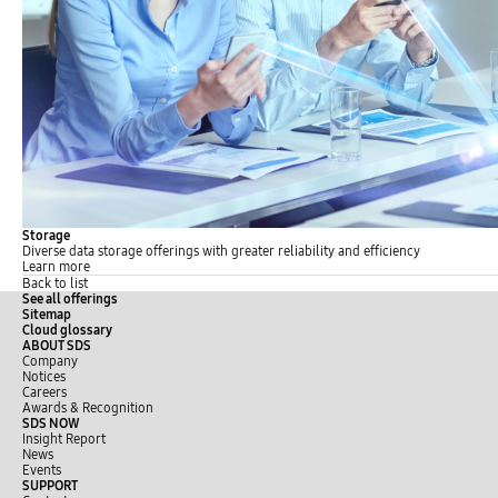
Storage
Diverse data storage offerings with greater reliability and efficiency
Learn more
Back to list
See all offerings
Sitemap
Cloud glossary
ABOUT SDS
Company
Notices
Careers
Awards & Recognition
SDS NOW
Insight Report
News
Events
SUPPORT