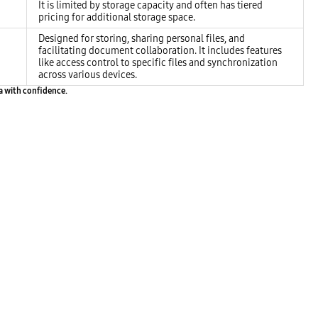
It is limited by storage capacity and often has tiered
pricing for additional storage space.
Designed for storing, sharing personal files, and
facilitating document collaboration. It includes features
like access control to specific files and synchronization
across various devices.
ta with confidence.