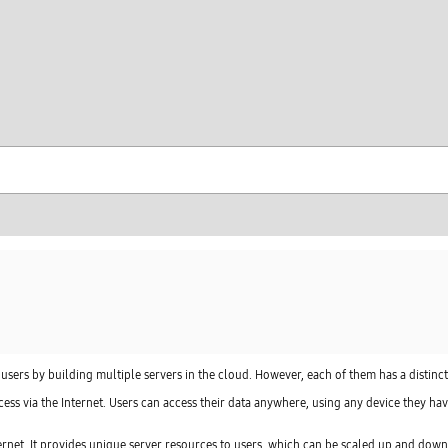
skip to contents
 users by building multiple servers in the cloud. However, each of them has a distinc
cess via the Internet. Users can access their data anywhere, using any device they hav
nternet. It provides unique server resources to users, which can be scaled up and down