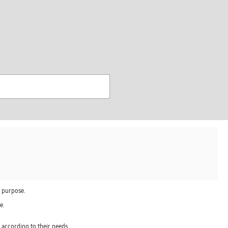
찾
기
t purpose.
e.
 according to their needs.