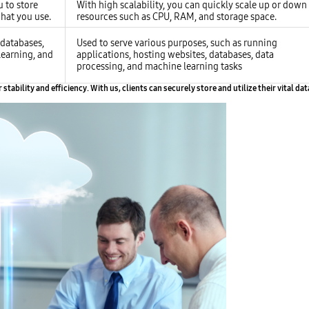
u to store
With high scalability, you can quickly scale up or down
hat you use.
resources such as CPU, RAM, and storage space.
, databases,
Used to serve various purposes, such as running
learning, and
applications, hosting websites, databases, data
processing, and machine learning tasks
ability and efficiency. With us, clients can securely store and utilize their vital da