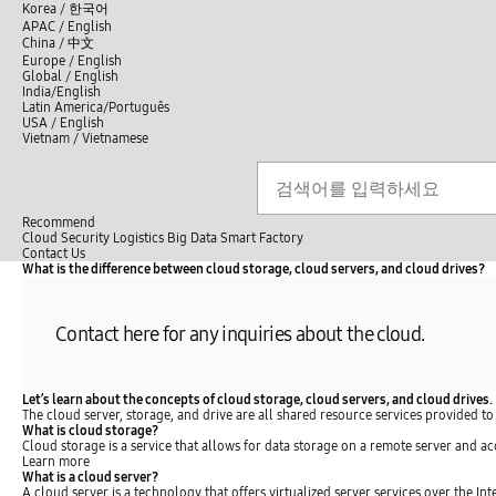
언
Korea /
한국어
APAC / English
어
China /
中文
선
Europe / English
택
Global / English
/
India/English
S
Latin America/Português
e
USA / English
l
Vietnam / Vietnamese
e
c
Search
언
S
t
어
e
l
a
선
a
r
n
Recommend
택
c
g
Cloud
Security
Logistics
Big Data
Smart Factory
닫
h
u
C
C
Contact Us
기
a
l
o
What is the difference between cloud storage, cloud servers, and cloud drives?
전
g
o
n
체
e
s
t
메
e
a
뉴
Contact here for any inquiries about the cloud.
c
t
U
s
Let’s learn about the concepts of cloud storage, cloud servers, and cloud drives.
The cloud server, storage, and drive are all shared resource services provided to
What is cloud storage?
Cloud storage is a service that allows for data storage on a remote server and ac
Learn more
What is a cloud server?
A cloud server is a technology that offers virtualized server services over the I