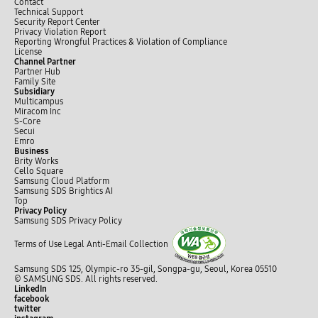
Contact
Technical Support
Security Report Center
Privacy Violation Report
Reporting Wrongful Practices & Violation of Compliance
License
Channel Partner
Partner Hub
Family Site
Subsidiary
Multicampus
Miracom Inc
S-Core
Secui
Emro
Business
Brity Works
Cello Square
Samsung Cloud Platform
Samsung SDS Brightics AI
Top
Privacy Policy
Samsung SDS Privacy Policy
Terms of Use
Legal
Anti-Email Collection
Samsung SDS 125, Olympic-ro 35-gil, Songpa-gu, Seoul, Korea 05510
© SAMSUNG SDS. All rights reserved.
LinkedIn
facebook
twitter