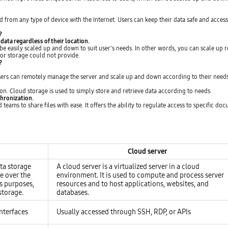
d from any type of device with the Internet. Users can keep their data safe and acces
?
 data regardless of their location.
be easily scaled up and down to suit user's needs. In other words, you can scale up 
s or storage could not provide.
?
Users can remotely manage the server and scale up and down according to their needs
on. Cloud storage is used to simply store and retrieve data according to needs.
chronization.
eams to share files with ease. It offers the ability to regulate access to specific d
Cloud server
ata storage
A cloud server is a virtualized server in a cloud
le over the
environment. It is used to compute and process server
s purposes,
resources and to host applications, websites, and
storage.
databases.
nterfaces
Usually accessed through SSH, RDP, or APIs