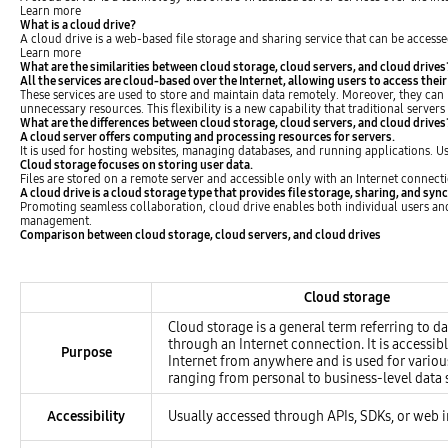
Learn more
What is a cloud drive?
A cloud drive is a web-based file storage and sharing service that can be accesse
Learn more
What are the similarities between cloud storage, cloud servers, and cloud drives
All the services are cloud-based over the Internet, allowing users to access their
These services are used to store and maintain data remotely. Moreover, they can 
unnecessary resources. This flexibility is a new capability that traditional server
What are the differences between cloud storage, cloud servers, and cloud drives
A cloud server offers computing and processing resources for servers.
It is used for hosting websites, managing databases, and running applications. 
Cloud storage focuses on storing user data.
Files are stored on a remote server and accessible only with an Internet connecti
A cloud drive is a cloud storage type that provides file storage, sharing, and syn
Promoting seamless collaboration, cloud drive enables both individual users and t
management.
Comparison between cloud storage, cloud servers, and cloud drives
Table of Comparison between cloud storage, cloud servers, and cloud drives
Cloud storage
Cloud storage is a general term referring to d
through an Internet connection. It is accessib
Purpose
Internet from anywhere and is used for variou
ranging from personal to business-level data 
Accessibility
Usually accessed through APIs, SDKs, or web i