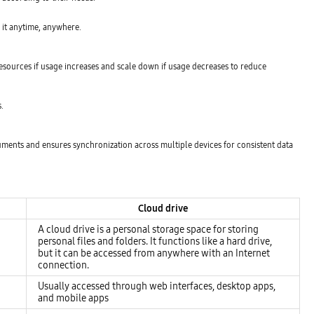
s it anytime, anywhere.
resources if usage increases and scale down if usage decreases to reduce
.
ocuments and ensures synchronization across multiple devices for consistent data
Cloud drive
A cloud drive is a personal storage space for storing
personal files and folders. It functions like a hard drive,
but it can be accessed from anywhere with an Internet
connection.
Usually accessed through web interfaces, desktop apps,
and mobile apps