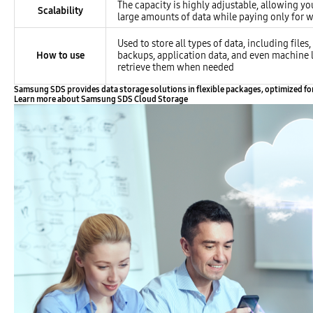
The capacity is highly adjustable, allowing yo
Scalability
large amounts of data while paying only for w
Used to store all types of data, including files
How to use
backups, application data, and even machine 
retrieve them when needed
Samsung SDS provides data storage solutions in flexible packages, optimized for st
Learn more about Samsung SDS Cloud Storage