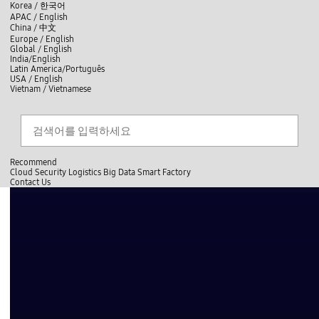
skip to contents
언
Korea /
한국어
APAC / English
어
China /
中文
선
Europe / English
택
Global / English
/
India/English
S
Latin America/Português
e
USA / English
l
Vietnam / Vietnamese
e
c
Search
언
S
t
어
e
l
a
선
a
찾
r
n
기
택
c
g
닫
h
Recommend
u
기
Cloud
Security
Logistics
Big Data
Smart Factory
a
C
C
Contact Us
g
l
o
e
전
o
n
체
s
t
메
e
a
뉴
c
t
U
s