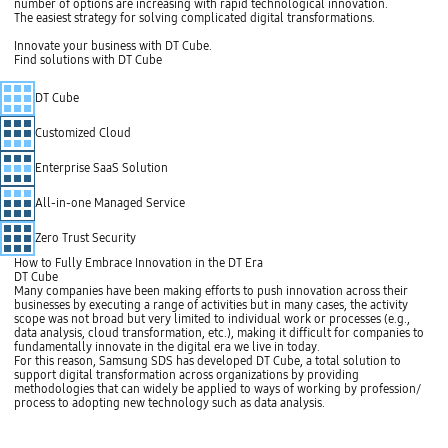
number of options are increasing with rapid technological innovation.
n
The easiest strategy for solving complicated digital transformations.
g
m
Innovate your business with DT Cube.
o
Find solutions with DT Cube
r
e
S
c
DT Cube
t
o
o
m
p
Customized Cloud
p
l
i
Enterprise SaaS Solution
c
a
All-in-one Managed Service
t
e
d
Zero Trust Security
a
s
How to Fully Embrace Innovation in the DT Era
t
DT Cube
h
Many companies have been making efforts to push innovation across their
e
businesses by executing a range of activities but in many cases, the activity
n
scope was not broad but very limited to individual work or processes (e.g.,
u
data analysis, cloud transformation, etc.), making it difficult for companies to
m
fundamentally innovate in the digital era we live in today.
b
For this reason, Samsung SDS has developed DT Cube, a total solution to
e
support digital transformation across organizations by providing
r
methodologies that can widely be applied to ways of working by profession/
o
process to adopting new technology such as data analysis.
f
o
p