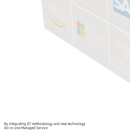
By integrating DT methodology and new technology
All-in-one Managed Service