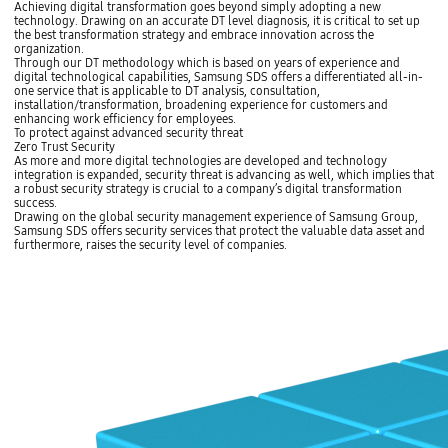
Achieving digital transformation goes beyond simply adopting a new
technology. Drawing on an accurate DT level diagnosis, it is critical to set up
the best transformation strategy and embrace innovation across the
organization.
Through our DT methodology which is based on years of experience and
digital technological capabilities, Samsung SDS offers a differentiated all-in-
one service that is applicable to DT analysis, consultation,
installation/transformation, broadening experience for customers and
enhancing work efficiency for employees.
To protect against advanced security threat
Zero Trust Security
As more and more digital technologies are developed and technology
integration is expanded, security threat is advancing as well, which implies that
a robust security strategy is crucial to a company’s digital transformation
success.
Drawing on the global security management experience of Samsung Group,
Samsung SDS offers security services that protect the valuable data asset and
furthermore, raises the security level of companies.