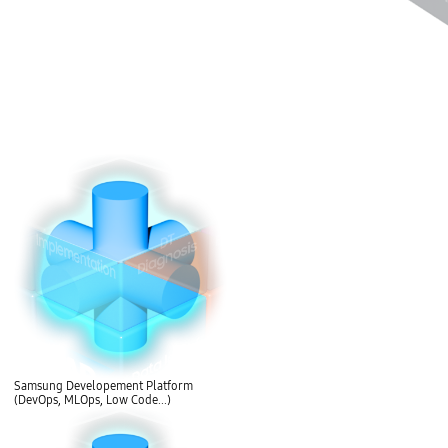
Samsung Developement Platform
(DevOps, MLOps, Low Code...)