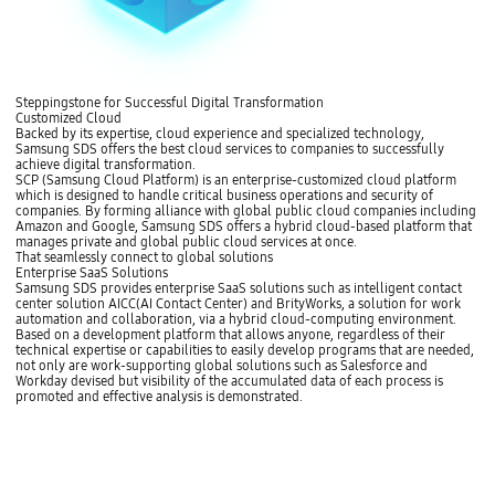
A
W
S
,
M
i
c
H
Steppingstone for Successful Digital Transformation
r
y
Customized Cloud
o
b
Backed by its expertise, cloud experience and specialized technology,
s
r
Samsung SDS offers the best cloud services to companies to successfully
o
i
achieve digital transformation.
f
d
SCP (Samsung Cloud Platform) is an enterprise-customized cloud platform
t
C
which is designed to handle critical business operations and security of
A
l
companies. By forming alliance with global public cloud companies including
z
o
Amazon and Google, Samsung SDS offers a hybrid cloud-based platform that
u
u
manages private and global public cloud services at once.
r
d
That seamlessly connect to global solutions
e
P
Enterprise SaaS Solutions
,
l
Samsung SDS provides enterprise SaaS solutions such as intelligent contact
S
a
center solution AICC(AI Contact Center) and BrityWorks, a solution for work
a
t
automation and collaboration, via a hybrid cloud-computing environment.
m
f
Based on a development platform that allows anyone, regardless of their
s
o
technical expertise or capabilities to easily develop programs that are needed,
u
r
not only are work-supporting global solutions such as Salesforce and
n
m
Workday devised but visibility of the accumulated data of each process is
g
promoted and effective analysis is demonstrated.
C
l
o
u
d
P