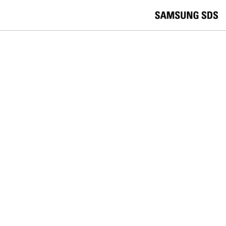
skip to contents
언
Korea /
한국어
APAC / English
어
China /
中文
선
Europe / English
택
Global / English
/
India/English
S
Latin America/Português
e
USA / English
l
Vietnam / Vietnamese
e
c
검색
언
검
t
어
색
l
선
a
찾
n
기
택
g
닫
Quick Links
u
기
Logistics
Big Data
Smart Factory
a
C
Contact Us
g
닫
o
e
전
기
n
체
t
메
a
뉴
c
t
U
s