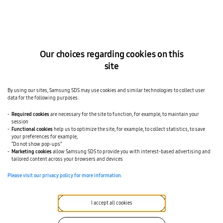
a
n
c
T
t
r
s
a
d
d
i
i
r
t
Our choices regarding cookies on this
e
i
c
o
site
t
n
l
a
y
l
w
F
By using our sites, Samsung SDS may use cookies and similar technologies to collect user
i
o
data for the following purposes:
t
r
h
w
Required cookies
are necessary for the site to function, for example, to maintain your
p
a
session
r
r
o
Functional cookies
help us to optimize the site, for example, to collect statistics, to save
d
v
your preferences for example,
i
i
“Do not show pop-ups”
n
d
g
Marketing cookies
allow Samsung SDS to provide you with interest-based advertising and
e
:
tailored content across your browsers and devices
r
D
s
i
Please visit our privacy policy for more information.
.
f
C
f
o
i
n
c
I accept all cookies
s
u
i
l
g
t