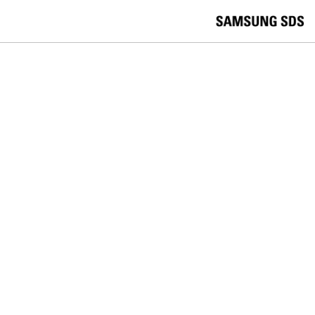
skip to contents
언
Korea /
한국어
APAC / English
어
China /
中文
선
Europe / English
택
Global / English
/
India/English
S
Latin America/Português
e
USA / English
l
Vietnam / Vietnamese
e
c
검색
언
검
t
어
색
l
선
a
찾
n
기
택
g
닫
Quick Links
u
기
Logistics
Big Data
Smart Factory
a
C
Contact Us
g
닫
o
e
전
기
n
체
t
메
a
RETAIL
뉴
c
t
Improving the user experience with
U
s
mPOS