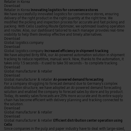
t
I
Retailer in Korea
w
n
Download
o
n
Retailer in Korea
Innovating logistics for convenience stores
r
o
We have successfully innovated logistics for convenience stores, ensuring
k
v
delivery of the right product in the right quantity at the right time. We
o
a
modified the picking and inspection process for accurate and fast picking and
p
t
packing. With Cello Loading/Route Optimizer, we optimized loading operation
t
i
and routes. Also, our dashboard tailored to each manager provides real-time
i
n
visibility to help them develop effective and timely alternatives.
m
g
Download
i
l
I
Global logistics company
z
o
n
Download
a
g
c
Global logistics company
Increased efficiency in shipment tracking
t
i
r
We have adopted Brity RPA, our AI-powered automation solution in shipment
i
s
e
tracking to reduce repetitive, manual work. Now, thanks to the automation, it
o
t
a
takes only 1.5 seconds - it used to take 30 seconds - to complete tracking.
n
i
s
Download
u
c
e
A
Global manufacturer & retailer
s
s
d
I
Download
i
f
e
-
Global manufacturer & retailer
AI-powered demand forecasting
n
o
f
p
For a company struggling to forecast demand due to Germany’s complex
g
r
f
o
distribution structure, we have adopted an AI-powered demand forecasting
C
c
i
w
solution and enabled the company to forecast sales by store and by product.
e
o
c
e
Today, its weekly sales forecasts are 25% more accurate and its entire supply
l
n
i
r
chain has become efficient with delivery planning and tracking connected to
l
v
e
e
the solution.
o
e
n
d
Download
W
n
c
d
E
Global manufacturer & retailer
N
i
y
e
f
Download
O
e
i
m
f
Global manufacturer & retailer
Efficient distribution center operation using
n
n
a
i
Cello
c
s
n
c
Since companies in the pulp and paper industry have to deal with large-sized,