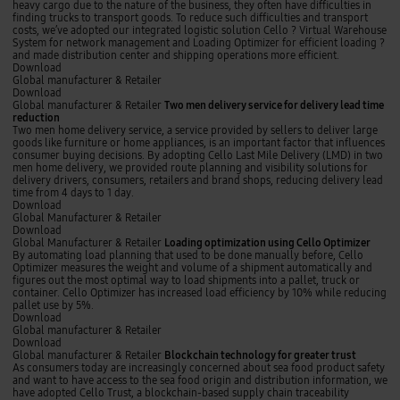
e
h
d
i
heavy cargo due to the nature of the business, they often have difficulties in
s
i
f
e
finding trucks to transport goods. To reduce such difficulties and transport
t
p
o
n
costs, we’ve adopted our integrated logistic solution Cello ? Virtual Warehouse
o
m
r
t
System for network management and Loading Optimizer for efficient loading ?
r
e
e
d
and made distribution center and shipping operations more efficient.
e
n
c
i
Download
s
t
a
s
T
Global manufacturer & Retailer
t
s
t
w
Download
r
t
r
o
Global manufacturer & Retailer
Two men delivery service for delivery lead time
a
i
i
m
reduction
c
n
b
e
Two men home delivery service, a service provided by sellers to deliver large
k
g
u
n
goods like furniture or home appliances, is an important factor that influences
i
t
d
consumer buying decisions. By adopting Cello Last Mile Delivery (LMD) in two
n
i
e
men home delivery, we provided route planning and visibility solutions for
g
o
l
delivery drivers, consumers, retailers and brand shops, reducing delivery lead
n
i
time from 4 days to 1 day.
c
v
Download
e
e
L
Global Manufacturer & Retailer
n
r
o
Download
t
y
a
Global Manufacturer & Retailer
Loading optimization using Cello Optimizer
e
s
d
By automating load planning that used to be done manually before, Cello
r
e
i
Optimizer measures the weight and volume of a shipment automatically and
o
r
n
figures out the most optimal way to load shipments into a pallet, truck or
p
v
g
container. Cello Optimizer has increased load efficiency by 10% while reducing
e
i
o
pallet use by 5%.
r
c
p
Download
a
e
t
B
Global manufacturer & Retailer
t
f
i
l
Download
i
o
m
o
Global manufacturer & Retailer
Blockchain technology for greater trust
o
r
i
c
As consumers today are increasingly concerned about sea food product safety
n
d
z
k
and want to have access to the sea food origin and distribution information, we
u
e
a
c
have adopted Cello Trust, a blockchain-based supply chain traceability