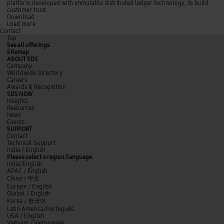
s
l
t
h
platform developed with immutable distributed ledger technology, to build
i
i
i
a
customer trust.
n
v
o
i
Download
g
e
n
n
Load more
Contact
C
r
u
t
e
y
s
e
Top
l
l
i
c
See all offerings
l
e
n
h
Sitemap
o
a
g
n
ABOUT SDS
d
C
o
Company
t
e
l
Worldwide Directory
i
l
o
Careers
m
l
g
Awards & Recognition
e
o
y
SDS NOW
r
O
f
Insights
e
p
o
Resources
d
t
r
News
u
i
g
Events
c
m
r
SUPPORT
t
i
e
Contact
i
z
a
Technical Support
o
e
t
y
L
f
India / English
n
r
e
o
i
a
Please select a region/language.
r
u
n
c
India/English
t
t
k
e
APAC / English
r
u
e
b
China /
中文
u
b
d
o
Europe / English
s
e
I
o
Global / English
t
n
k
Korea /
한국어
Latin America/Português
USA / English
Vietnam / Vietnamese