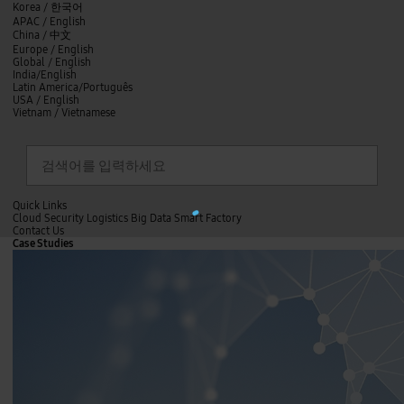
skip to contents
언
Korea /
한국어
APAC / English
어
China /
中文
선
Europe / English
택
Global / English
/
India/English
S
Latin America/Português
e
USA / English
l
Vietnam / Vietnamese
e
c
검색
언
검
t
어
색
l
선
a
찾
n
기
택
g
닫
Quick Links
u
L
기
Cloud
Security
Logistics
Big Data
Smart Factory
a
o
C
Contact Us
g
닫
a
o
Case Studies
e
전
기
d
n
체
i
t
n
메
a
g
뉴
c
.
t
.
U
.
s