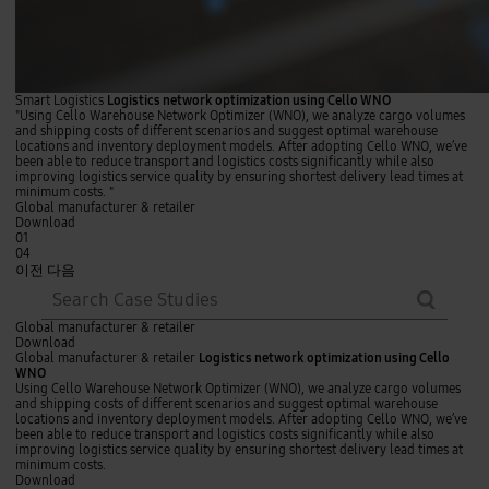
Smart Logistics
Logistics network optimization using Cello WNO
"Using Cello Warehouse Network Optimizer (WNO), we analyze cargo volumes
and shipping costs of different scenarios and suggest optimal warehouse
locations and inventory deployment models. After adopting Cello WNO, we’ve
been able to reduce transport and logistics costs significantly while also
improving logistics service quality by ensuring shortest delivery lead times at
minimum costs. "
Global manufacturer & retailer
Download
01
04
이전
다음
searc
del
h
L
Global manufacturer & retailer
o
Download
g
Global manufacturer & retailer
Logistics network optimization using Cello
i
WNO
s
Using Cello Warehouse Network Optimizer (WNO), we analyze cargo volumes
t
and shipping costs of different scenarios and suggest optimal warehouse
i
locations and inventory deployment models. After adopting Cello WNO, we’ve
c
been able to reduce transport and logistics costs significantly while also
s
improving logistics service quality by ensuring shortest delivery lead times at
n
minimum costs.
e
Download