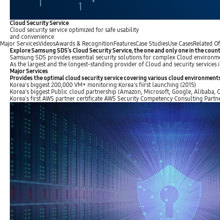
Cloud Security Service
Cloud security service optimized for safe usability
and convenience
Major Services
Videos
Awards & Recognition
Features
Case Studies
Use Cases
Related Of
Explore Samsung SDS’s Cloud Security Service, the one and only one in the coun
Samsung SDS provides essential security solutions for complex Cloud environm
As the largest and the longest-standing provider of Cloud and security service
Major Services
Provides the optimal cloud security service covering various cloud environment
Korea's biggest
200,000 VM+ monitoring
Korea's fiirst launching (2015)
Korea's biggest
Public cloud partnership
(Amazon, Microsoft, Google, Alibaba, Or
Korea's first
AWS partner certificate
AWS Security Competency Consulting Partn