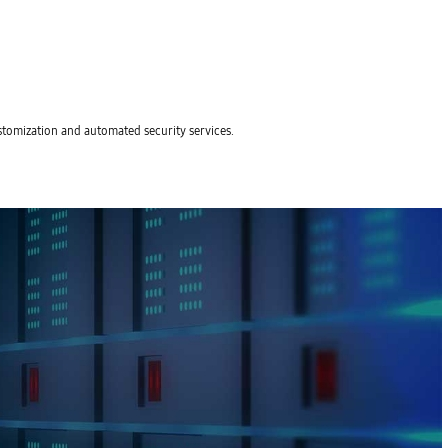
stomization and automated security services.