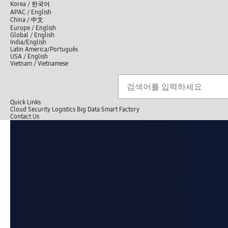
언
Korea /
한국어
APAC / English
어
China /
中文
선
Europe / English
택
Global / English
/
India/English
S
Latin America/Português
e
USA / English
l
Vietnam / Vietnamese
e
c
검색
언
검
t
어
색
l
선
a
n
Quick Links
택
g
Cloud
Security
Logistics
Big Data
Smart Factory
닫
u
C
Contact Us
닫
기
a
o
전
기
g
n
체
e
t
메
a
뉴
c
t
U
s