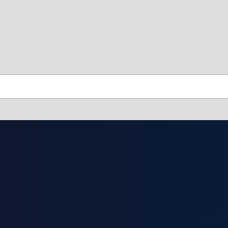
skip to contents