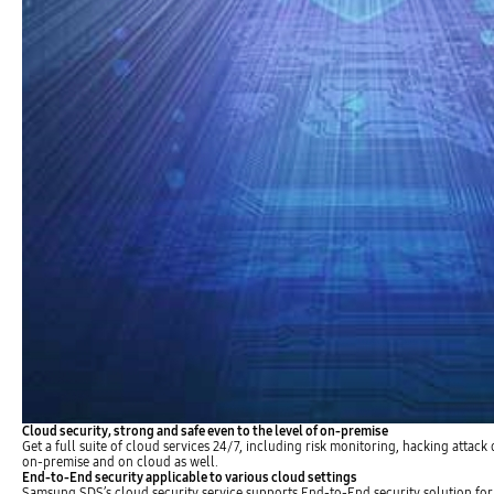
Cloud security, strong and safe even to the level of on-premise
Get a full suite of cloud services 24/7, including risk monitoring, hacking attack
on-premise and on cloud as well.
End-to-End security applicable to various cloud settings
Samsung SDS’s cloud security service supports End-to-End security solution for 