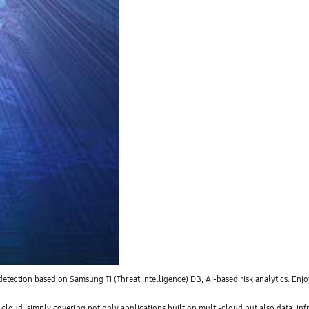
 detection based on Samsung TI (Threat Intelligence) DB, AI-based risk analytics. Enjo
cloud, simply covering not only applications built on multi-cloud but also data, i