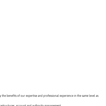
y the benefits of our expertise and professional experience in the same level as
nfrastructures, account and authority management.