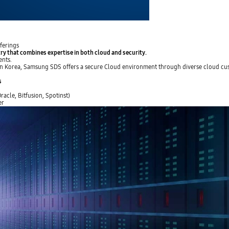
ferings
try that
combines expertise in both cloud and security
.
ents.
s in Korea, Samsung SDS offers a secure Cloud environment through diverse cloud cu
s
acle, Bitfusion, Spotinst)
er