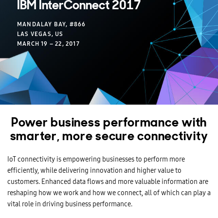
IBM InterConnect 2017
MANDALAY BAY, #866
LAS VEGAS, US
MARCH 19 – 22, 2017
Power business performance with
smarter, more secure connectivity
IoT connectivity is empowering businesses to perform more
efficiently, while delivering innovation and higher value to
customers. Enhanced data flows and more valuable information are
reshaping how we work and how we connect, all of which can play a
vital role in driving business performance.