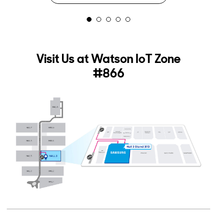
2
3
4
5
Visit Us at Watson IoT Zone
#866