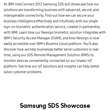
At IBM InterConnect 2017, Samsung SDS will showcase how our
solutions are transforming business with advanced, secure, and
interoperable connectivity. Find out how we can secure your
business intelligence effectively and intuitively with our single
sign-on biometric authentication service, created in partnership
with IBM. Learn how our Nexsign biometric solution integrates with
IBM’s Security Access Manager (ISAM), and how Nexsign is now
easily accessible over IBM’s Bluemix cloud platform. You’ll also
discover how we help businesses better serve customers in real-
time, using our SDS Remote Management Solution (RMS) to
monitor devices conveniently connected on our Insator IoT
platform. See how our IoT solutions and insights can help better
solve customer problems.
Samsung SDS Showcase