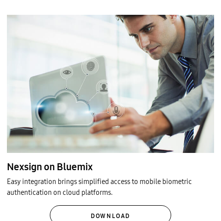
Nexsign on Bluemix
Easy integration brings simplified access to mobile biometric
authentication on cloud platforms.
DOWNLOAD