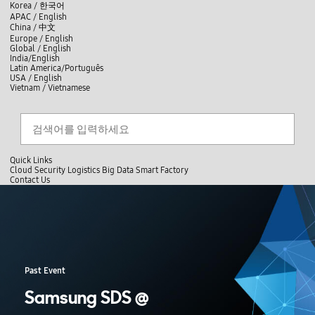
skip to contents
언
Korea /
한국어
APAC / English
어
China /
中文
선
Europe / English
택
Global / English
/
India/English
S
Latin America/Português
e
USA / English
l
Vietnam / Vietnamese
e
c
검색
언
검
t
어
색
l
선
a
찾
n
기
택
g
닫
Quick Links
u
기
Cloud
Security
Logistics
Big Data
Smart Factory
a
C
Contact Us
g
닫
o
e
전
기
n
체
t
메
a
뉴
c
t
U
s
Past Event
Samsung SDS @