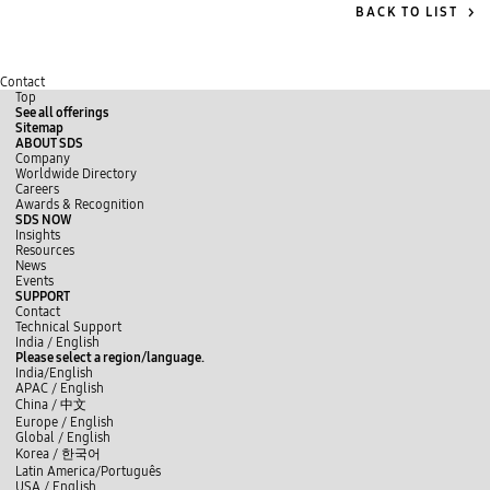
BACK TO LIST
Contact
Top
See all offerings
Sitemap
ABOUT SDS
Company
Worldwide Directory
Careers
Awards & Recognition
SDS NOW
Insights
Resources
News
Events
SUPPORT
Contact
Technical Support
y
L
f
India / English
o
i
a
Please select a region/language.
u
n
c
India/English
t
k
e
APAC / English
u
e
b
China /
中文
b
d
o
Europe / English
e
I
o
Global / English
n
k
Korea /
한국어
Latin America/Português
USA / English