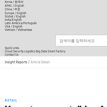
언
Korea /
한국어
APAC / English
어
China /
中文
선
Europe / English
택
Global / English
/
India/English
S
Latin America/Português
e
USA / English
l
Vietnam / Vietnamese
e
c
검색
언
검
t
어
색
l
선
a
n
Quick Links
택
g
Cloud
Security
Logistics
Big Data
Smart Factory
닫
u
C
Contact Us
닫
기
a
o
전
기
g
n
Insight Reports
/
Article Detail
체
e
t
메
a
뉴
c
t
U
s
RETAIL