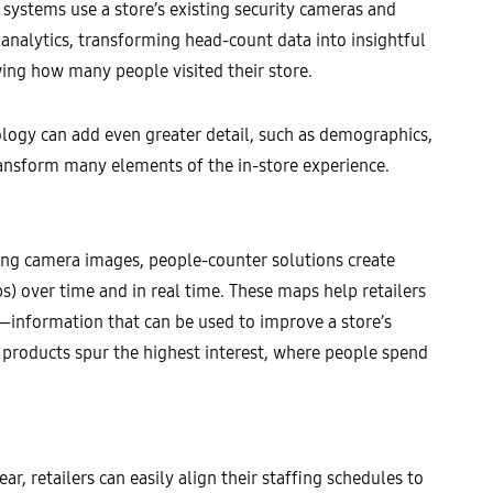
ystems use a store’s existing security cameras and
analytics, transforming head-count data into insightful
wing how many people visited their store.
hnology can add even greater detail, such as demographics,
 transform many elements of the in-store experience.
Using camera images, people-counter solutions create
s) over time and in real time. These maps help retailers
s—information that can be used to improve a store’s
 products spur the highest interest, where people spend
r, retailers can easily align their staffing schedules to