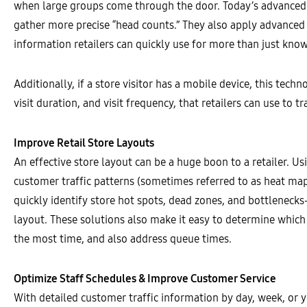
when large groups come through the door. Today’s advanced s
gather more precise “head counts.” They also apply advanced 
information retailers can quickly use for more than just kno
Additionally, if a store visitor has a mobile device, this tec
visit duration, and visit frequency, that retailers can use to
Improve Retail Store Layouts
An effective store layout can be a huge boon to a retailer. 
customer traffic patterns (sometimes referred to as heat map
quickly identify store hot spots, dead zones, and bottleneck
layout. These solutions also make it easy to determine which
the most time, and also address queue times.
Optimize Staff Schedules & Improve Customer Service
With detailed customer traffic information by day, week, or yea