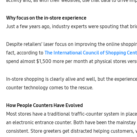
activity and, as with their websites, use that data to drive i
Why focus on the in-store experience
Just a few years ago, industry experts were spouting that bri
Despite retailers’ laser focus on improving the online shoppin
fact, according to
The International Council of Shopping Cent
spend almost $1,500 more per month at physical stores vers
In-store shopping is clearly alive and well, but the experien
counter technology comes to the rescue.
How People Counters Have Evolved
Most stores have a traditional traffic-counter system in plac
an electronic entrance counter. Both have been the mainstay fo
consistent. Store greeters get distracted helping customers,