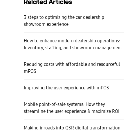
Related Articles
3 steps to optimizing the car dealership
showroom experience
How to enhance modern dealership operations:
Inventory, staffing, and showroom management
Reducing costs with affordable and resourceful
mPOS
Improving the user experience with mPOS
Mobile point-of-sale systems: How they
streamline the user experience & maximize ROI
Making inroads into QSR digital transformation