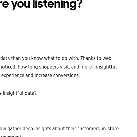
re you listening?
 data than you know what to do with. Thanks to web
 noticed, how long shoppers visit, and more—insightful
g experience and increase conversions.
 insightful data?
now gather deep insights about their customers’ in-store