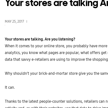
Your stores are talking A
MAY 25, 2017
Your stores are talking. Are you listening?
When it comes to your online store, you probably have more
analytics, you know what pages are popular, what offers get
data that savvy e-retailers are using to improve the shoppin
Why shouldn't your brick-and-mortar store give you the same
It can.
Thanks to the latest people-counter solutions, retailers can 