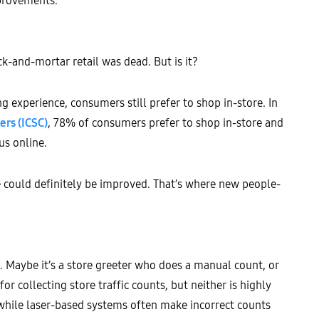
mprovements.
ck-and-mortar retail was dead. But is it?
g experience, consumers still prefer to shop in-store. In
ers (ICSC)
, 78% of consumers prefer to shop in-store and
us online.
ce could definitely be improved. That’s where new people-
e. Maybe it’s a store greeter who does a manual count, or
r collecting store traffic counts, but neither is highly
 while laser-based systems often make incorrect counts