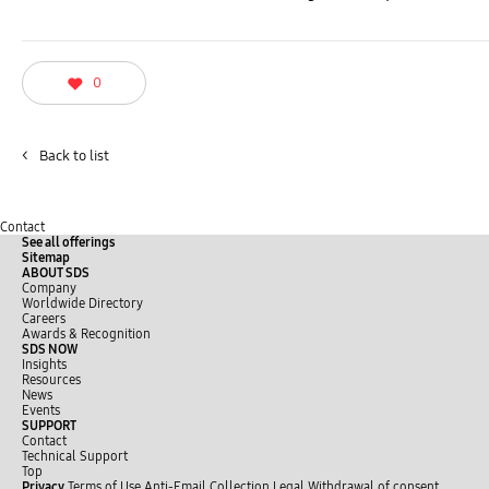
0
<
Back to list
Contact
See all offerings
Sitemap
ABOUT SDS
Company
Worldwide Directory
Careers
Awards & Recognition
SDS NOW
Insights
Resources
News
Events
SUPPORT
Contact
Technical Support
Top
Privacy
Terms of Use
Anti-Email Collection
Legal
Withdrawal of consent