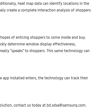
ditionally, heat map data can identify locations in the
ly create a complete interaction analysis of shoppers
n hopes of enticing shoppers to come inside and buy.
ckly determine window display effectiveness,
 really “speaks” to shoppers. This same technology can
e app installed enters, the technology can track their
lution, contact us today at
bd.sdsa@samsung.com
.