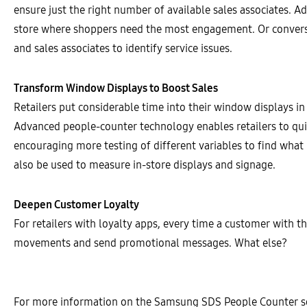
ensure just the right number of available sales associates. Ad
store where shoppers need the most engagement. Or converse
and sales associates to identify service issues.
Transform Window Displays to Boost Sales
Retailers put considerable time into their window displays i
Advanced people-counter technology enables retailers to qui
encouraging more testing of different variables to find what
also be used to measure in-store displays and signage.
Deepen Customer Loyalty
For retailers with loyalty apps, every time a customer with th
movements and send promotional messages. What else?
For more information on the Samsung SDS People Counter so