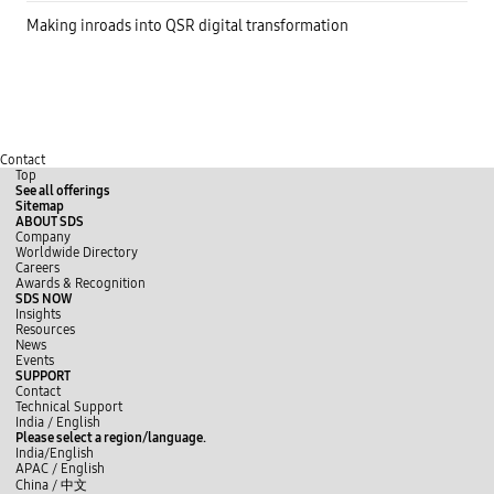
Making inroads into QSR digital transformation
Contact
Top
See all offerings
Sitemap
ABOUT SDS
Company
Worldwide Directory
Careers
Awards & Recognition
SDS NOW
Insights
Resources
News
Events
SUPPORT
Contact
Technical Support
y
L
f
India / English
o
i
a
Please select a region/language.
u
n
c
India/English
t
k
e
APAC / English
u
e
b
China /
中文