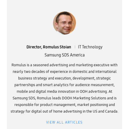
Director, Romulus Stoian
IT Technology
Samsung SDS America
Romulus is a seasoned advertising and marketing executive with
nearly two decades of experience in domestic and international
business strategy and execution, development, strategic
partnerships and smart analytics for audience measurement,
mobile and digital media innovation in OOH advertising. At
Samsung SDS, Romulus leads DOOH Marketing Solutions and is
responsible for product management, market positioning and
strategy for digital out of home advertising in the US and Canada.
VIEW ALL ARTICLES