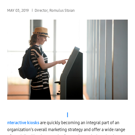
MAY 03, 2019
Director, Romulus Stoian
I
nteractive kiosks
are quickly becoming an integral part of an
organization’s overall marketing strategy and offer a wide range