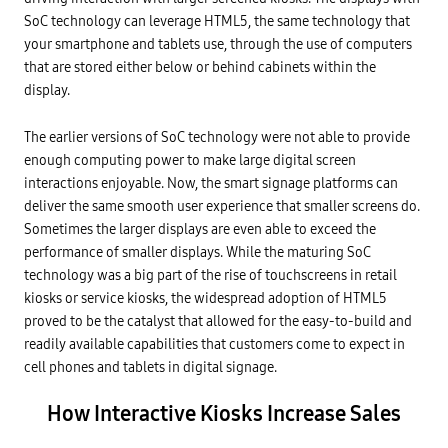
SoC technology can leverage HTML5, the same technology that
your smartphone and tablets use, through the use of computers
that are stored either below or behind cabinets within the
display.
The earlier versions of SoC technology were not able to provide
enough computing power to make large digital screen
interactions enjoyable. Now, the smart signage platforms can
deliver the same smooth user experience that smaller screens do.
Sometimes the larger displays are even able to exceed the
performance of smaller displays. While the maturing SoC
technology was a big part of the rise of touchscreens in retail
kiosks or service kiosks, the widespread adoption of HTML5
proved to be the catalyst that allowed for the easy-to-build and
readily available capabilities that customers come to expect in
cell phones and tablets in digital signage.
How Interactive Kiosks Increase Sales