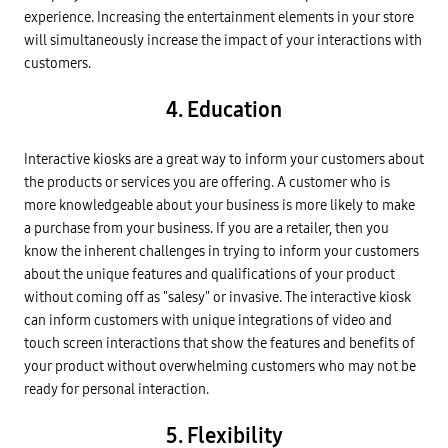
experience. Increasing the entertainment elements in your store
will simultaneously increase the impact of your interactions with
customers.
4. Education
Interactive kiosks are a great way to inform your customers about
the products or services you are offering. A customer who is
more knowledgeable about your business is more likely to make
a purchase from your business. If you are a retailer, then you
know the inherent challenges in trying to inform your customers
about the unique features and qualifications of your product
without coming off as "salesy" or invasive. The interactive kiosk
can inform customers with unique integrations of video and
touch screen interactions that show the features and benefits of
your product without overwhelming customers who may not be
ready for personal interaction.
5. Flexibility