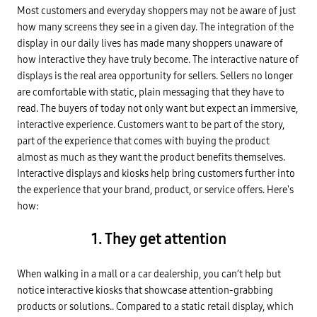
Most customers and everyday shoppers may not be aware of just
how many screens they see in a given day. The integration of the
display in our daily lives has made many shoppers unaware of
how interactive they have truly become. The interactive nature of
displays is the real area opportunity for sellers. Sellers no longer
are comfortable with static, plain messaging that they have to
read. The buyers of today not only want but expect an immersive,
interactive experience. Customers want to be part of the story,
part of the experience that comes with buying the product
almost as much as they want the product benefits themselves.
Interactive displays and kiosks help bring customers further into
the experience that your brand, product, or service offers. Here's
how:
1. They get attention
When walking in a mall or a car dealership, you can’t help but
notice interactive kiosks that showcase attention-grabbing
products or solutions.. Compared to a static retail display, which