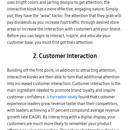
uses bright colors and jarring designs to get attention, the
interactive kiosk has a more effective, engaging nature. Simply
put, they have the "wow" factor. The attention that they grab will
pay dividends as you increase foot traffic through desired store
areas or increase the interaction with customers and your brand.
Before you can begin to interact, inspire, and educate your
customer base, you must first get their attention.
2. Customer Interaction
Building off the first point, in addition to attracting attention,
interactive kiosks are then able to turn that additional attention
into increased customer interaction. Customer interaction is the
main ingredient needed to promote brand loyalty and inspire
customer confidence.
A Forrester study
found that customer
experience leaders grow revenue faster than their competitors,
with leaders achieving a 17 percent compound average revenue
growth rate (CAGR). By interacting with a digital display, your
customers are much more likely to remember your product