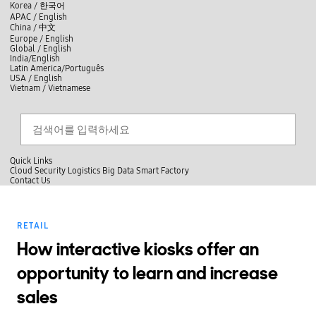
skip to contents
언
Korea /
한국어
APAC / English
어
China /
中文
선
Europe / English
택
Global / English
/
India/English
S
Latin America/Português
e
USA / English
l
Vietnam / Vietnamese
e
c
검색
언
검
t
어
색
l
선
a
찾
n
기
택
g
닫
Quick Links
u
기
Cloud
Security
Logistics
Big Data
Smart Factory
a
C
Contact Us
g
닫
o
e
전
기
n
체
t
메
a
RETAIL
뉴
c
t
How interactive kiosks offer an
U
s
opportunity to learn and increase
sales