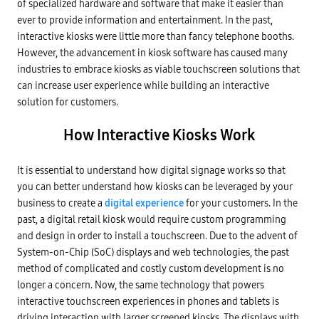
of specialized hardware and software that make it easier than
ever to provide information and entertainment. In the past,
interactive kiosks were little more than fancy telephone booths.
However, the advancement in kiosk software has caused many
industries to embrace kiosks as viable touchscreen solutions that
can increase user experience while building an interactive
solution for customers.
How Interactive Kiosks Work
It is essential to understand how digital signage works so that
you can better understand how kiosks can be leveraged by your
business to create a
digital experience
for your customers. In the
past, a digital retail kiosk would require custom programming
and design in order to install a touchscreen. Due to the advent of
System-on-Chip (SoC) displays and web technologies, the past
method of complicated and costly custom development is no
longer a concern. Now, the same technology that powers
interactive touchscreen experiences in phones and tablets is
driving interaction with larger screened kiosks. The displays with