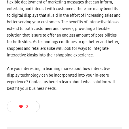
flexible deployment of marketing messages that can inform,
entertain, and interact with customers. There are many benefits
to digital displays that all aid in the effort of increasing sales and
better serving your customers. The benefits of interactive kiosks
extend to both customers and owners, providing a flexible
solution that is sure to offer an endless amount of possibilities
for both sides. As technology continues to get better and better,
shoppers and retailers alike will look for ways to integrate
interactive kiosks into their shopping experience.
Are you interesting in learning more about how interactive
display technology can be incorporated into your in-store
experience? Contact us here to learn about what solution will
best fit your business needs.
0