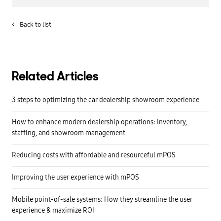
<
Back to list
Related Articles
3 steps to optimizing the car dealership showroom experience
How to enhance modern dealership operations: Inventory,
staffing, and showroom management
Reducing costs with affordable and resourceful mPOS
Improving the user experience with mPOS
Mobile point-of-sale systems: How they streamline the user
experience & maximize ROI