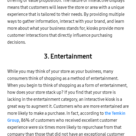
offering or value proposition. The nature of interactive displays
means that customers will leave the store or area with a unique
experience that is tailored to their needs. By providing multiple
ways to gather information, interact with your brand, and learn
more about what your business stands for, kiosks provide more
customer interactions that directly influence purchasing
decisions.
3. Entertainment
While you may think of your store as your business, many
consumers think of shopping as a method of entertainment.
When you begin to think of shopping as a form of entertainment,
how does your store stack up? If you find that your store is
lacking in the entertainment category, an interactive kiosk is a
great way to augment it. Customers who are more entertained are
more likely to make a purchase. In fact, according to
the Temkin
Group
, 86% of customers who received excellent customer
experience were six times more likely to repurchase from that
company than those that did not have an exceptional customer