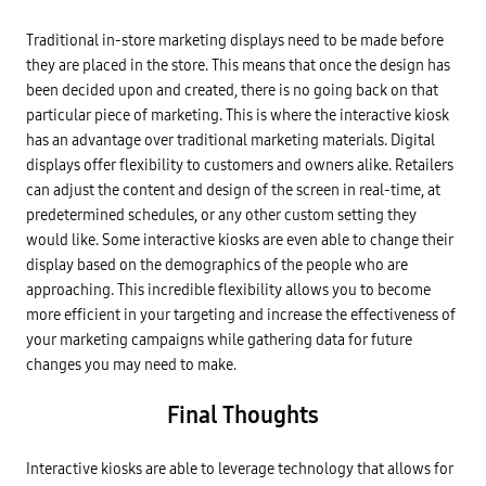
Traditional in-store marketing displays need to be made before
they are placed in the store. This means that once the design has
been decided upon and created, there is no going back on that
particular piece of marketing. This is where the interactive kiosk
has an advantage over traditional marketing materials. Digital
displays offer flexibility to customers and owners alike. Retailers
can adjust the content and design of the screen in real-time, at
predetermined schedules, or any other custom setting they
would like. Some interactive kiosks are even able to change their
display based on the demographics of the people who are
approaching. This incredible flexibility allows you to become
more efficient in your targeting and increase the effectiveness of
your marketing campaigns while gathering data for future
changes you may need to make.
Final Thoughts
Interactive kiosks are able to leverage technology that allows for