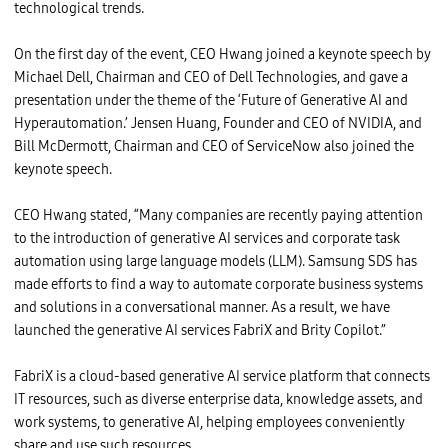
u
technological trends.
n
g
S
On the first day of the event, CEO Hwang joined a keynote speech by
D
S
Michael Dell, Chairman and CEO of Dell Technologies, and gave a
,
s
presentation under the theme of the ‘Future of Generative AI and
h
Hyperautomation.’ Jensen Huang, Founder and CEO of NVIDIA, and
a
k
Bill McDermott, Chairman and CEO of ServiceNow also joined the
i
keynote speech.
n
g
h
a
CEO Hwang stated, “Many companies are recently paying attention
n
to the introduction of generative AI services and corporate task
d
s
automation using large language models (LLM). Samsung SDS has
w
i
made efforts to find a way to automate corporate business systems
t
and solutions in a conversational manner. As a result, we have
h
M
launched the generative AI services FabriX and Brity Copilot.”
i
c
h
FabriX is a cloud-based generative AI service platform that connects
a
e
IT resources, such as diverse enterprise data, knowledge assets, and
l
D
work systems, to generative AI, helping employees conveniently
e
share and use such resources.