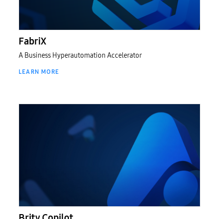
패브릭스
FabriX
A Business Hyperautomation Accelerator
LEARN MORE
Brity Copilot
Brity Copilot