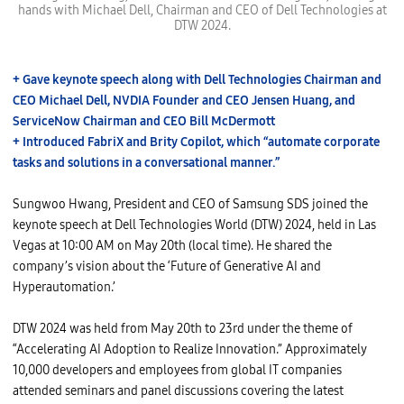
n
hands with Michael Dell, Chairman and CEO of Dell Technologies at
g
DTW 2024.
w
o
o
H
w
+ Gave keynote speech along with Dell Technologies Chairman and
a
CEO Michael Dell, NVDIA Founder and CEO Jensen Huang, and
n
g
ServiceNow Chairman and CEO Bill McDermott
,
P
+ Introduced FabriX and Brity Copilot, which “automate corporate
r
tasks and solutions in a conversational manner.”
e
s
i
d
Sungwoo Hwang, President and CEO of Samsung SDS joined the
e
keynote speech at Dell Technologies World (DTW) 2024, held in Las
n
t
Vegas at 10:00 AM on May 20th (local time). He shared the
a
company’s vision about the ‘Future of Generative AI and
n
d
Hyperautomation.’
C
E
O
DTW 2024 was held from May 20th to 23rd under the theme of
o
f
“Accelerating AI Adoption to Realize Innovation.” Approximately
S
a
10,000 developers and employees from global IT companies
m
attended seminars and panel discussions covering the latest
s