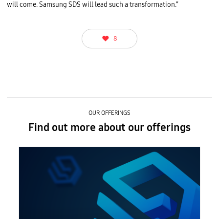
i
will come. Samsung SDS will lead such a transformation.”
e
s
a
t
D
8
T
W
2
0
2
4
.
OUR OFFERINGS
Find out more about our offerings