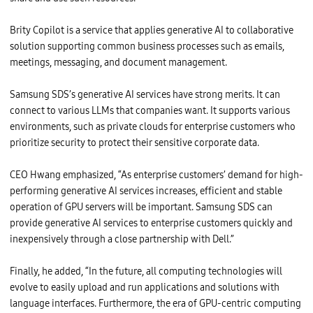
l
l
,
Brity Copilot is a service that applies generative AI to collaborative
C
h
solution supporting common business processes such as emails,
a
i
meetings, messaging, and document management.
r
m
a
Samsung SDS’s generative AI services have strong merits. It can
n
a
connect to various LLMs that companies want. It supports various
n
environments, such as private clouds for enterprise customers who
d
C
prioritize security to protect their sensitive corporate data.
E
O
o
CEO Hwang emphasized, “As enterprise customers’ demand for high-
f
D
performing generative AI services increases, efficient and stable
e
l
operation of GPU servers will be important. Samsung SDS can
l
provide generative AI services to enterprise customers quickly and
T
e
inexpensively through a close partnership with Dell.”
c
h
n
Finally, he added, “In the future, all computing technologies will
o
l
evolve to easily upload and run applications and solutions with
o
language interfaces. Furthermore, the era of GPU-centric computing
g