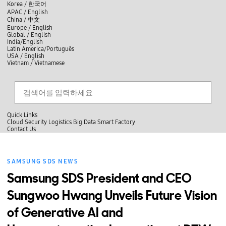
skip to contents
언
Korea /
한국어
APAC / English
어
China /
中文
선
Europe / English
택
Global / English
/
India/English
S
Latin America/Português
e
USA / English
l
Vietnam / Vietnamese
e
c
검색
언
검
t
어
색
l
선
a
찾
n
기
택
g
닫
Quick Links
u
기
Cloud
Security
Logistics
Big Data
Smart Factory
a
C
Contact Us
g
닫
o
e
전
기
n
체
t
메
a
SAMSUNG SDS NEWS
뉴
c
t
Samsung SDS President and CEO
U
s
Sungwoo Hwang Unveils Future Vision
of Generative AI and