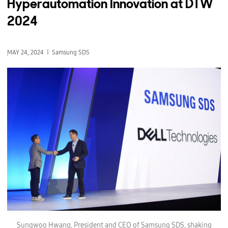
Hyperautomation Innovation at DTW
2024
MAY 24, 2024
Samsung SDS
S
u
Sungwoo Hwang, President and CEO of Samsung SDS, shaking