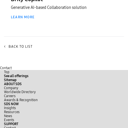
Generative AI-based Collaboration solution
LEARN MORE
<
BACK TO LIST
Contact
Top
See all offerings
Sitemap
ABOUT SDS
Company
Worldwide Directory
Careers
Awards & Recognition
SDS NOW
Insights
Resources
News
Events
SUPPORT
Contact