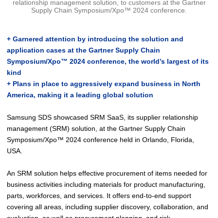
relationship management solution, to customers at the Gartner
Supply Chain Symposium/Xpo™ 2024 conference.
+ Garnered attention by introducing the solution and
application cases at the Gartner Supply Chain
Symposium/Xpo™ 2024 conference, the world’s largest of its
kind
+ Plans in place to aggressively expand business in North
America, making it a leading global solution
Samsung SDS showcased SRM SaaS, its supplier relationship
management (SRM) solution, at the Gartner Supply Chain
Symposium/Xpo™ 2024 conference held in Orlando, Florida,
USA.
An SRM solution helps effective procurement of items needed for
business activities including materials for product manufacturing,
parts, workforces, and services. It offers end-to-end support
covering all areas, including supplier discovery, collaboration, and
evaluation, as well as procurement planning, and risk