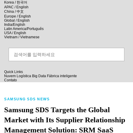
skip to contents
Korea /
한국어
APAC / English
China /
中文
Europe / English
Global / English
India/English
Latin America/Português
USA / English
Vietnam / Vietnamese
Quick Links
Nuvem
Logística
Big Data
Fábrica inteligente
Contato
SAMSUNG SDS NEWS
Samsung SDS Targets the Global
Market with Its Supplier Relationship
Management Solution: SRM SaaS