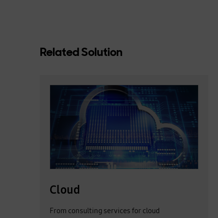
Related Solution
Cloud
Cloud
From consulting services for cloud