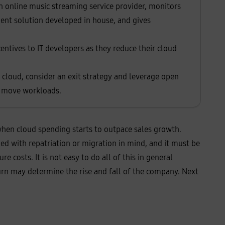
n online music streaming service provider, monitors
ent solution developed in house, and gives
incentives to IT developers as they reduce their cloud
r cloud, consider an exit strategy and leverage open
to move workloads.
n when cloud spending starts to outpace sales growth.
ned with repatriation or migration in mind, and it must be
 costs. It is not easy to do all of this in general
urn may determine the rise and fall of the company. Next