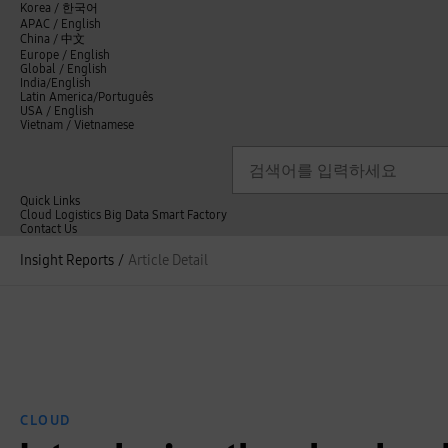
언
Korea /
한국어
APAC / English
어
China /
中文
선
Europe / English
택
Global / English
/
India/English
S
Latin America/Português
e
USA / English
l
Vietnam / Vietnamese
e
c
검색
언
검
t
어
색
l
선
a
n
Quick Links
택
g
Cloud
Logistics
Big Data
Smart Factory
닫
u
C
Contact Us
닫
기
a
o
전
기
g
n
Insight Reports
/
Article Detail
체
e
t
메
a
뉴
c
t
U
s
CLOUD