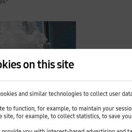
on.”
kies on this site
okies and similar technologies to collect user dat
tal Blog, July 9, 2019
ite to function, for example, to maintain your sessi
e site, for example, to collect statistics, to save y
nd computing can explode in costs as storage usage
mization project called “Magic Pocket” in 2016 as cloud
provide you with interest-based advertising and t
on over two years by shifting most of its workloads from