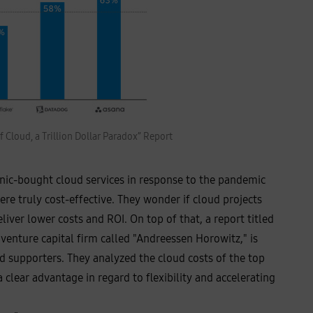
 Cloud, a Trillion Dollar Paradox” Report
anic-bought cloud services in response to the pandemic
re truly cost-effective. They wonder if cloud projects
iver lower costs and ROI. On top of that, a report titled
 venture capital firm called "Andreessen Horowitz," is
d supporters. They analyzed the cloud costs of the top
clear advantage in regard to flexibility and accelerating