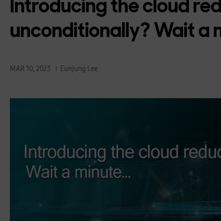
Introducing the cloud re
unconditionally? Wait a
MAR 10, 2023
Eunjung Lee