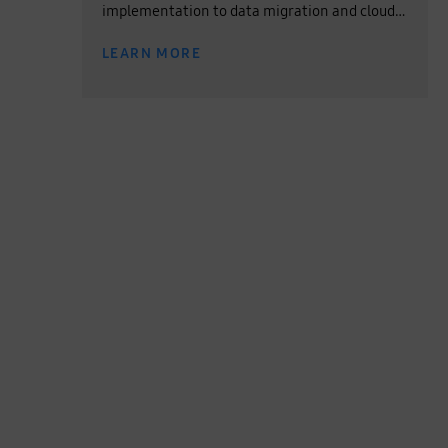
implementation to data migration and cloud
operation, experience the one-stop service for
LEARN MORE
all your cloud needs.