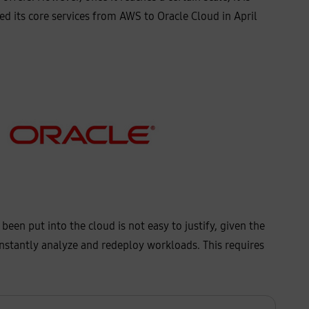
d its core services from AWS to Oracle Cloud in April
en put into the cloud is not easy to justify, given the
onstantly analyze and redeploy workloads. This requires