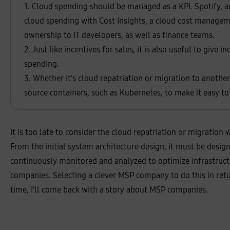
8
1. Cloud spending should be managed as a KPI. Spotify, a
%
,
cloud spending with Cost Insights, a cloud cost managem
a
s
ownership to IT developers, as well as finance teams.
a
n
2. Just like incentives for sales, it is also useful to give 
a
:
spending.
6
3
3. Whether it's cloud repatriation or migration to anothe
%
source containers, such as Kubernetes, to make it easy 
It is too late to consider the cloud repatriation or migratio
From the initial system architecture design, it must be desig
continuously monitored and analyzed to optimize infrastructure
companies. Selecting a clever MSP company to do this in ret
time, I'll come back with a story about MSP companies.