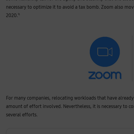
l
a
necessary to optimize it to avoid a tax bomb. Zoom also move
c
k
2020.
9)
:
4
1
%
,
s
n
o
w
f
l
o
k
e
:
4
4
%
,
For many companies, relocating workloads that have already be
d
a
amount of effort involved. Nevertheless, it is necessary to c
t
a
several efforts.
d
o
g
:
5