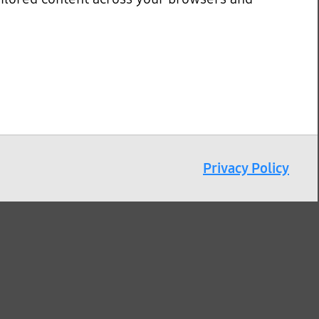
Privacy Policy