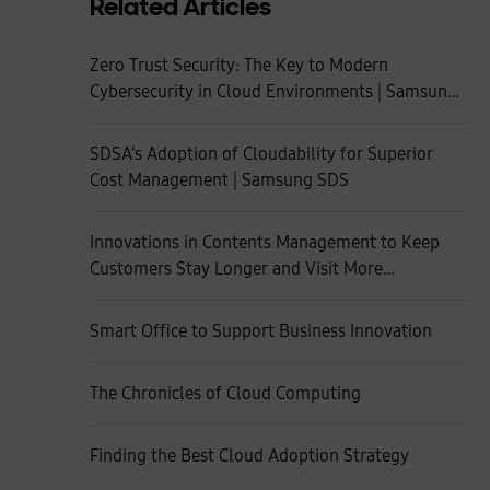
Related Articles
Zero Trust Security: The Key to Modern
Cybersecurity in Cloud Environments | Samsung
SDS
SDSA's Adoption of Cloudability for Superior
Cost Management | Samsung SDS
Innovations in Contents Management to Keep
Customers Stay Longer and Visit More
Frequently
Smart Office to Support Business Innovation
The Chronicles of Cloud Computing
Finding the Best Cloud Adoption Strategy