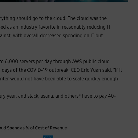
erything should go to the cloud. The cloud was the
ed as an industry favorite in reasonably reducing IT
inst, with overall decreased spending on IT but
 to 6,000 servers per day through AWS public cloud
days of the COVID-19 outbreak. CEO Eric Yuan said, “If it
center would not have been able to scale quickly enough
ry year, and slack, asana, and others
have to pay 40-
3)