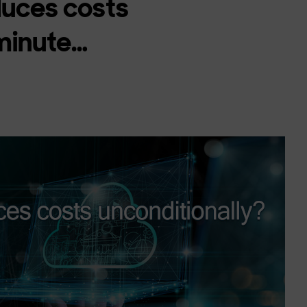
duces costs
 minute…