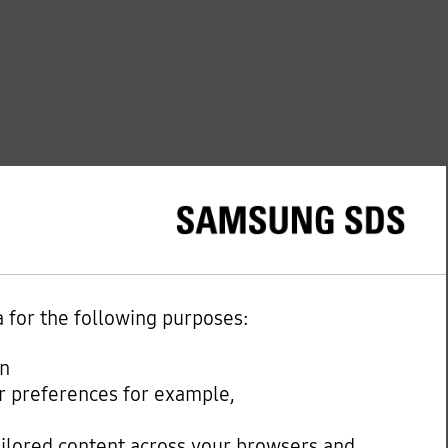
a for the following purposes:
on
our preferences for example,
ailored content across your browsers and