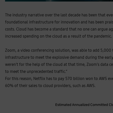
The industry narrative over the last decade has been that ev
foundational infrastructure for innovation and has been prais
costs. Cloud has become a standard that no one can argue aga
increased spending on the cloud as a result of the pandemic.
Zoom, a video conferencing solution, was able to add 5,000
infrastructure to meet the explosive demand during the early 
weren't for the help of the cloud at that time, Zoom's data 
to meet the unprecedented traffic.”
For this reason, Netflix has to pay 570 billion won to AWS eve
60% of their sales to cloud providers, such as AWS.