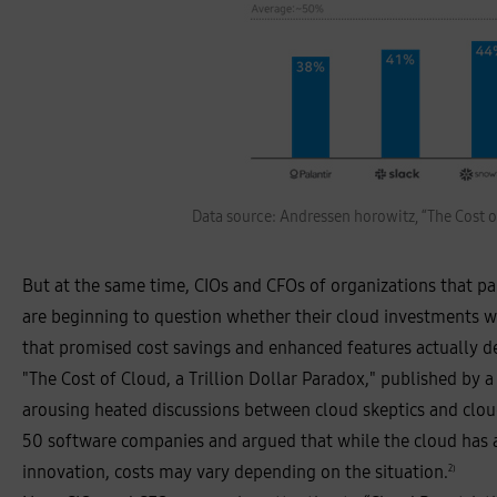
e
s
Data source: Andressen horowitz, “The Cost of
t
i
m
a
But at the same time, CIOs and CFOs of organizations that p
t
e
are beginning to question whether their cloud investments we
d
a
that promised cost savings and enhanced features actually del
n
n
"The Cost of Cloud, a Trillion Dollar Paradox," published by a
u
a
arousing heated discussions between cloud skeptics and clou
l
i
50 software companies and argued that while the cloud has a 
z
e
innovation, costs may vary depending on the situation.
2)
d
c