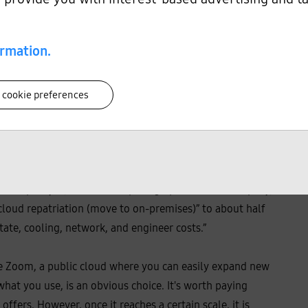
ly.
2)
ormation.
 cookie preferences
dStrike
and Zscaler
and New Belgium Brewing, a craft
6)
7)
o their own data center and have seen some positive
r of Optimyze, a cloud computing optimization company,
“cloud repatriation (move to on-premises)” to about half
state, cooling, network, and engineer costs.”
ke Zoom, a public cloud where you can easily expand new
hat you use, is an obvious choice. It's worth paying
 offers. However, once it reaches a certain scale, it is