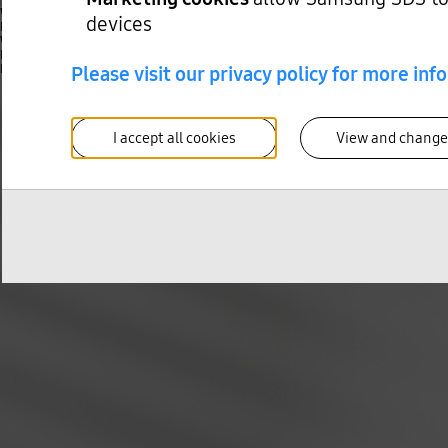
When Component Obsolescence Becomes a Design Problem in High-Tech Manufactu
devices
Mike Lawrence
When Component Obsolescence Becomes a Design Problem in High-Tech Manufactu
Learn how leading high-tech manufacturers get ahead of component obsolescence wi
Please visit our privacy policy for more inf
Read more
I accept all cookies
View and change