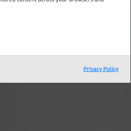
Privacy Policy