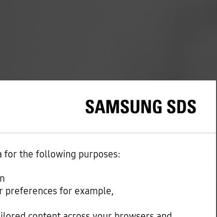
a for the following purposes:
on
our preferences for example,
ailored content across your browsers and