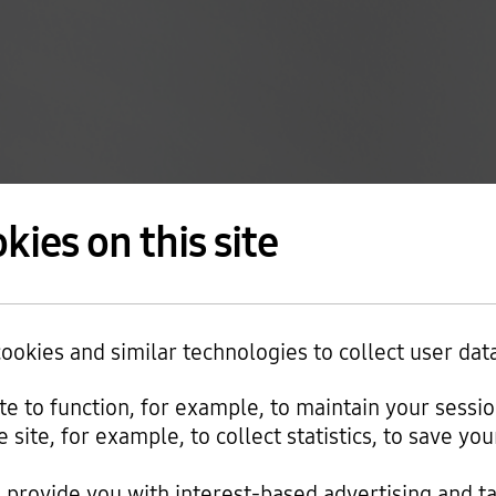
kies on this site
okies and similar technologies to collect user dat
ite to function, for example, to maintain your sessi
e site, for example, to collect statistics, to save y
provide you with interest-based advertising and t