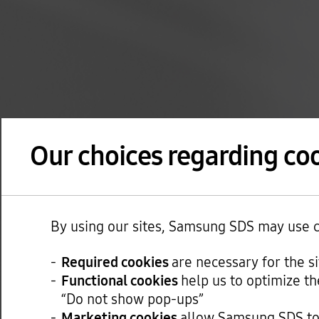
Our choices regarding coo
By using our sites, Samsung SDS may use co
Required cookies
are necessary for the s
Functional cookies
help us to optimize th
“Do not show pop-ups”
Marketing cookies
allow Samsung SDS to 