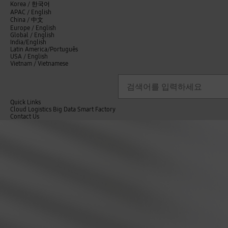
언
Korea /
한국어
APAC / English
어
China /
中文
선
Europe / English
택
Global / English
/
India/English
S
Latin America/Português
e
USA / English
l
Vietnam / Vietnamese
e
c
검색
언
검
t
어
색
l
선
a
n
Quick Links
택
g
Cloud
Logistics
Big Data
Smart Factory
닫
u
C
Contact Us
닫
기
i
a
o
전
기
n
g
n
체
s
e
t
메
i
a
뉴
g
c
h
t
t
U
s
s