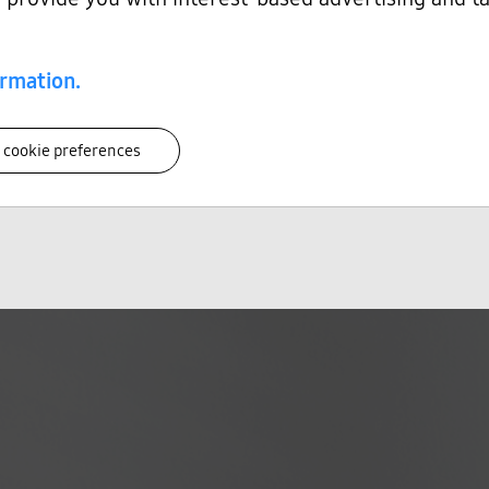
ring
ring
th better-informed product design decisions early in the development process.
ormation.
 cookie preferences