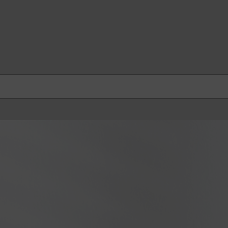
skip to contents