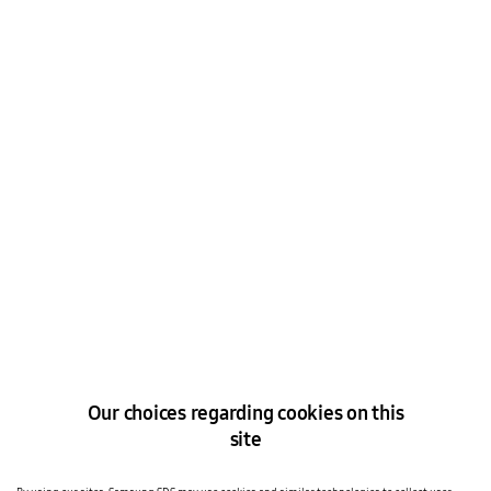
Tell us how we can help you
Our choices regarding cookies on this
Please select one*
site
Speak to a Solutions Expert