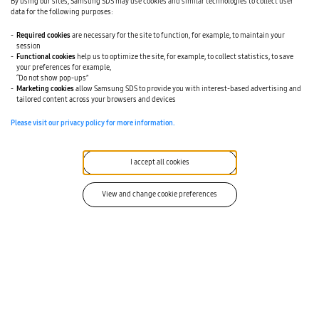
By using our sites, Samsung SDS may use cookies and similar technologies to collect user
Partner Support
data for the following purposes:
Technical Support
Required cookies
are necessary for the site to function, for example, to maintain your
session
Functional cookies
help us to optimize the site, for example, to collect statistics, to save
Career Opportunities
your preferences for example,
“Do not show pop-ups”
Marketing cookies
allow Samsung SDS to provide you with interest-based advertising and
tailored content across your browsers and devices
I agree to all.
Please visit our privacy policy for more information.
I agree to the conditions outlined in the
Terms of
Use
. *
I agree to the conditions outlined in the
I accept all cookies
Privacy
Policy
. *
View and change cookie preferences
I confirm and agree my age is 16 years or above. *
I would like to receive further communication from
Samsung SDS. (Optional)
* By checking this box you consent to receive messages
from Samsung SDS in accordance with our privacy policy.