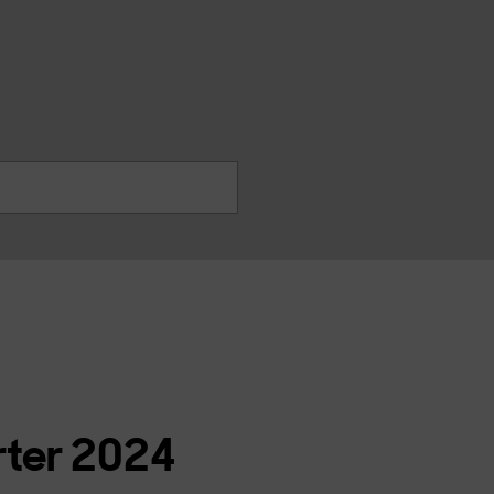
찾
기
rter 2024