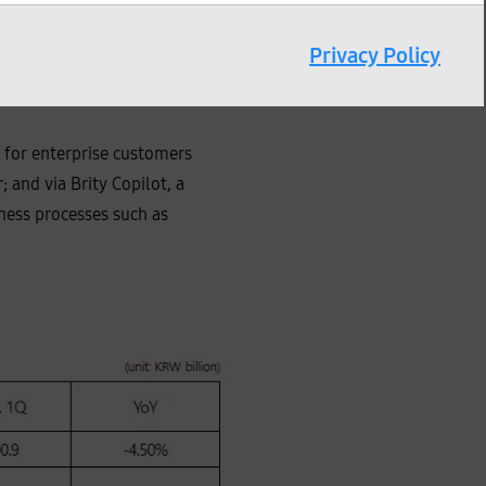
Privacy Policy
bal expansion of the
 for enterprise customers
 and via Brity Copilot, a
ness processes such as