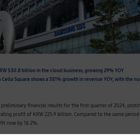
RW 530.8 billion in the cloud business, growing 29% YOY
orm Cello Square shows a 381% growth in revenue YOY, with the n
reliminary financial results for the first quarter of 2024, pos
rating profit of KRW 225.9 billion. Compared to the same period l
fit rose by 16.2%.