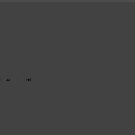
thdrawal of consent