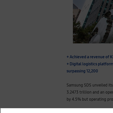
+ Achieved a revenue of K
+ Digital logistics platf
surpassing 12,200
Samsung SDS unveiled its p
3.2473 trillion and an ope
by 4.5% but operating pro