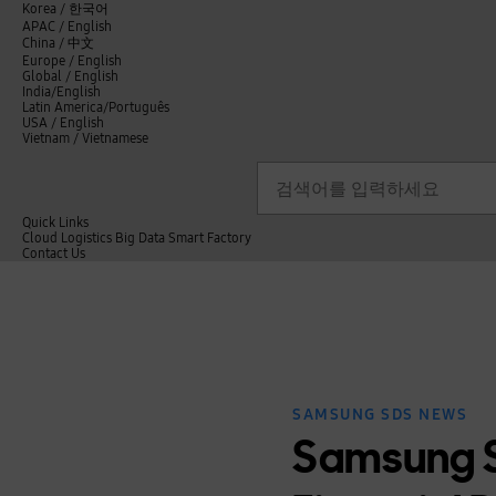
언
Korea /
한국어
APAC / English
어
China /
中文
선
Europe / English
택
Global / English
/
India/English
S
Latin America/Português
e
USA / English
l
Vietnam / Vietnamese
e
c
검색
언
검
t
어
색
l
선
a
n
Quick Links
택
g
Cloud
Logistics
Big Data
Smart Factory
닫
u
C
Contact Us
닫
기
a
o
전
기
g
n
체
e
t
메
a
뉴
c
t
U
s
SAMSUNG SDS NEWS
Samsung S