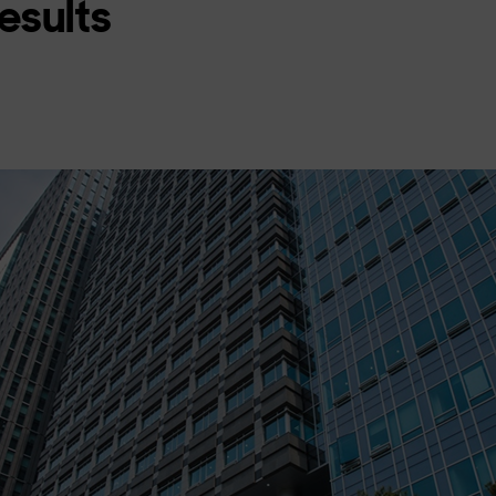
Results