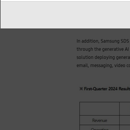
KRW 255 billion, achievi
The number of subscribers
platform.
In addition, Samsung SDS 
through the generative AI 
solution deploying genera
email, messaging, video c