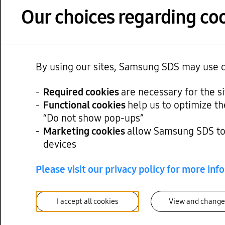
Revenue from the IT servi
Our choices regarding coo
Revenue from the cloud b
Among the cloud businesse
By using our sites, Samsung SDS may use co
44% from the same period 
offering of GPUaaS.
Required cookies
are necessary for the s
Functional cookies
help us to optimize th
Additionally, the managed
“Do not show pop-ups”
from cloud migration and i
Marketing cookies
allow Samsung SDS to 
next-generation supply c
devices
Please visit our privacy policy for more inf
The logistics business wit
rates and volume.
I accept all cookies
View and change
Revenue of the digital log