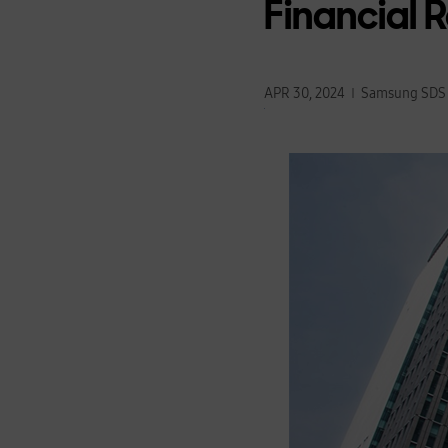
Financial 
APR 30, 2024
Samsung SDS