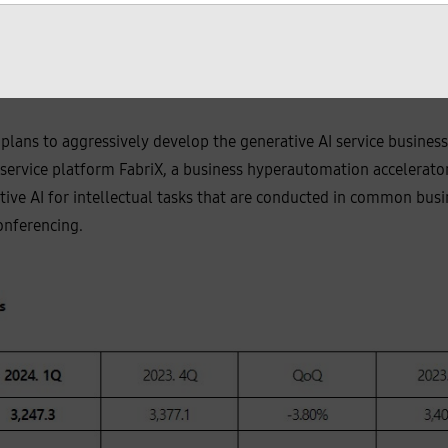
ng a 381% YOY growth.
 to Cello Square surpassed 12,200 companies, driven by the glo
plans to aggressively develop the generative AI service business
service platform FabriX, a business hyperautomation accelerator;
tive AI for intellectual tasks that are conducted in common busi
onferencing.