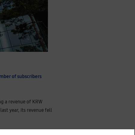
umber of subscribers
ting a revenue of KRW
ast year, its revenue fell