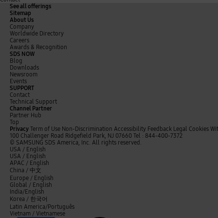
See all offerings
0
0
0
Sitemap
Q
Y
About Us
Company
2
2
2
Worldwide Directory
o
o
Careers
4
3
3
Awards & Recognition
Q
Y
SDS NOW
1
4
1
Blog
Downloads
Q
Q
Q
Newsroom
Events
SUPPORT
Contact
R
3
3
3
Technical Support
-
-
Channel Partner
e
,
,
,
Partner Hub
3
4
v
2
3
4
Top
.
.
Privacy
Term of Use
Non-Discrimination
Accessibility Feedback
Legal
Cookies
Wi
e
4
7
0
100 Challenger Road Ridgefield Park, NJ 07660
Tel : 844-400-7372
8
5
© SAMSUNG SDS America, Inc. All rights reserved.
n
7
7
0
t
y
L
USA / English
0
0
u
w
o
i
USA / English
.
.
.
%
%
i
u
n
APAC / English
e
3
1
9
t
t
k
China /
中文
t
u
e
Europe / English
e
b
d
Global / English
r
e
I
India/English
O
n
Korea /
한국어
p
Latin America/Português
Vietnam / Vietnamese
e