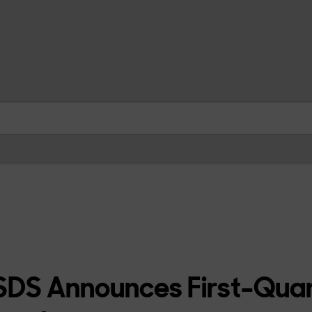
skip to contents
DS Announces First-Qua