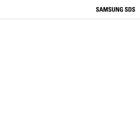
skip to contents
언
Korea /
한국어
APAC / English
어
China /
中文
선
Europe / English
택
Global / English
/
India/English
S
Latin America/Português
e
USA / English
l
Vietnam / Vietnamese
e
c
검색
언
검
t
어
색
l
선
a
찾
n
기
택
g
닫
Quick Links
u
기
Cloud
Logistics
Big Data
Smart Factory
a
C
Contact Us
g
닫
o
e
전
기
n
체
t
메
a
SAMSUNG SDS NEWS
뉴
c
t
Samsung SDS Declares AI-Agent-
U
s
Driven AI Transformation, Showcasing
a ‘Transformed Way of Working’ at