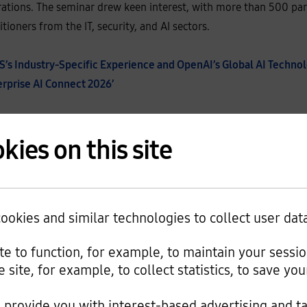
rations. The seminar drew keen interest, with more than 500 part
ioners from the IT, security, and AI sectors.
s Industry-Specific Experience and OpenAI’s Global AI Technol
terprise AI Connect 2026’
e President of the Cloud Service Business Division at Samsung S
kies on this site
vides a structure that enables companies to continuously scal
n AI full-stack strategy that spans AI consulting, platforms and
n, and AI operations and expansion.
okies and similar technologies to collect user dat
technologies, including that of OpenAI, can securely be utilize
m. We offer flexible AI adoption choices depending on the comp
ite to function, for example, to maintain your sessi
e site, for example, to collect statistics, to save y
provide you with interest-based advertising and t