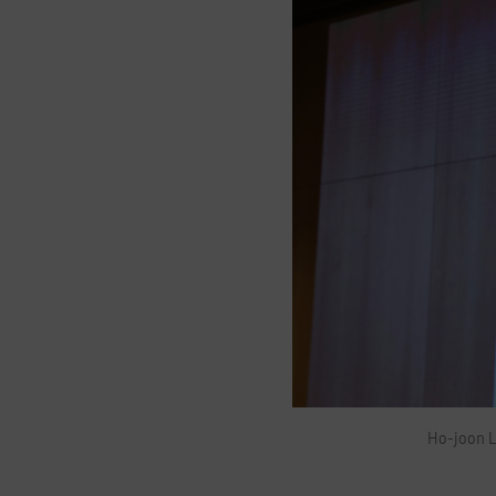
H
o
Ho-joon L
-
j
o
o