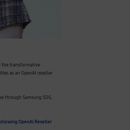
d the transformative
ties as an OpenAI reseller
rise through Samsung SDS,
Following OpenAI Reseller