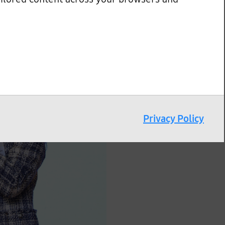
Privacy Policy