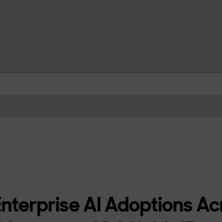
skip to contents
nterprise AI Adoptions Ac