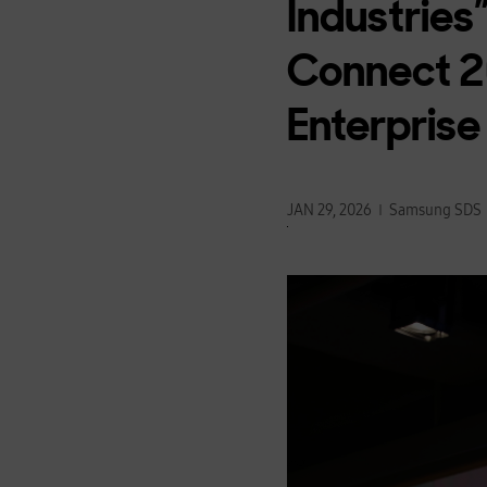
Industries
Connect 20
Enterprise
JAN 29, 2026
Samsung SDS