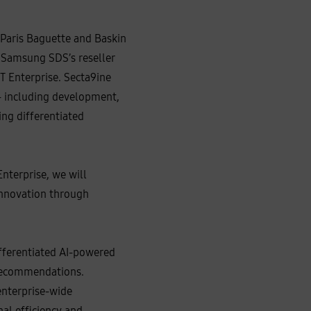
 Paris Baguette and Baskin
 Samsung SDS’s reseller
 Enterprise. Secta9ine
-- including development,
ing differentiated
nterprise, we will
 innovation through
ifferentiated AI-powered
 recommendations.
enterprise-wide
al efficiency and