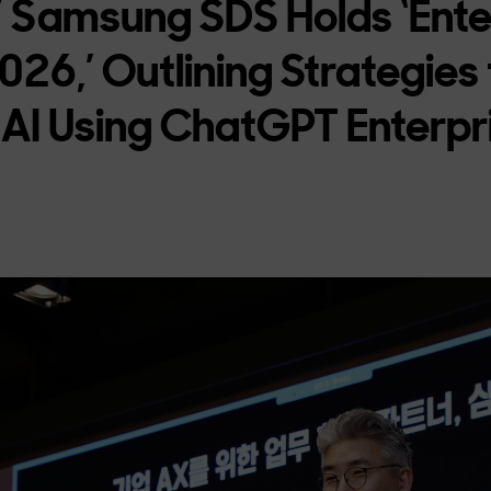
” Samsung SDS Holds ‘Ente
26,’ Outlining Strategies t
 AI Using ChatGPT Enterpr