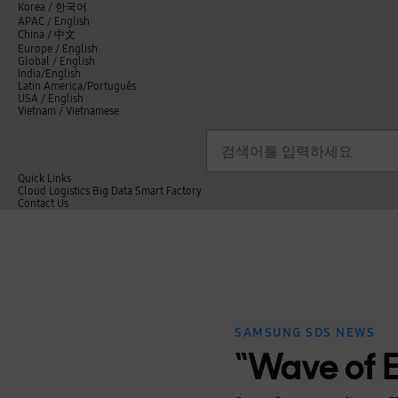
언
Korea /
한국어
APAC / English
어
China /
中文
선
Europe / English
택
Global / English
/
India/English
S
Latin America/Português
e
USA / English
l
Vietnam / Vietnamese
e
c
검색
언
검
t
어
색
l
선
a
n
Quick Links
택
g
Cloud
Logistics
Big Data
Smart Factory
닫
u
C
Contact Us
닫
기
a
o
전
기
g
n
체
e
t
메
a
뉴
c
t
U
s
SAMSUNG SDS NEWS
“Wave of E