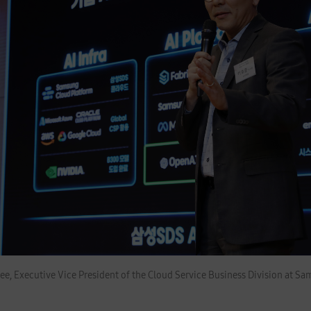
ee, Executive Vice President of the Cloud Service Business Division at S