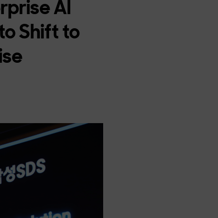
rprise AI
o Shift to
ise