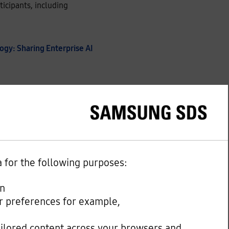
icipants, including
ogy: Sharing Enterprise AI
DS, said in his keynote
e and advance AI beyond
 infrastructure, data and
a for the following purposes:
d within Samsung SDS’s
any policy and
on
our preferences for example,
ailored content across your browsers and