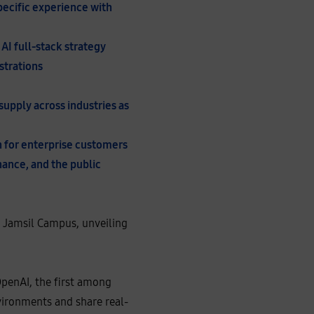
specific experience with
AI full-stack strategy
strations
upply across industries as
n for enterprise customers
inance, and the public
s Jamsil Campus, unveiling
OpenAI, the first among
vironments and share real-