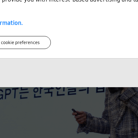
ormation.
 cookie preferences