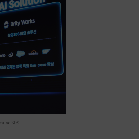
amsung SDS