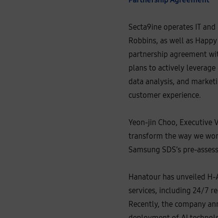
c
c
o
u
Secta9ine operates IT and
n
t
Robbins, as well as Happy
D
i
partnership agreement wit
r
e
plans to actively leverage
c
t
data analysis, and marketi
o
r
customer experience.
a
t
O
p
Yeon-jin Choo, Executive V
e
n
transform the way we work
A
I
Samsung SDS’s pre-assess
K
o
r
e
Hanatour has unveiled H-AI
a
services, including 24/7 
Recently, the company anno
deployment of AI technolo