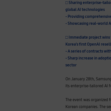
□ Sharing enterprise-tailo
n
L
global AI technologies
e
e
- Providing comprehensive 
,
E
- Showcasing real-world A
x
e
c
u
□ Immediate project wins 
t
i
Korea’s first OpenAI resel
v
e
- A series of contracts wi
V
i
- Sharp increase in adoptio
c
e
sector
P
r
e
s
On January 28th, Samsung 
i
d
its enterprise-tailored AI 
e
n
t
o
The event was organized f
f
t
Korean companies. The sem
h
e