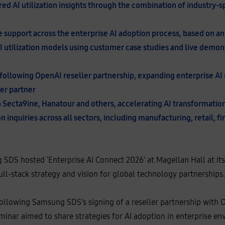
red AI utilization insights through the combination of industry-
support across the enterprise AI adoption process, based on an 
I utilization models using customer case studies and live demon
following OpenAI reseller partnership, expanding enterprise AI s
ler partner
th Secta9ine, Hanatour and others, accelerating AI transformatio
n inquiries across all sectors, including manufacturing, retail, f
SDS hosted ‘Enterprise AI Connect 2026’ at Magellan Hall at it
full-stack strategy and vision for global technology partnerships.
ollowing Samsung SDS’s signing of a reseller partnership with 
inar aimed to share strategies for AI adoption in enterprise en