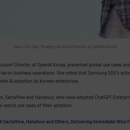
Jieun Clio Han, Strategy Account Director at OpenAI Korea
Account Director at OpenAI Korea, presented global use cases an
ise on business operations. She noted that Samsung SDS’s activi
erate AI adoption by Korean enterprises.
ion, Secta9ine and Hanatour, who have adopted ChatGPT Enterp
l-world use cases of their adoption.
ith Secta9ine, Hanatour and Others, Delivering Immediate Wins 