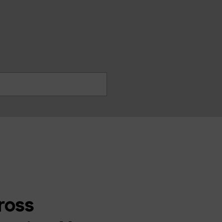
찾
기
ross