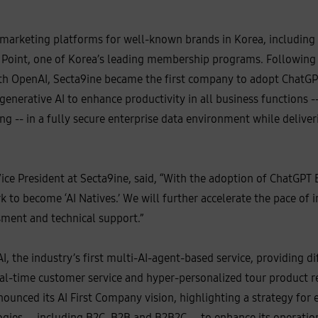
 marketing platforms for well-known brands in Korea, including
 Point, one of Korea’s leading membership programs. Following
h OpenAI, Secta9ine became the first company to adopt ChatGPT
 generative AI to enhance productivity in all business functions 
ng -- in a fully secure enterprise data environment while deliver
ice President at Secta9ine, said, “With the adoption of ChatGPT E
 to become ‘AI Natives.’ We will further accelerate the pace of
ment and technical support.”
, the industry’s first multi-AI-agent-based service, providing d
real-time customer service and hyper-personalized tour product
unced its AI First Company vision, highlighting a strategy for 
gies -- including B2C, B2B and B2B2C -- to enhance its operation