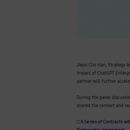
J
i
e
u
n
C
Jieun Clio Han, Strategy 
l
i
impact of ChatGPT Enterpr
o
H
partner will further accel
a
n
,
S
During the panel discuss
t
r
shared the context and rea
a
t
e
g
□ A Series of Contracts w
y
A
Partnership Agreement