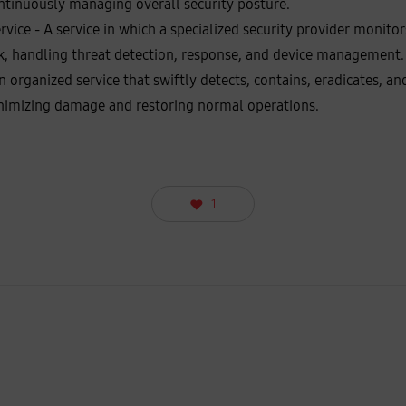
ntinuously managing overall security posture.
ice - A service in which a specialized security provider monitors 
k, handling threat detection, response, and device management.
n organized service that swiftly detects, contains, eradicates, a
inimizing damage and restoring normal operations.
1