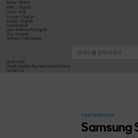
언
Korea /
한국어
APAC / English
어
China /
中文
선
Europe / English
택
Global / English
/
India/English
S
Latin America/Português
e
USA / English
l
Vietnam / Vietnamese
e
c
검색
언
검
t
어
색
l
선
a
n
Quick Links
택
g
Cloud
Logistics
Big Data
Smart Factory
닫
u
C
Contact Us
닫
기
a
o
전
기
g
n
체
e
t
메
a
뉴
c
t
U
s
PARTNERSHIP
Samsung S