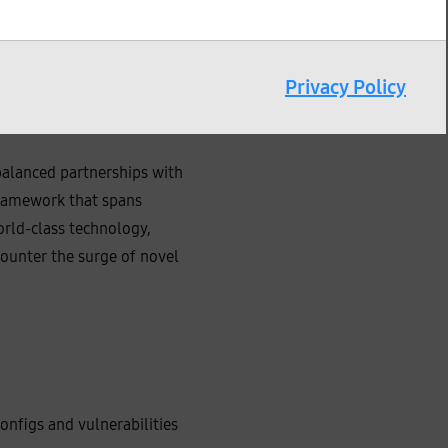
incidents. As cyber threats
, response, and recovery
ce to support customers in
Privacy Policy
further losses and shorten
iding support for
alanced partnerships with
framework that spans
orld‑class technology,
counter the surge of novel
nfigs and vulnerabilities