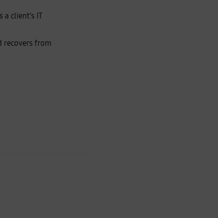
a client’s IT
nd recovers from