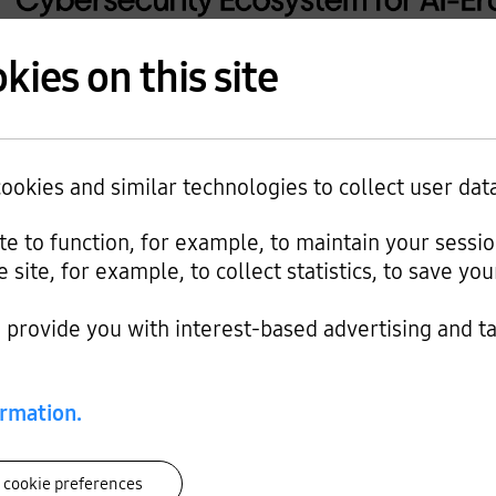
kies on this site
okies and similar technologies to collect user dat
ite to function, for example, to maintain your sessi
e site, for example, to collect statistics, to save y
provide you with interest-based advertising and t
ormation.
 cookie preferences