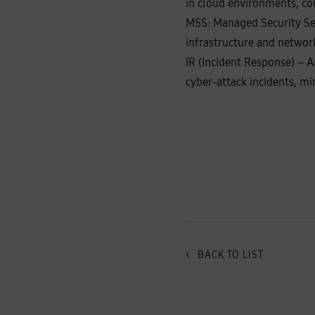
in cloud environments, co
MSS: Managed Security Serv
infrastructure and networ
IR (Incident Response) – A
cyber‑attack incidents, m
<
BACK TO LIST