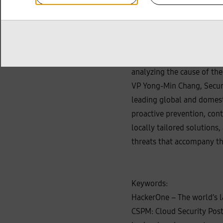
In addition, Samsung SDS i
have recently become more
systems is growing. Accor
maintaining business conti
recovery times through ag
analyzing the cause of the
VP Yong‑Min Chang, Secur
leading global and domest
proactive prevention, con
locally tailored solution
threats that accompany th
Keywords:
HackerOne – The world’s la
CSPM: Cloud Security Post