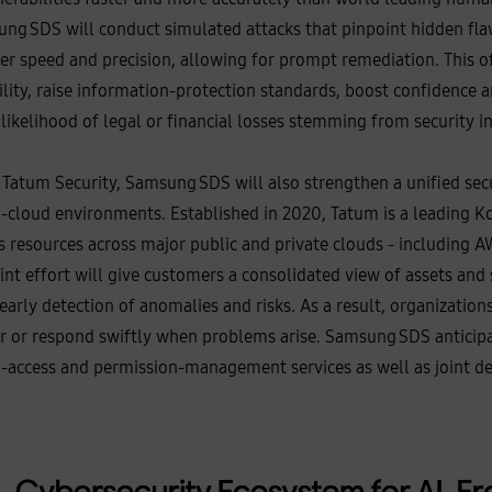
g SDS will conduct simulated attacks that pinpoint hidden flaws
er speed and precision, allowing for prompt remediation. This o
ability, raise information‑protection standards, boost confidence
likelihood of legal or financial losses stemming from security in
Tatum Security, Samsung SDS will also strengthen a unified sec
‑cloud environments. Established in 2020, Tatum is a leading K
s resources across major public and private clouds - including A
oint effort will give customers a consolidated view of assets and
early detection of anomalies and risks. As a result, organization
ur or respond swiftly when problems arise. Samsung SDS anticip
d‑access and permission‑management services as well as joint de