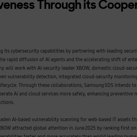
veness Through its Coope
 its cybersecurity capabilities by partnering with leading secur
he rapid diffusion of AI agents and the accelerating shift of ent
 will work with AI‑security leader XBOW, domestic cloud‑securi
ven vulnerability detection, integrated cloud‑security monitorin
 lifecycle. Through these collaborations, Samsung SDS intends t
erate AI and cloud services more safely, enhancing preventive 
ctions.
den AI‑based vulnerability scanning for web‑based IT assets th
OW attracted global attention in June 2025 by ranking first on
lnerabilities faster and more accurately than world leading hum