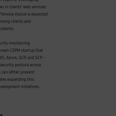
 in clients’ web services
ffensive stance is expected
 among clients and
cidents.
urity‑monitoring
orean CSPM startup that
WS, Azure, GCP, and SCP -
 security posture across
s can either prevent
ates expanding this
velopment initiatives.