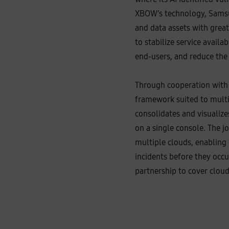
XBOW’s technology, Samsun
and data assets with great
to stabilize service avail
end‑users, and reduce the 
Through cooperation with 
framework suited to multi
consolidates and visualize
on a single console. The j
multiple clouds, enabling 
incidents before they occ
partnership to cover clou