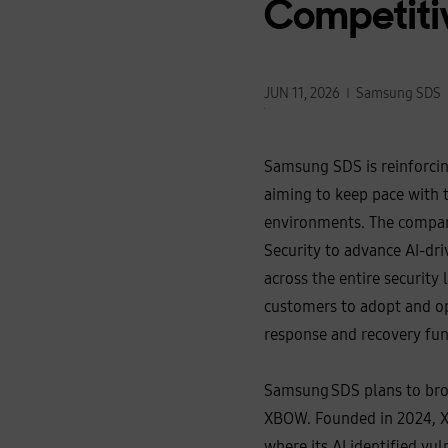
Competiti
JUN 11, 2026
Samsung SDS
Samsung SDS is reinforcing
aiming to keep pace with t
environments. The company
Security to advance AI‑dri
across the entire security
customers to adopt and op
response and recovery fun
Samsung SDS plans to broa
XBOW. Founded in 2024, XB
where its AI identified vu