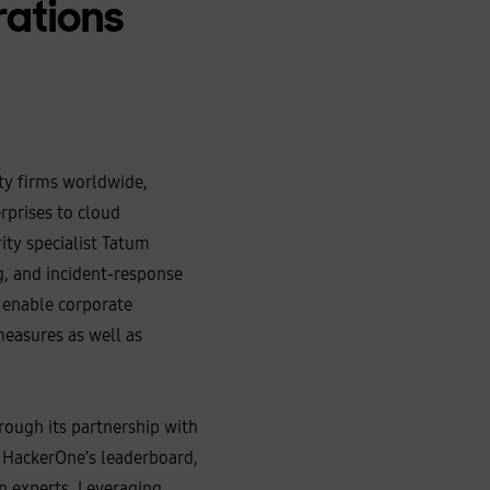
rations
ity firms worldwide,
erprises to cloud
ty specialist Tatum
g, and incident‑response
o enable corporate
measures as well as
rough its partnership with
 HackerOne’s leaderboard,
an experts. Leveraging