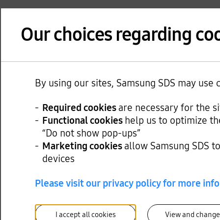
Our choices regarding coo
By using our sites, Samsung SDS may use co
Required cookies
are necessary for the s
Functional cookies
help us to optimize th
“Do not show pop-ups”
Marketing cookies
allow Samsung SDS to 
devices
Please visit our privacy policy for more inf
I accept all cookies
View and change