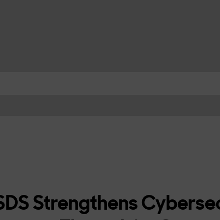
skip to contents
DS Strengthens Cybersec