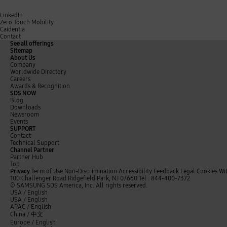
LinkedIn
Zero Touch Mobility
Caidentia
Contact
See all offerings
Sitemap
About Us
Company
Worldwide Directory
Careers
Awards & Recognition
SDS NOW
Blog
Downloads
Newsroom
Events
SUPPORT
Contact
Technical Support
Channel Partner
Partner Hub
Top
Privacy
Term of Use
Non-Discrimination
Accessibility Feedback
Legal
Cookies
Wi
100 Challenger Road Ridgefield Park, NJ 07660
Tel : 844-400-7372
© SAMSUNG SDS America, Inc. All rights reserved.
t
y
L
USA / English
w
o
i
USA / English
i
u
n
APAC / English
t
t
k
China /
中文
t
u
e
Europe / English