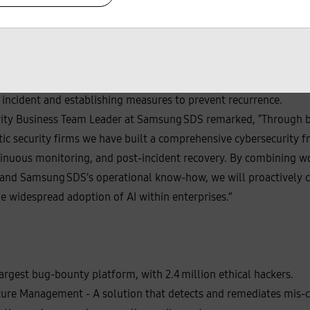
s reinforcing its response capabilities before and after security 
 sophisticated and intelligent, the importance of rapid analysis
dingly, the company plans to offer an "Incident Response" servi
nuity and enhancing cyber resilience. This service will prevent 
ile analysis and measures when incidents occur, while also prov
 incident and establishing measures to prevent recurrence.
ity Business Team Leader at Samsung SDS remarked, “Through b
ic security firms we have built a comprehensive cybersecurity 
tinuous monitoring, and post‑incident recovery. By combining w
s, and Samsung SDS’s operational know‑how, we will proactively 
e widespread adoption of AI within enterprises.”
rgest bug‑bounty platform, with 2.4 million ethical hackers.
ure Management - A solution that detects and remediates mis-co