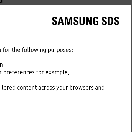
a for the following purposes:
on
our preferences for example,
ailored content across your browsers and