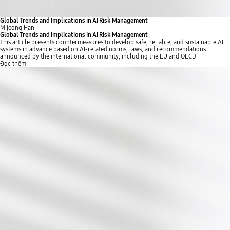
Global Trends and Implications in AI Risk Management
Mijeong Han
Global Trends and Implications in AI Risk Management
This article presents countermeasures to develop safe, reliable, and sustainable AI
systems in advance based on AI-related norms, laws, and recommendations
announced by the international community, including the EU and OECD.
Đọc thêm