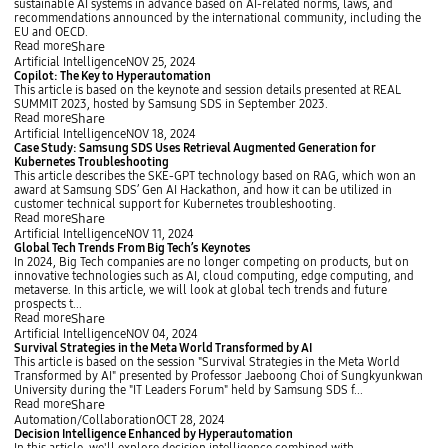
b
sustainable AI systems in advance based on AI-related norms, laws, and
y
a
recommendations announced by the international community, including the
l
EU and OECD.
T
Share
Read more
r
C
Artificial Intelligence
NOV 25, 2024
e
o
Copilot: The Key to Hyperautomation
n
p
This article is based on the keynote and session details presented at REAL
d
i
SUMMIT 2023, hosted by Samsung SDS in September 2023.
s
l
Share
Read more
a
o
C
Artificial Intelligence
NOV 18, 2024
n
t
a
Case Study: Samsung SDS Uses Retrieval Augmented Generation for
d
:
s
Kubernetes Troubleshooting
I
T
e
This article describes the SKE-GPT technology based on RAG, which won an
m
h
S
award at Samsung SDS’ Gen AI Hackathon, and how it can be utilized in
p
e
t
customer technical support for Kubernetes troubleshooting.
l
K
u
Share
Read more
i
e
d
G
Artificial Intelligence
NOV 11, 2024
c
y
y
l
Global Tech Trends From Big Tech’s Keynotes
a
t
:
o
In 2024, Big Tech companies are no longer competing on products, but on
t
o
S
b
innovative technologies such as AI, cloud computing, edge computing, and
i
H
a
a
metaverse. In this article, we will look at global tech trends and future
o
y
m
l
prospects t...
n
p
s
T
Share
Read more
s
e
u
e
S
Artificial Intelligence
NOV 04, 2024
i
r
n
c
u
Survival Strategies in the Meta World Transformed by AI
n
a
g
h
r
This article is based on the session "Survival Strategies in the Meta World
A
u
S
T
v
Transformed by AI" presented by Professor Jaeboong Choi of Sungkyunkwan
I
t
D
r
i
University during the "IT Leaders Forum" held by Samsung SDS f...
R
o
S
e
v
Share
Read more
i
m
U
n
a
D
Automation/Collaboration
OCT 28, 2024
s
a
s
d
l
e
Decision Intelligence Enhanced by Hyperautomation
k
t
e
s
S