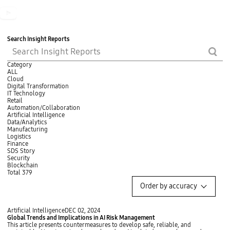
t
t
s
t
o
o
b
o
n
n
u
n
t
t
Search Insight Reports
o
S
searc
n
n
h
h
Category
ALL
Cloud
c
Digital Transformation
or
IT Technology
Retail
fi
Automation/Collaboration
b
Artificial Intelligence
Data/Analytics
Manufacturing
Logistics
Finance
SDS Story
Security
Blockchain
Total
379
O
Order by accuracy
r
d
e
G
Artificial Intelligence
DEC 02, 2024
r
l
Global Trends and Implications in AI Risk Management
b
o
This article presents countermeasures to develop safe, reliable, and