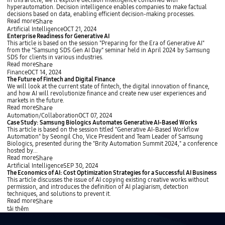
c
In this article, we'll explore decision intelligence combined with
M
i
s
F
t
i
hyperautomation. Decision intelligence enables companies to make factual
a
o
R
r
r
s
decisions based on data, enabling efficient decision-making processes.
n
n
e
o
a
i
Share
Read more
a
t
m
t
o
E
Artificial Intelligence
OCT 21, 2024
g
r
B
e
n
n
Enterprise Readiness for Generative AI
e
i
i
g
I
t
This article is based on the session "Preparing for the Era of Generative AI"
m
e
g
i
n
e
from the "Samsung SDS Gen AI Day" seminar held in April 2024 by Samsung
e
v
T
e
t
r
SDS for clients in various industries.
n
a
e
s
e
p
Share
Read more
t
l
c
i
l
r
T
Finance
OCT 14, 2024
A
h
n
l
i
h
The Future of Fintech and Digital Finance
u
’
t
i
s
e
We will look at the current state of fintech, the digital innovation of finance,
g
s
h
g
e
F
and how AI will revolutionize finance and create new user experiences and
m
K
e
e
R
u
markets in the future.
e
e
M
n
e
t
Share
Read more
n
y
e
c
a
u
C
Automation/Collaboration
OCT 07, 2024
t
n
t
e
d
r
a
Case Study: Samsung Biologics Automates Generative AI-Based Works
e
o
a
E
i
e
s
This article is based on the session titled "Generative AI-Based Workflow
d
t
W
n
n
o
e
Automation" by Seongil Cho, Vice President and Team Leader of Samsung
G
e
o
h
e
f
S
Biologics, presented during the "Brity Automation Summit 2024," a conference
e
s
r
a
s
F
t
hosted by...
n
l
n
s
i
u
Share
Read more
e
d
c
f
n
d
r
T
Artificial Intelligence
SEP 30, 2024
T
e
o
t
y
a
h
The Economics of AI: Cost Optimization Strategies for a Successful AI Business
r
d
r
e
:
t
e
This article discusses the issue of AI copying existing creative works without
a
b
G
c
S
i
E
permission, and introduces the definition of AI plagiarism, detection
n
y
e
h
a
o
c
techniques, and solutions to prevent it.
s
H
n
a
m
n
o
Share
Read more
f
y
e
n
s
f
n
tải thêm
o
p
r
d
u
o
o
r
e
a
D
n
r
m
m