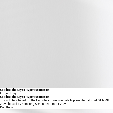
Copilot: The Key to Hyperautomation
Eunju Hong
Copilot: The Key to Hyperautomation
This article is based on the keynote and session details presented at REAL SUMMIT
2023, hosted by Samsung SDS in September 2023.
Đọc thêm