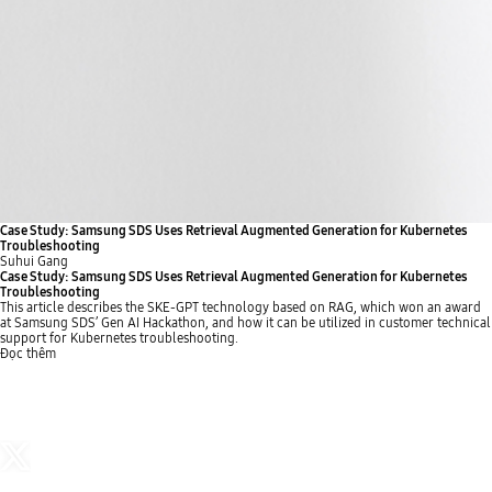
Case Study: Samsung SDS Uses Retrieval Augmented Generation for Kubernetes
Troubleshooting
Suhui Gang
Case Study: Samsung SDS Uses Retrieval Augmented Generation for Kubernetes
Troubleshooting
This article describes the SKE-GPT technology based on RAG, which won an award
at Samsung SDS’ Gen AI Hackathon, and how it can be utilized in customer technical
support for Kubernetes troubleshooting.
Đọc thêm
p
n
s
p
r
e
t
l
e
x
o
a
v
t
p
y
b
b
i
b
u
u
o
u
t
t
u
t