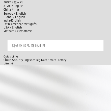
skip to contents
언
Korea /
한국어
APAC / English
어
China /
中文
선
Europe / English
택
Global / English
/
India/English
S
Latin America/Português
e
USA / English
l
Vietnam / Vietnamese
e
c
검색
언
검
t
어
색
l
선
a
찾
n
기
택
g
닫
Quick Links
u
기
Cloud
Security
Logistics
Big Data
Smart Factory
a
L
Liên hệ
g
닫
i
i
e
전
기
n
ê
체
s
n
메
i
h
뉴
g
ệ
h
t
s