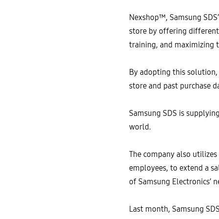
Nexshop™, Samsung SDS’s re
store by offering differen
training, and maximizing t
By adopting this solution,
store and past purchase d
Samsung SDS is supplying 
world.
The company also utilizes
employees, to extend a sa
of Samsung Electronics’ n
Last month, Samsung SDS 