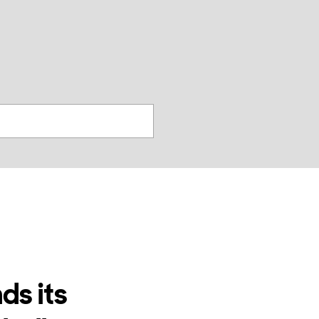
찾
기
ds its