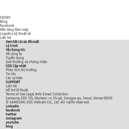
SDSRV
Blog
facebook
Nền tảng đám mây
Logistics kỹ thuật số
Liên hệ
Xem tất cả các đề xuất
Lộ trình
Về chúng tôi.
Về công ty
Tuyển dụng
Giải thường và chứng nhận
SDS Cập nhật
Phân tích thị trường
Tin tức
Các sự kiện
SUPPORT
Liên hệ.
Hỗ trợ kĩ thuật.
Terms of Use
Legal
Anti-Email Collection
Samsung SDS 125, Olympic-ro 35-gil, Songpa-gu, Seoul, Korea 05510
© SAMSUNG SDS Vietnam CO., Ltd. All rights reserved.
LinkedIn
facebook
twitter
instagram
youtube
blog