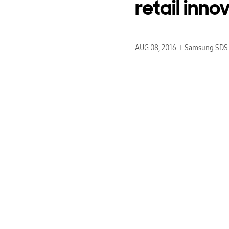
retail inno
AUG 08, 2016
Samsung SDS