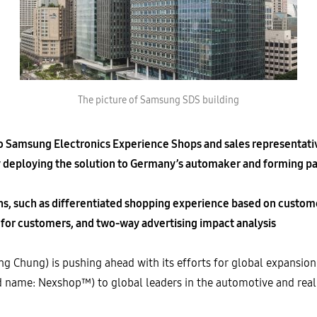
The picture of Samsung SDS building
to Samsung Electronics Experience Shops and sales representat
 deploying the solution to Germany’s automaker and forming par
ons, such as differentiated shopping experience based on custome
or customers, and two-way advertising impact analysis
Chung) is pushing ahead with its efforts for global expansion by
d name: Nexshop™) to global leaders in the automotive and real e