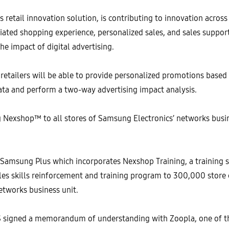
tail innovation solution, is contributing to innovation across a
tiated shopping experience, personalized sales, and sales suppor
he impact of digital advertising.
 retailers will be able to provide personalized promotions base
ata and perform a two-way advertising impact analysis.
Nexshop™ to all stores of Samsung Electronics’ networks busin
 Samsung Plus which incorporates Nexshop Training, a training s
les skills reinforcement and training program to 300,000 store
etworks business unit.
signed a memorandum of understanding with Zoopla, one of the