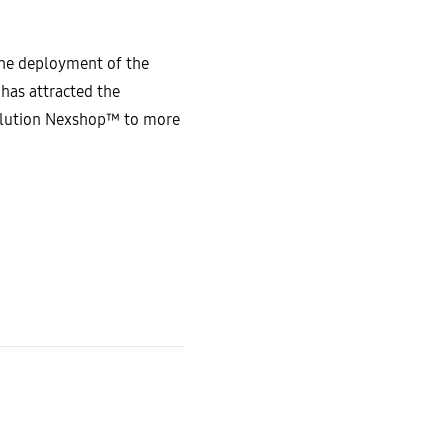
the deployment of the
has attracted the
solution Nexshop™ to more