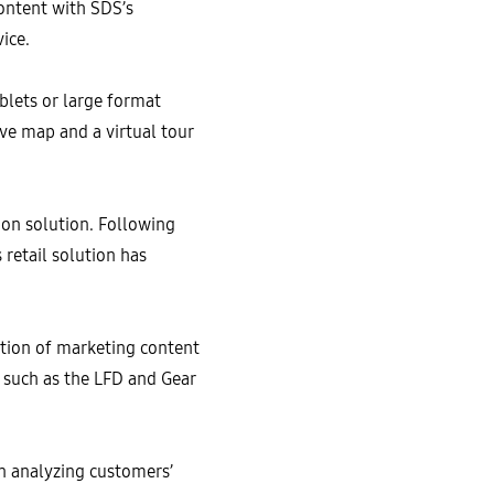
ontent with SDS’s
vice.
ablets or large format
ive map and a virtual tour
on solution. Following
retail solution has
tion of marketing content
, such as the LFD and Gear
in analyzing customers’