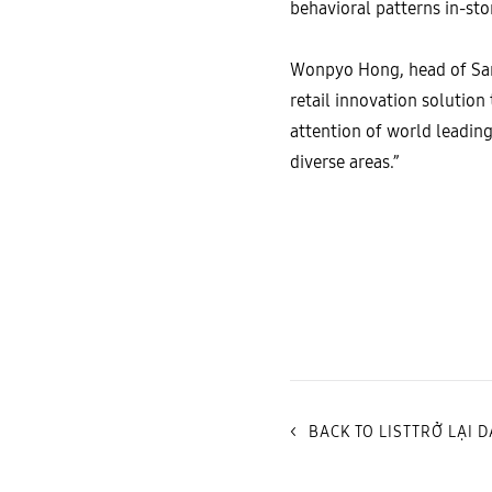
behavioral patterns in-s
Wonpyo Hong, head of Sams
retail innovation solutio
attention of world leadi
diverse areas.”
<
BACK TO LISTTRỞ LẠI 