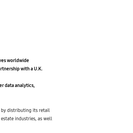
ives worldwide
tnership with a U.K.
r data analytics,
 distributing its retail
state industries, as well