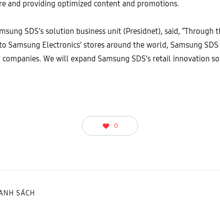
tore and providing optimized content and promotions.
ung SDS’s solution business unit (Presidnet), said, “Through 
n to Samsung Electronics’ stores around the world, Samsung SDS 
ng companies. We will expand Samsung SDS’s retail innovation 
0
DANH SÁCH