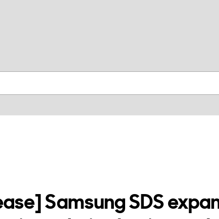
skip to contents
lease] Samsung SDS expan