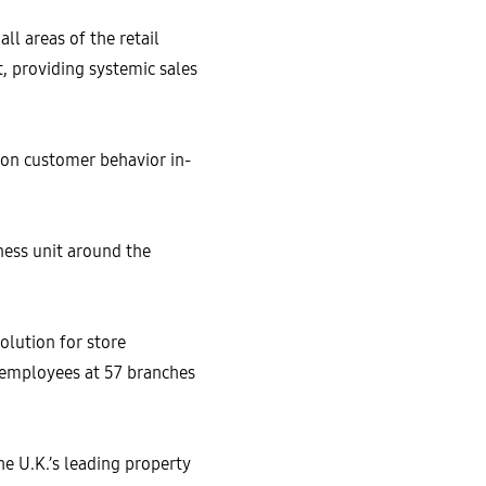
ll areas of the retail
t, providing systemic sales
d on customer behavior in-
ess unit around the
olution for store
 employees at 57 branches
 U.K.’s leading property