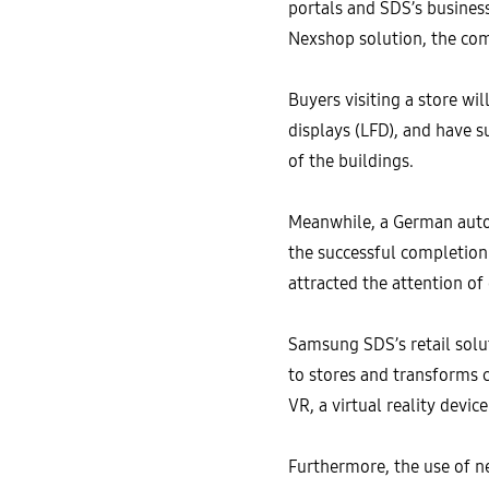
portals and SDS’s busines
Nexshop solution, the com
Buyers visiting a store wi
displays (LFD), and have s
of the buildings.
Meanwhile, a German auto
the successful completion 
attracted the attention of
Samsung SDS’s retail solu
to stores and transforms 
VR, a virtual reality devic
Furthermore, the use of n