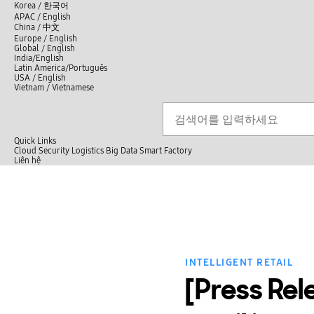
언
Korea /
한국어
APAC / English
어
China /
中文
선
Europe / English
택
Global / English
/
India/English
S
Latin America/Português
e
USA / English
l
Vietnam / Vietnamese
e
c
검색
언
검
t
어
색
l
선
a
n
Quick Links
택
g
Cloud
Security
Logistics
Big Data
Smart Factory
닫
u
L
Liên hệ
닫
기
a
i
전
기
g
ê
체
e
n
메
h
뉴
ệ
INTELLIGENT RETAIL
[Press Re