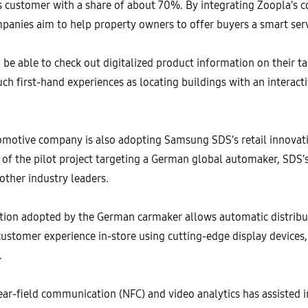
s customer with a share of about 70%. By integrating Zoopla’s c
panies aim to help property owners to offer buyers a smart ser
ll be able to check out digitalized product information on their t
uch first-hand experiences as locating buildings with an interact
motive company is also adopting Samsung SDS’s retail innovati
of the pilot project targeting a German global automaker, SDS’s 
 other industry leaders.
tion adopted by the German carmaker allows automatic distribu
customer experience in-store using cutting-edge display devices
e.
ear-field communication (NFC) and video analytics has assisted 