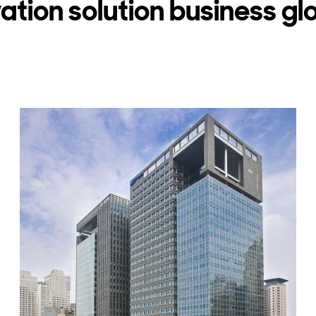
vation solution business gl