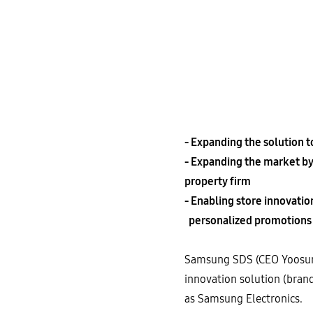
- Expanding the solution 
- Expanding the market by
property firm
- Enabling store innovati
personalized promotions f
Samsung SDS (CEO Yoosung 
innovation solution (bran
as Samsung Electronics.