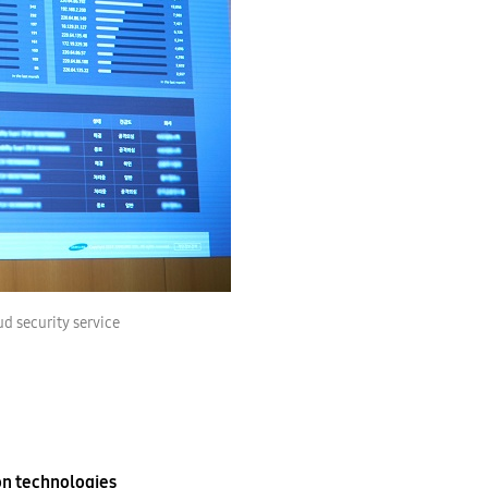
d security service
on technologies