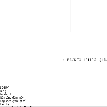
Cloud Security Service
<
BACK TO LISTTRỞ LẠI 
SDSRV
Blog
facebook
Nền tảng đám mây
Logistics kỹ thuật số
Liên hệ