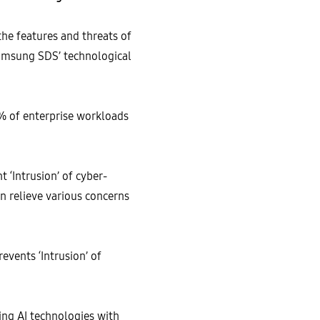
the features and threats of
Samsung SDS’ technological
3% of enterprise workloads
 ‘Intrusion’ of cyber-
n relieve various concerns
events ‘Intrusion’ of
ing AI technologies with