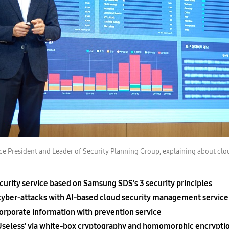
e President and Leader of Security Planning Group, explaining about clou
ecurity service based on Samsung SDS’s 3 security principles
cyber-attacks with AI-based cloud security management service
rporate information with prevention service
eless’ via white-box cryptography and homomorphic encrypti