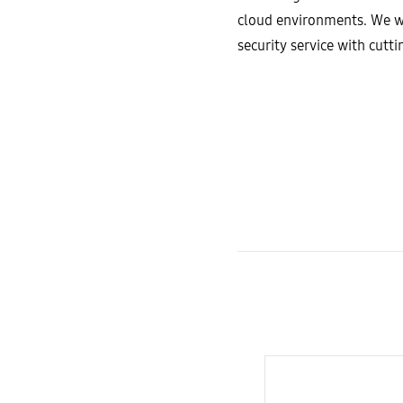
cloud environments. We wi
security service with cut