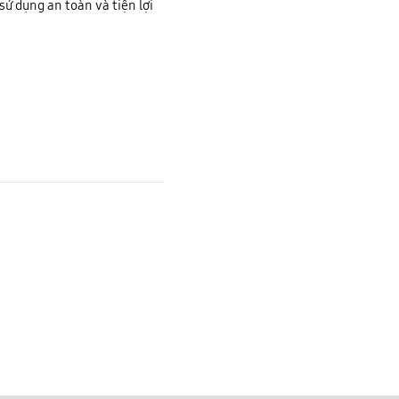
sử dụng an toàn và tiện lợi