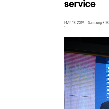
service
MAR 18, 2019
Samsung SDS