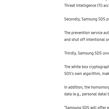
Threat Intelligence (TI) 
Secondly, Samsung SDS pre
The prevention service aut
and shut off intentional o
Thirdly, Samsung SDS unve
The white box cryptograp
SDS’s own algorithm, maki
In addition, the homomorp
data (e.g., personal data)
“Samsung SDS will offer e