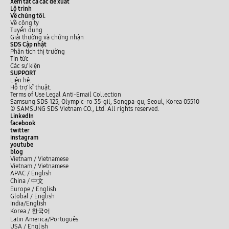
Xem tất cả các đề xuất
Lộ trình
Về chúng tôi.
Về công ty
Tuyển dụng
Giải thường và chứng nhận
SDS Cập nhật
Phân tích thị trường
Tin tức
Các sự kiện
SUPPORT
Liên hệ.
Hỗ trợ kĩ thuật.
Terms of Use
Legal
Anti-Email Collection
Samsung SDS 125, Olympic-ro 35-gil, Songpa-gu, Seoul, Korea 05510
© SAMSUNG SDS Vietnam CO., Ltd. All rights reserved.
LinkedIn
facebook
twitter
instagram
youtube
blog
Vietnam / Vietnamese
Vietnam / Vietnamese
APAC / English
China /
中文
Europe / English
Global / English
India/English
Korea /
한국어
Latin America/Português
USA / English