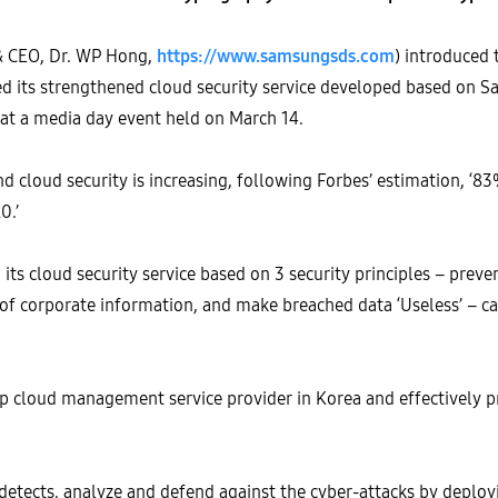
& CEO, Dr. WP Hong,
https://www.samsungsds.com
) introduced 
led its strengthened cloud security service developed based on 
 at a media day event held on March 14.
d cloud security is increasing, following Forbes’ estimation, ‘8
0.’
 cloud security service based on 3 security principles – prevent
 of corporate information, and make breached data ‘Useless’ – ca
p cloud management service provider in Korea and effectively pr
detects, analyze and defend against the cyber-attacks by deploy