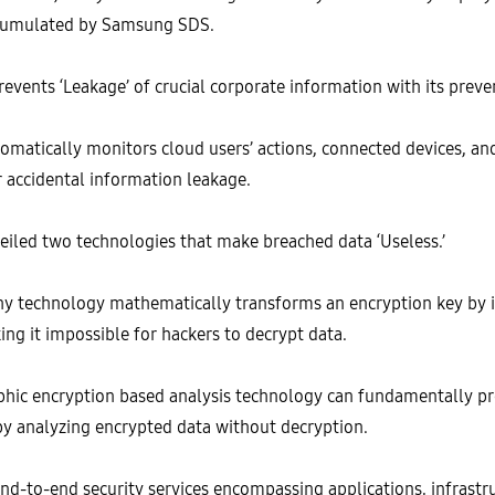
accumulated by Samsung SDS.
vents ‘Leakage’ of crucial corporate information with its preven
omatically monitors cloud users’ actions, connected devices, and 
r accidental information leakage.
iled two technologies that make breached data ‘Useless.’
hy technology mathematically transforms an encryption key b
ng it impossible for hackers to decrypt data.
hic encryption based analysis technology can fundamentally pre
 by analyzing encrypted data without decryption.
nd-to-end security services encompassing applications, infrastru