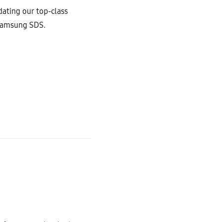
ating our top-class
 Samsung SDS.