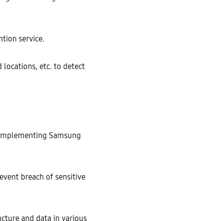
tion service.
locations, etc. to detect
y implementing Samsung
vent breach of sensitive
cture and data in various