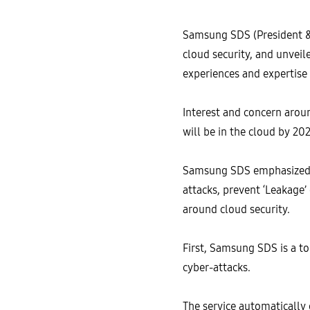
Samsung SDS (President 
cloud security, and unvei
experiences and expertise
Interest and concern aroun
will be in the cloud by 202
Samsung SDS emphasized its
attacks, prevent ‘Leakage’
around cloud security.
First, Samsung SDS is a to
cyber-attacks.
The service automatically 