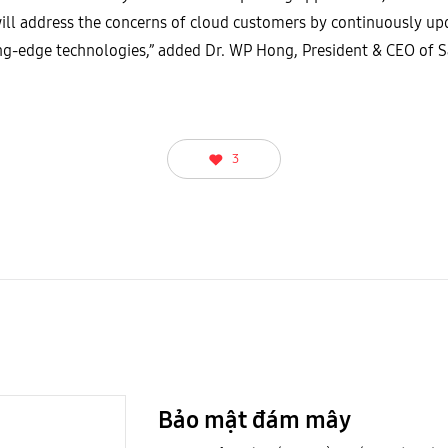
ll address the concerns of cloud customers by continuously upd
ting-edge technologies,” added Dr. WP Hong, President & CEO of
3
Bảo mật đám mây