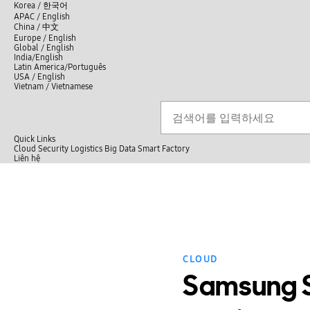
언
Korea /
한국어
APAC / English
어
China /
中文
선
Europe / English
택
Global / English
/
India/English
S
Latin America/Português
e
USA / English
l
Vietnam / Vietnamese
e
c
검색
언
검
t
어
색
l
선
a
n
Quick Links
택
g
Cloud
Security
Logistics
Big Data
Smart Factory
닫
u
L
Liên hệ
닫
기
a
i
전
기
g
ê
체
e
n
메
h
뉴
ệ
CLOUD
Samsung SD