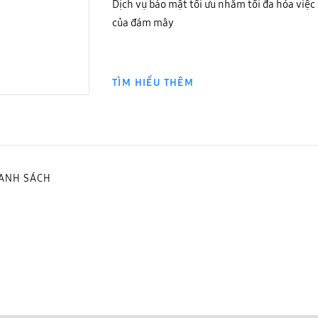
Dịch vụ bảo mật tối ưu nhằm tối đa hóa việc 
của đám mây
TÌM HIỂU THÊM
DANH SÁCH