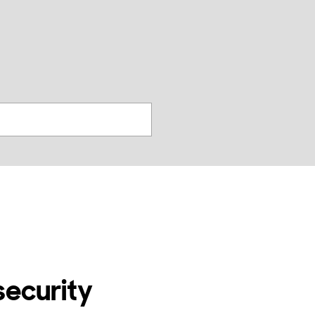
찾
기
security