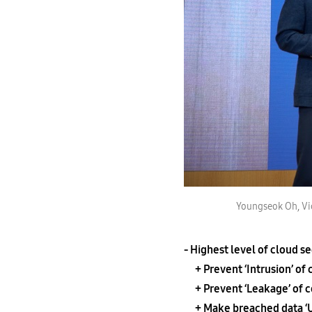
Youngseok Oh, Vic
- Highest level of cloud s
+ Prevent ‘Intrusion’ of 
+ Prevent ‘Leakage’ of co
+ Make breached data ‘Us