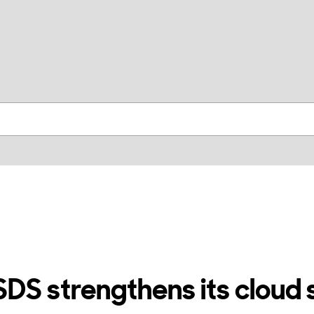
skip to contents
S strengthens its cloud 