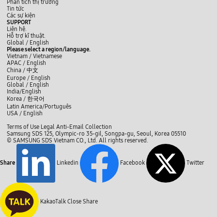
Phân tích thị trường
Tin tức
Các sự kiện
SUPPORT
Liên hệ.
Hỗ trợ kĩ thuật.
y
L
f
Global /
English
o
i
a
Please select a region/language.
u
n
c
Vietnam / Vietnamese
t
k
e
APAC / English
u
e
b
China /
中文
b
d
o
Europe / English
e
I
o
Global / English
n
k
India/English
Korea /
한국어
Latin America/Português
USA / English
C
Terms of Use
Legal
Anti-Email Collection
l
Samsung SDS 125, Olympic-ro 35-gil, Songpa-gu, Seoul, Korea 05510
o
© SAMSUNG SDS Vietnam CO., Ltd. All rights reserved.
s
e
Share
Linkedin
Facebook
Twitter
KakaoTalk
Close Share