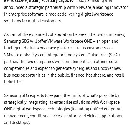
BARCELONA, Spain, February 25, 2019:
Today Samsung SDS
announced a strategic partnership with VMware, a leading innovator
in enterprise software, aimed at delivering digital workspace
solutions for mutual customers.
As part of the expanded collaboration between the two companies,
Samsung SDS will offer VMware Workspace ONE – an open and
intelligent digital workspace platform – to its customers as a
VMware global System Integrator and System Outsourcer (SISO)
partner. The two companies will complement each other's core
competencies and expect to generate synergies and uncover new
business opportunities in the public, finance, healthcare, and retail
industries.
Samsung SDS expects to expand the limits of what’s possible by
strategically integrating its enterprise solutions with Workspace
ONE digital workspace technologies (including unified endpoint
management, conditional access control, and virtual applications
and desktops).