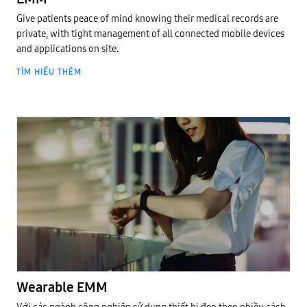
Give patients peace of mind knowing their medical records are
private, with tight management of all connected mobile devices
and applications on site.
TÌM HIỂU THÊM
EMM Cloud
Wearable EMM