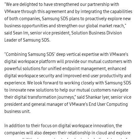
"We are delighted to have strengthened our partnership with
VMware through this agreement and by integrating the capabilities
of both companies, Samsung SDS plans to proactively explore new
business opportunities and strengthen our global market reach,"
said Sean Im, senior vice president, Solution Business Division
Leader of Samsung SDS.
"Combining Samsung SDS’ deep vertical expertise with VMware’s
digital workspace platform will provide our mutual customers with
powerful solutions for unified endpoint management, enhanced
digital workspace security and improved end user productivity and
experience. We look forward to working closely with Samsung SDS
to innovate new solutions to help our mutual customers navigate
their digital transformation journeys,” said Shankar Iyer, senior vice
president and general manager of VMware’s End User Computing
business unit.
In addition to their focus on digital workspace innovation, the
companies will also deepen their relationship in cloud and explore