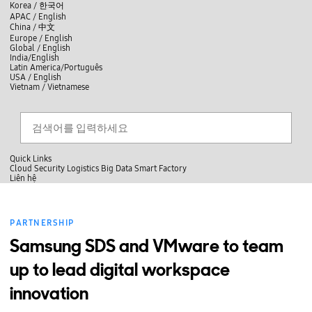
skip to contents
언
Korea /
한국어
APAC / English
어
China /
中文
선
Europe / English
택
Global / English
/
India/English
S
Latin America/Português
e
USA / English
l
Vietnam / Vietnamese
e
c
검색
언
검
t
어
색
l
선
a
찾
n
기
택
g
닫
Quick Links
u
기
Cloud
Security
Logistics
Big Data
Smart Factory
a
L
Liên hệ
g
닫
i
e
전
기
ê
체
n
메
h
PARTNERSHIP
뉴
ệ
Samsung SDS and VMware to team
up to lead digital workspace
innovation