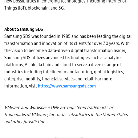
new possibilities in emerging technologies, including Internet of
Things (IoT), blockchain, and 5G.
About Samsung SDS
Samsung SDS was founded in 1985 and has been leading the digital
transformation and innovation of its clients for over 30 years. With
the vision to become a data-driven digital transformation leader,
Samsung SDS utilizes advanced technologies such as analytics
platforms, AI, blockchain and cloud to serve a diverse range of
industries including intelligent manufacturing, global logistics,
enterprise mobility, financial services and retail. For more
information, visit
https://www.samsungsds.com
VMware and Workspace ONE are registered trademarks or
trademarks of VMware, Inc. or its subsidiaries in the United States
and other jurisdictions.