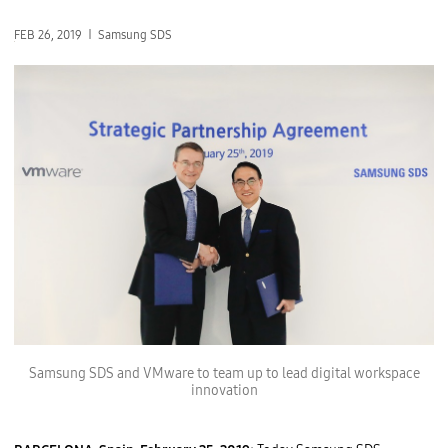
FEB 26, 2019
Samsung SDS
Samsung SDS and VMware to team up to lead digital workspace
innovation