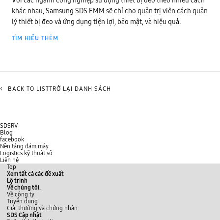
Với các ngành công nghiệp sử dụng thiết bị đeo theo nhiều cách
khác nhau, Samsung SDS EMM sẽ chỉ cho quản trị viên cách quản
lý thiết bị đeo và ứng dụng tiện lợi, bảo mật, và hiệu quả.
TÌM HIỂU THÊM
<
BACK TO LISTTRỞ LẠI DANH SÁCH
SDSRV
Blog
facebook
Nền tảng đám mây
Logistics kỹ thuật số
Liên hệ
Top
Xem tất cả các đề xuất
Lộ trình
Về chúng tôi.
Về công ty
Tuyển dụng
Giải thường và chứng nhận
SDS Cập nhật