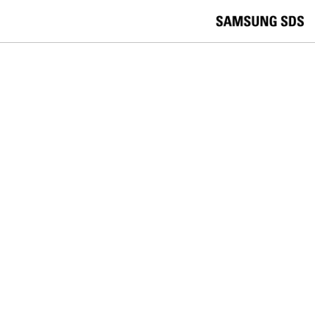
skip to contents
언
Korea /
한국어
APAC / English
어
China /
中文
선
Europe / English
택
Global / English
/
India/English
S
Latin America/Português
e
USA / English
l
Vietnam / Vietnamese
e
c
검색
언
검
t
어
색
l
선
a
찾
n
기
택
g
닫
Quick Links
u
기
Cloud
Logistics
Big Data
Smart Factory
a
C
Contact Us
g
닫
o
e
전
기
n
체
t
메
a
ZTM
뉴
c
t
Your EMM Is Working. So Why Is
U
s
Mobile Management Still So Hard?