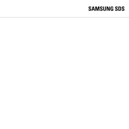
skip to contents
언
Korea /
한국어
APAC / English
어
China /
中文
선
Europe / English
택
Global / English
/
India/English
S
Latin America/Português
e
USA / English
l
Vietnam / Vietnamese
e
c
검색
언
검
t
어
색
l
선
a
찾
n
기
택
g
닫
Quick Links
u
기
Cloud
Logistics
Big Data
Smart Factory
a
C
Contact Us
g
닫
o
e
전
기
n
체
t
메
a
뉴
c
t
U
s