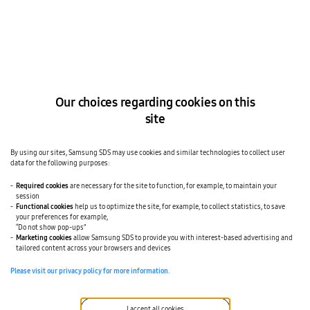
The page you
requested is not
available.
Our choices regarding cookies on this
site
It is possible your bookmark is old one or
you just meet broken link.
By using our sites, Samsung SDS may use cookies and similar technologies to collect user
Please refer to link about information.
data for the following purposes:
Home
See All Offerings
Required cookies
are necessary for the site to function, for example, to maintain your
News
session
Functional cookies
help us to optimize the site, for example, to collect statistics, to save
your preferences for example,
“Do not show pop-ups”
Marketing cookies
allow Samsung SDS to provide you with interest-based advertising and
tailored content across your browsers and devices
Please visit our privacy policy for more information.
LinkedIn
I accept all cookies