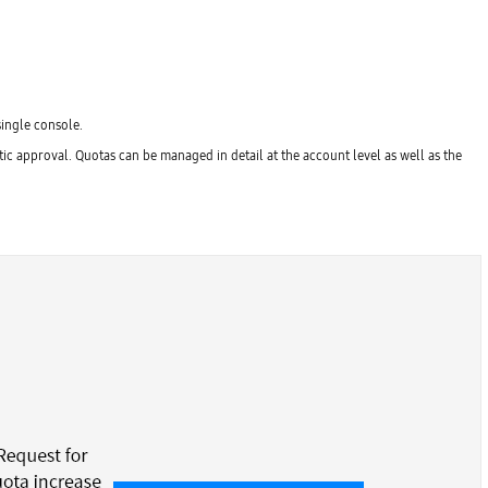
single console.
c approval. Quotas can be managed in detail at the account level as well as the