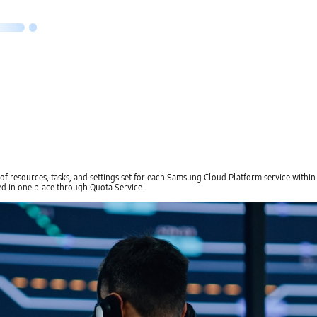
resources, tasks, and settings set for each Samsung Cloud Platform service within an 
d in one place through Quota Service.