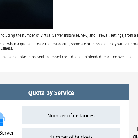
cluding the number of Virtual Server instances, VPC, and Firewall settings, from a 
ice. When a quota increase request occurs, some are processed quickly with automati
usiness.
n manage quotas to prevent increased costs due to unintended resource over-use.