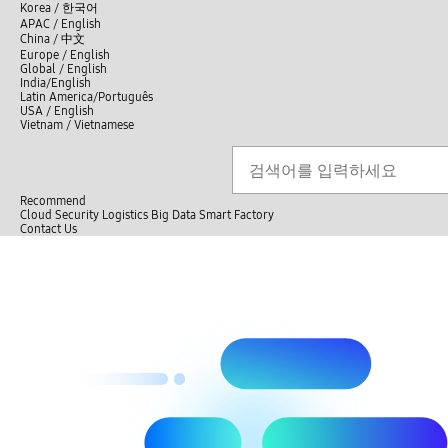
언
Korea /
한국어
APAC / English
어
China /
中文
선
Europe / English
택
Global / English
/
India/English
S
Latin America/Português
e
USA / English
l
Vietnam / Vietnamese
e
c
Search
언
S
t
어
e
l
a
선
a
r
n
Recommend
택
c
g
Cloud
Security
Logistics
Big Data
Smart Factory
닫
h
u
C
C
Contact Us
기
a
l
o
전
g
o
n
체
e
s
t
메
e
a
뉴
c
t
U
s