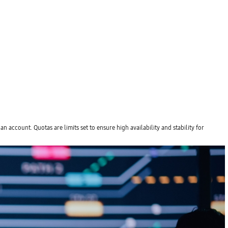
account. Quotas are limits set to ensure high availability and stability for