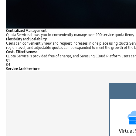
Centralized Management
Quota Service allows you to conveniently manage over 100 service quota items, in
Flexibility and Scalability
Users can conveniently view and request increases in one place using Quota Serv
region level, and adjustable quotas can be expanded to meet the growth of the b
Cost- Effectiveness
Quota Service is provided free of charge, and Samsung Cloud Platform users ca
01
04
Service Architecture