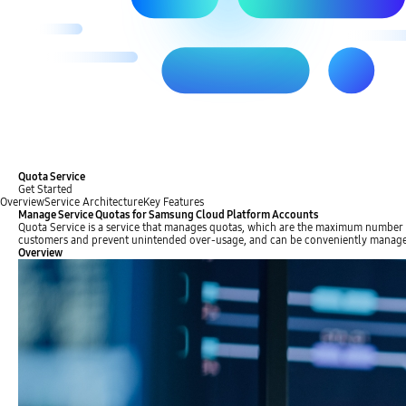
Quota Service
Get Started
Overview
Service Architecture
Key Features
Manage Service Quotas for Samsung Cloud Platform Accounts
Quota Service is a service that manages quotas, which are the maximum number of 
customers and prevent unintended over-usage, and can be conveniently manage
Overview