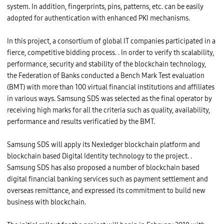
system. In addition, fingerprints, pins, patterns, etc. can be easily
adopted for authentication with enhanced PKI mechanisms.
In this project, a consortium of global IT companies participated in a
fierce, competitive bidding process. . In order to verify th scalability,
performance, security and stability of the blockchain technology,
the Federation of Banks conducted a Bench Mark Test evaluation
(BMT) with more than 100 virtual financial institutions and affiliates
in various ways. Samsung SDS was selected as the final operator by
receiving high marks for all the criteria such as quality, availability,
performance and results verificatied by the BMT.
Samsung SDS will apply its Nexledger blockchain platform and
blockchain based Digital Identity technology to the project. .
Samsung SDS has also proposed a number of blockchain based
digital financial banking services such as payment settlement and
overseas remittance, and expressed its commitment to build new
business with blockchain.