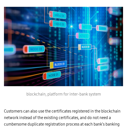
blockchain, platform for inter-bank system
Customers can also use the certificates registered in the blockchain
network instead of the existing certificates, and do not need a
cumbersome duplicate registration process at each bank’s banking