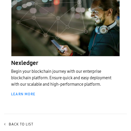
Nexledger (무료체험)
Nexledger
Begin your blockchain journey with our enterprise
blockchain platform. Ensure quick and easy deployment
with our scalable and high-performance platform.
LEARN MORE
<
BACK TO LIST