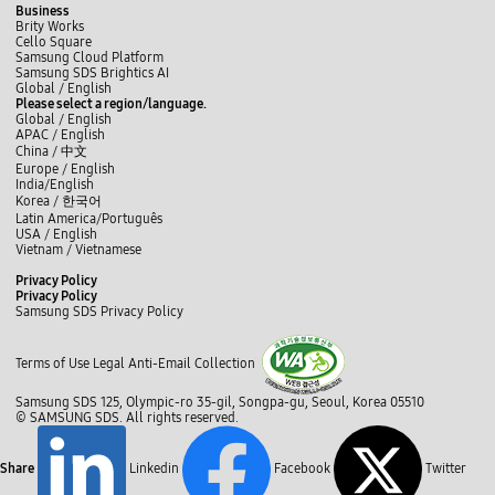
Business
Brity Works
Cello Square
Samsung Cloud Platform
Samsung SDS Brightics AI
L
f
t
i
y
b
Global /
English
i
a
w
n
o
l
Please select a region/language.
n
c
i
s
u
o
Global / English
k
e
t
t
t
g
APAC / English
e
b
t
a
u
China /
中文
d
o
e
g
b
Europe / English
I
o
r
r
e
India/English
n
k
a
Korea /
한국어
m
Latin America/Português
USA / English
Vietnam / Vietnamese
C
Privacy Policy
l
Privacy Policy
o
Samsung SDS Privacy Policy
s
c
e
l
Terms of Use
Legal
Anti-Email Collection
o
s
Samsung SDS 125, Olympic-ro 35-gil, Songpa-gu, Seoul, Korea 05510
e
© SAMSUNG SDS. All rights reserved.
Share
Linkedin
Facebook
Twitter