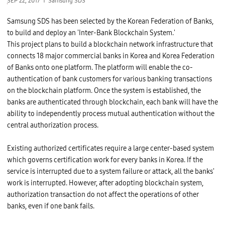
SEP 22, 2017
Samsung SDS
Samsung SDS has been selected by the Korean Federation of Banks,
to build and deploy an 'Inter-Bank Blockchain System.'
This project plans to build a blockchain network infrastructure that
connects 18 major commercial banks in Korea and Korea Federation
of Banks onto one platform. The platform will enable the co-
authentication of bank customers for various banking transactions
on the blockchain platform. Once the system is established, the
banks are authenticated through blockchain, each bank will have the
ability to independently process mutual authentication without the
central authorization process.
Existing authorized certificates require a large center-based system
which governs certification work for every banks in Korea. If the
service is interrupted due to a system failure or attack, all the banks'
work is interrupted. However, after adopting blockchain system,
authorization transaction do not affect the operations of other
banks, even if one bank fails.