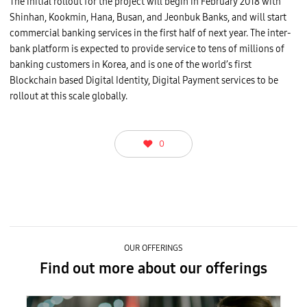
The initial rollout for the project will begin in February 2018 with
Shinhan, Kookmin, Hana, Busan, and Jeonbuk Banks, and will start
commercial banking services in the first half of next year. The inter-
bank platform is expected to provide service to tens of millions of
banking customers in Korea, and is one of the world’s first
Blockchain based Digital Identity, Digital Payment services to be
rollout at this scale globally.
0
OUR OFFERINGS
Find out more about our offerings