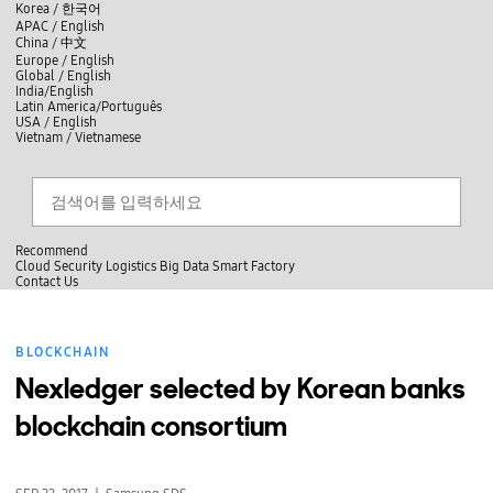
skip to contents
언
Korea /
한국어
APAC / English
어
China /
中文
선
Europe / English
택
Global / English
/
India/English
S
Latin America/Português
e
USA / English
l
Vietnam / Vietnamese
e
c
Search
언
S
t
어
e
l
a
선
a
찾
r
n
기
택
c
g
닫
h
Recommend
u
기
Cloud
Security
Logistics
Big Data
Smart Factory
a
C
C
Contact Us
g
l
o
e
전
o
n
체
s
t
메
e
a
BLOCKCHAIN
뉴
c
t
Nexledger selected by Korean banks
U
s
blockchain consortium