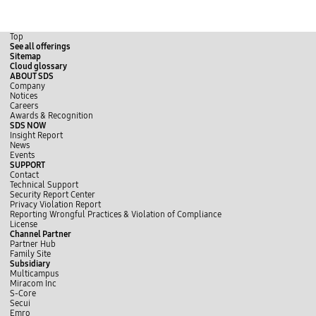
Top
See all offerings
Sitemap
Cloud glossary
ABOUT SDS
Company
Notices
Careers
Awards & Recognition
SDS NOW
Insight Report
News
Events
SUPPORT
Contact
Technical Support
Security Report Center
Privacy Violation Report
Reporting Wrongful Practices & Violation of Compliance
License
Channel Partner
Partner Hub
Family Site
Subsidiary
Multicampus
Miracom Inc
S-Core
Secui
Emro