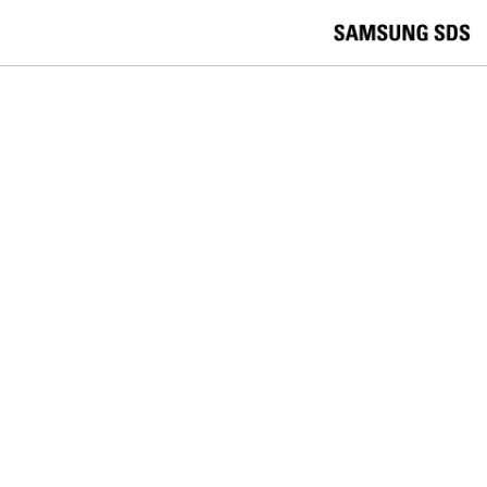
skip to contents
언
Korea /
한국어
APAC / English
어
China /
中文
선
Europe / English
택
Global / English
/
India/English
S
Latin America/Português
e
USA / English
l
Vietnam / Vietnamese
e
c
검색
언
검
t
어
색
l
선
a
찾
n
기
택
g
닫
Quick Links
u
기
Logistics
Big Data
Smart Factory
a
C
Contact Us
g
닫
o
e
전
기
n
체
t
메
a
SECURITY
뉴
c
t
The future of mobile banking
U
s
security is silent and invisible