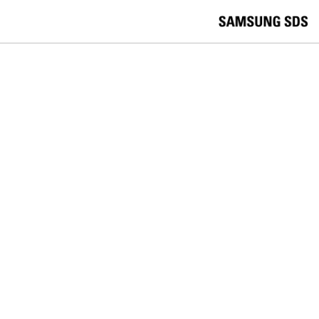
skip to contents
언
Korea /
한국어
APAC / English
어
China /
中文
선
Europe / English
택
Global / English
/
India/English
S
Latin America/Português
e
USA / English
l
Vietnam / Vietnamese
e
c
검색
언
검
t
어
색
l
선
a
찾
n
기
택
g
닫
Quick Links
u
기
Logistics
Big Data
Smart Factory
a
C
Contact Us
g
닫
o
e
전
기
n
체
t
메
a
RETAIL
뉴
c
t
Why the future of digital signage
U
s
must include data