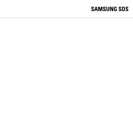
skip to contents
언
Korea /
한국어
APAC / English
어
China /
中文
선
Europe / English
택
Global / English
/
India/English
S
Latin America/Português
e
USA / English
l
Vietnam / Vietnamese
e
c
검색
언
검
t
어
색
l
선
a
찾
n
기
택
g
닫
Quick Links
u
기
Logistics
Big Data
Smart Factory
a
C
Contact Us
g
닫
o
e
전
기
n
체
t
메
a
In the News
뉴
c
t
U
s
FOLLOW SAMSUNG SDS