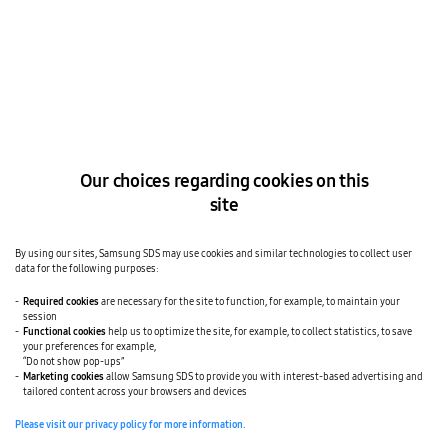
Samsung SDS to target blockchain-based marine
logistics in Europe
The Korea Times
SMART LOGISTICS
SEP 15, 2018
Samsung SDS to set up blockchain customs system
Our choices regarding cookies on this
site
The Korea Times
SMART LOGISTICS
JUN 21, 2018
Samsung SDS unveils online logistics platform
By using our sites, Samsung SDS may use cookies and similar technologies to collect user
data for the following purposes:
Required cookies
are necessary for the site to function, for example, to maintain your
session
The Korea Herald
SAMSUNG SDS NEWS
MAY 01, 2018
Functional cookies
help us to optimize the site, for example, to collect statistics, to save
your preferences for example,
Samsung SDS Q1 operating profit grows on strong
“Do not show pop-ups”
cloud, smart factory business
Marketing cookies
allow Samsung SDS to provide you with interest-based advertising and
tailored content across your browsers and devices
Please visit our privacy policy for more information.