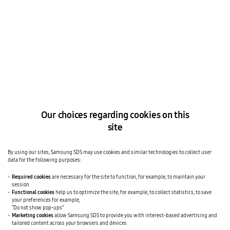
SAMSUNG SDS NEWS
APR 27, 2026
Samsung SDS Announces First-Quarter 2026
Financial Results
Samsung SDS unveiled its preliminary financial results for the
first quarter of 2026, posting a revenue of KRW 3.3529 trillion
and an operating profit of KRW 78.3 billion.
READ MORE
|
SHARE
Our choices regarding cookies on this
site
By using our sites, Samsung SDS may use cookies and similar technologies to collect user
data for the following purposes:
Required cookies
are necessary for the site to function, for example, to maintain your
session
Functional cookies
help us to optimize the site, for example, to collect statistics, to save
your preferences for example,
“Do not show pop-ups”
Marketing cookies
allow Samsung SDS to provide you with interest-based advertising and
tailored content across your browsers and devices