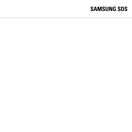
skip to contents
언
Korea /
한국어
APAC / English
어
China /
中文
선
Europe / English
택
Global / English
/
India/English
S
Latin America/Português
e
USA / English
l
Vietnam / Vietnamese
e
c
검색
언
검
t
어
색
l
선
a
찾
n
기
택
g
닫
Quick Links
u
기
Logistics
Big Data
Smart Factory
a
C
Contact Us
g
닫
o
e
전
기
n
체
t
메
a
Press Release
뉴
c
t
U
s
FOLLOW SAMSUNG SDS