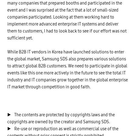
many companies that prepared booths and participated in the
event and I was surprised at the fact that a lot of small-sized
companies participated. Looking at them working hard to
implement more advanced enterprise IT systems and deliver
them to customers, I had to look back to see if our effort was not
sufficient yet.
While B2B IT vendors in Korea have launched solutions to enter
the global market, Samsung SDS also prepares various solutions
to attract global B2B customers. We need to participate in global
events like this one more actively in the future to see the total IT
industry and IT companies grow together in the global enterprise
IT market through competition in good faith.
▶ The contents are protected by copyrights laws and the
copyrights are owned by the creator and Samsung SDS.
▶ Re-use or reproduction as well as commercial use of the
contents without prior consent is strictly prohibited.