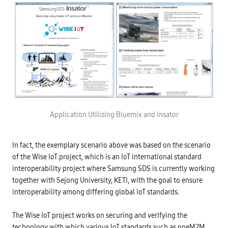
Application Utilizing Bluemix and Insator
In fact, the exemplary scenario above was based on the scenario
of the Wise IoT project, which is an IoT international standard
interoperability project where Samsung SDS is currently working
together with Sejong University, KETI, with the goal to ensure
interoperability among differing global IoT standards.
The Wise IoT project works on securing and verifying the
technology with which various IoT standards such as oneM2M