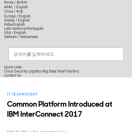
skip to contents
언
Korea /
한국어
APAC / English
어
China /
中文
선
Europe / English
택
Global / English
/
India/English
S
Latin America/Português
e
USA / English
l
Vietnam / Vietnamese
e
c
검색
언
검
t
어
색
l
선
a
찾
n
기
택
g
닫
Quick Links
u
기
Cloud
Security
Logistics
Big Data
Smart Factory
a
C
Contact Us
g
닫
o
e
전
기
n
체
t
메
a
IT TECHNOLOGY
뉴
c
t
Common Platform Introduced at
U
s
IBM InterConnect 2017