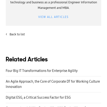
technology and business as a professional Engineer Information
Management and MBA.
VIEW ALL ARTICLES
<
Back to list
Related Articles
Four Big IT Transformations for Enterprise Agility
An Agile Approach, the Core of Corporate DT for Working Culture
Innovation
Digital ESG, a Critical Success Factor for ESG