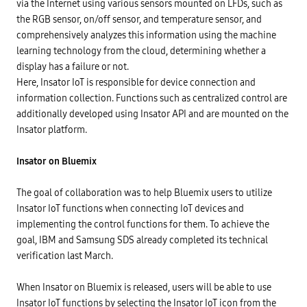
via the Internet using various sensors mounted on LFDs, such as
the RGB sensor, on/off sensor, and temperature sensor, and
comprehensively analyzes this information using the machine
learning technology from the cloud, determining whether a
display has a failure or not.
Here, Insator IoT is responsible for device connection and
information collection. Functions such as centralized control are
additionally developed using Insator API and are mounted on the
Insator platform.
Insator on Bluemix
The goal of collaboration was to help Bluemix users to utilize
Insator IoT functions when connecting IoT devices and
implementing the control functions for them. To achieve the
goal, IBM and Samsung SDS already completed its technical
verification last March.
When Insator on Bluemix is released, users will be able to use
Insator IoT functions by selecting the Insator IoT icon from the