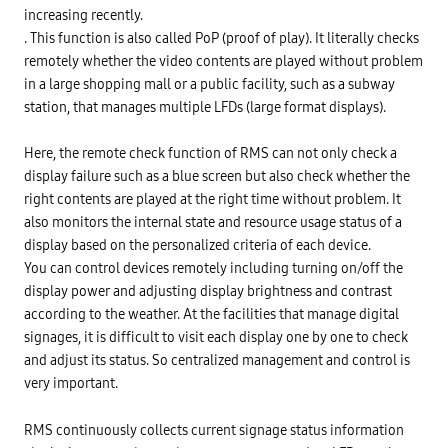
increasing recently.
. This function is also called PoP (proof of play). It literally checks
remotely whether the video contents are played without problem
in a large shopping mall or a public facility, such as a subway
station, that manages multiple LFDs (large format displays).
Here, the remote check function of RMS can not only check a
display failure such as a blue screen but also check whether the
right contents are played at the right time without problem. It
also monitors the internal state and resource usage status of a
display based on the personalized criteria of each device.
You can control devices remotely including turning on/off the
display power and adjusting display brightness and contrast
according to the weather. At the facilities that manage digital
signages, it is difficult to visit each display one by one to check
and adjust its status. So centralized management and control is
very important.
RMS continuously collects current signage status information