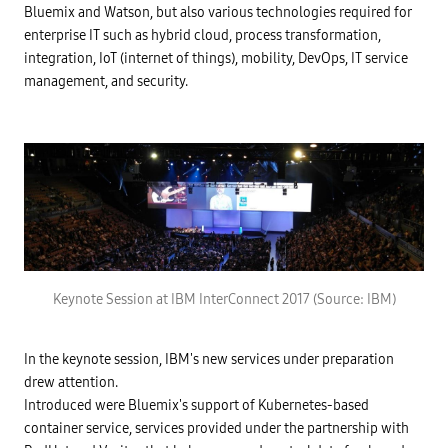
Bluemix and Watson, but also various technologies required for
enterprise IT such as hybrid cloud, process transformation,
integration, IoT (internet of things), mobility, DevOps, IT service
management, and security.
Keynote Session at IBM InterConnect 2017 (Source: IBM)
In the keynote session, IBM's new services under preparation
drew attention.
Introduced were Bluemix's support of Kubernetes-based
container service, services provided under the partnership with