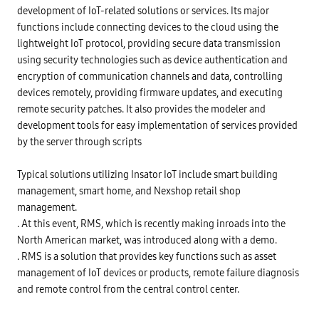
development of IoT-related solutions or services. Its major
functions include connecting devices to the cloud using the
lightweight IoT protocol, providing secure data transmission
using security technologies such as device authentication and
encryption of communication channels and data, controlling
devices remotely, providing firmware updates, and executing
remote security patches. It also provides the modeler and
development tools for easy implementation of services provided
by the server through scripts
Typical solutions utilizing Insator IoT include smart building
management, smart home, and Nexshop retail shop
management.
. At this event, RMS, which is recently making inroads into the
North American market, was introduced along with a demo.
. RMS is a solution that provides key functions such as asset
management of IoT devices or products, remote failure diagnosis
and remote control from the central control center.