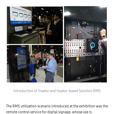
Introduction of Insator and Insator-based Solution RMS
The RMS utilization scenario introduced at the exhibition was the
remote control service for digital signage, whose use is