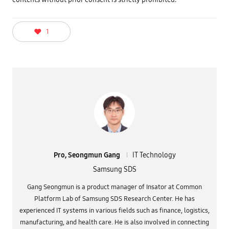
1
Pro, Seongmun Gang
IT Technology
Samsung SDS
Gang Seongmun is a product manager of Insator at Common
Platform Lab of Samsung SDS Research Center. He has
experienced IT systems in various fields such as finance, logistics,
manufacturing, and health care. He is also involved in connecting