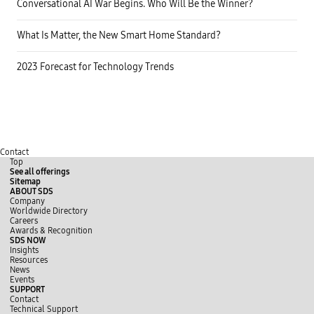
Conversational AI War Begins. Who Will Be the Winner?
What Is Matter, the New Smart Home Standard?
2023 Forecast for Technology Trends
Contact
Top
See all offerings
Sitemap
ABOUT SDS
Company
Worldwide Directory
Careers
Awards & Recognition
SDS NOW
Insights
Resources
News
Events
SUPPORT
Contact
Technical Support