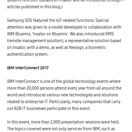
system) function. (Details on Insator will be introduced through 7
articles published in this blog.)
Samsung SDS featured the IoT-related functions. Special
attention was given to a model developed in collaboration with
IBM Bluemix, 'Insator on Bluemix'. We also introduced RMS
(remote management solution), a representative solution based
on Insator, with a demo, as well as Nexsign, a biometric
authentication system.
IBM InterConnect 2017
IBM InterConnect is one of the global technology events where
more than 20,000 persons attend every year from all around the
world and introduces various new technologies and solutions
related to enterprise IT. Particularly, many companies that carry
out B2B IT businesses participate in this event.
In this event, more than 2,000 presentation sessions were held.
The topics covered were not only services from IBM, such as