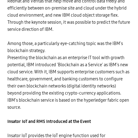
RedHat and Veritas that help move and control data freely and
efficiently between on-premise site and cloud under the hybrid
cloud environment, and new IBM cloud object storage flex.
Through the keynote session, it was possible to predict the future
service direction of IBM.
Among those, a particularly eye-catching topic was the IBM's
blockchain strategy.
Presenting the blockchain as an enterprise IT tool with growth
potential, IBM introduced 'Blockchain as a Service' as IBM's new
cloud service. With it, IBM supports enterprise customers such as
healthcare, government, and banking customers to configure
their own blockchain networks (digital identity networks)
beyond providing the existing crypto-currency applications.
IBM's blockchain service is based on the hyperledger fabric open
source.
Insator IoT and RMS Introduced at the Event
Insator IoT provides the IoT engine function used for