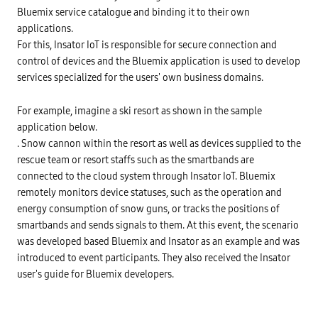
Bluemix service catalogue and binding it to their own
applications.
For this, Insator IoT is responsible for secure connection and
control of devices and the Bluemix application is used to develop
services specialized for the users' own business domains.
For example, imagine a ski resort as shown in the sample
application below.
. Snow cannon within the resort as well as devices supplied to the
rescue team or resort staffs such as the smartbands are
connected to the cloud system through Insator IoT. Bluemix
remotely monitors device statuses, such as the operation and
energy consumption of snow guns, or tracks the positions of
smartbands and sends signals to them. At this event, the scenario
was developed based Bluemix and Insator as an example and was
introduced to event participants. They also received the Insator
user's guide for Bluemix developers.