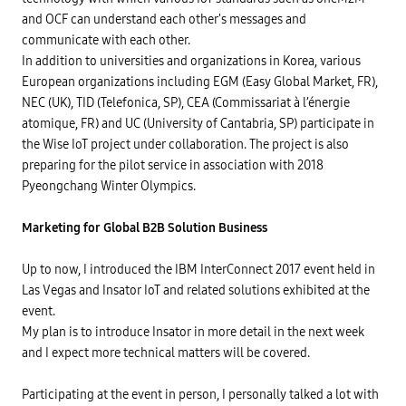
and OCF can understand each other's messages and
communicate with each other.
In addition to universities and organizations in Korea, various
European organizations including EGM (Easy Global Market, FR),
NEC (UK), TID (Telefonica, SP), CEA (Commissariat à l’énergie
atomique, FR) and UC (University of Cantabria, SP) participate in
the Wise IoT project under collaboration. The project is also
preparing for the pilot service in association with 2018
Pyeongchang Winter Olympics.
Marketing for Global B2B Solution Business
Up to now, I introduced the IBM InterConnect 2017 event held in
Las Vegas and Insator IoT and related solutions exhibited at the
event.
My plan is to introduce Insator in more detail in the next week
and I expect more technical matters will be covered.
Participating at the event in person, I personally talked a lot with