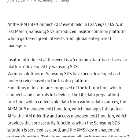
MAY 25, 2017
Pro, Seongmun Gang
At the IBM InterConnect 2017 event held in Las Vegas, U.S.A. in
last March, Samsung SDS introduced Insator common platform,
which gathered great interests from global enterprise IT
managers.
Insator introduced at the event is a 'common data-based service
platform' developed by Samsung SDS.
Various solutions of Samsung SDS have been developed and
under service based on the Insator platform.
Functions of Insator are composed of the IoT function, which
connects and controls IoT devices, the DP (data preparation)
function, which collects big data from various data sources, the
APIM (API management) function, which manages integrated
APIs, the IAM (identity and access management) function, which
provides the core security functions when the Samsung SDS
solution is serviced as cloud, and the KMS (key management