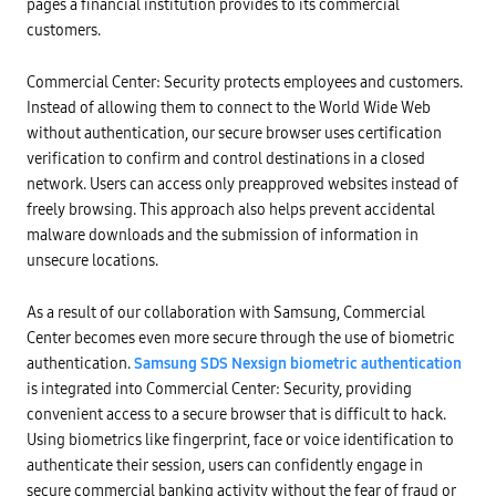
pages a financial institution provides to its commercial
customers.
Commercial Center: Security protects employees and customers.
Instead of allowing them to connect to the World Wide Web
without authentication, our secure browser uses certification
verification to confirm and control destinations in a closed
network. Users can access only preapproved websites instead of
freely browsing. This approach also helps prevent accidental
malware downloads and the submission of information in
unsecure locations.
As a result of our collaboration with Samsung, Commercial
Center becomes even more secure through the use of biometric
authentication.
Samsung SDS Nexsign biometric authentication
is integrated into Commercial Center: Security, providing
convenient access to a secure browser that is difficult to hack.
Using biometrics like fingerprint, face or voice identification to
authenticate their session, users can confidently engage in
secure commercial banking activity without the fear of fraud or