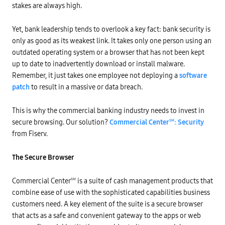
stakes are always high.
Yet, bank leadership tends to overlook a key fact: bank security is
only as good as its weakest link. It takes only one person using an
outdated operating system or a browser that has not been kept
up to date to inadvertently download or install malware.
Remember, it just takes one employee not deploying a
software
patch
to result in a massive or data breach.
This is why the commercial banking industry needs to invest in
secure browsing. Our solution?
Commercial Center
: Security
SM
from Fiserv.
The Secure Browser
Commercial Center
is a suite of cash management products that
SM
combine ease of use with the sophisticated capabilities business
customers need. A key element of the suite is a secure browser
that acts as a safe and convenient gateway to the apps or web