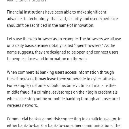
APR 13, 2018
Scott Graf
Financial Institutions have been able to make significant
advances in technology. That said, security and user experience
shouldn’t be sacrificed in the name of innovation.
Let’s use the web browser as an example. The browsers we all use
on a daily basis are anecdotally called “open browsers.” As the
name suggests, they are designed to be open and connect users
to people, places and information on the web.
When commercial banking users access information through
these browsers, it may leave them vulnerable to cyber-attacks.
For example, customers could become victims of man-in-the-
middle fraud if a criminal eavesdrops on their login credentials
when accessing online or mobile banking through an unsecured
wireless network.
Commercial banks cannot risk connecting to a malicious actor, in
either bank-to-bank or bank-to-consumer communications. The