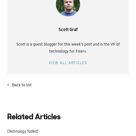
Scott Graf
Scott is a guest blogger for this week's post and is the VP of
technology for Fiserv.
VIEW ALL ARTICLES
<
Back to list
Related Articles
[Technology Toolkit]