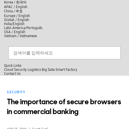
skip to contents
언
Korea /
한국어
APAC / English
어
China /
中文
선
Europe / English
택
Global / English
/
India/English
S
Latin America/Português
e
USA / English
l
Vietnam / Vietnamese
e
c
검색
언
검
t
어
색
l
선
a
찾
n
기
택
g
닫
Quick Links
u
기
Cloud
Security
Logistics
Big Data
Smart Factory
a
C
Contact Us
g
닫
o
e
전
기
n
체
t
메
a
SECURITY
뉴
c
t
The importance of secure browsers
U
s
in commercial banking