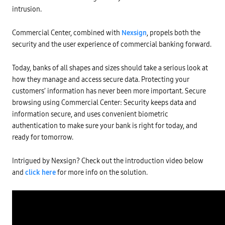
intrusion.
Commercial Center, combined with
Nexsign
, propels both the
security and the user experience of commercial banking forward.
Today, banks of all shapes and sizes should take a serious look at
how they manage and access secure data. Protecting your
customers’ information has never been more important. Secure
browsing using Commercial Center: Security keeps data and
information secure, and uses convenient biometric
authentication to make sure your bank is right for today, and
ready for tomorrow.
Intrigued by Nexsign? Check out the introduction video below
and
click here
for more info on the solution.