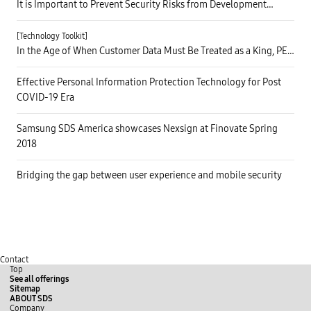
It is Important to Prevent Security Risks from Development
Phase! Trust CAFA+ to Do the Job
[Technology Toolkit]
In the Age of When Customer Data Must Be Treated as a King, PET
Will Take on the Responsibility
Effective Personal Information Protection Technology for Post
COVID-19 Era
Samsung SDS America showcases Nexsign at Finovate Spring
2018
Bridging the gap between user experience and mobile security
Contact
Top
See all offerings
Sitemap
ABOUT SDS
Company