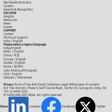
Worldwide Directory
Careers
Awards & Recognition
SDS NOW
Insights
Resources
News
Events
SUPPORT
Contact
Technical Support
y
L
f
India / English
o
i
a
Please select a region/language.
u
n
c
India/English
t
k
e
APAC / English
u
e
b
China /
中文
b
d
o
Europe / English
e
I
o
Global / English
n
k
Korea /
한국어
Latin America/Português
USA / English
Vietnam / Vietnamese
C
Privacy
Terms of Use
Anti-Email Collection
Legal
Withdrawal of consent
l
DLF Two Horizon, Phase V, Golf Course Road , Sector 43, Gurugram, India,
Tel :
o
+91-12-4418-1234
s
© SAMSUNG SDS INDIA. All rights reserved.
e
Share
Linkedin
Facebook
Twitter