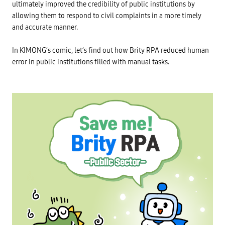
ultimately improved the credibility of public institutions by
allowing them to respond to civil complaints in a more timely
and accurate manner.
In KIMONG’s comic, let’s find out how Brity RPA reduced human
error in public institutions filled with manual tasks.