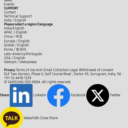
News
m
r
i
r
Events
,
y
n
!
SUPPORT
P
o
t
B
Contact
r
u
s
r
Technical Support
i
r
)
i
y
L
f
India / English
n
d
M
t
o
i
a
Please select a region/language.
t
u
r
y
u
n
c
India/English
e
t
C
R
t
k
e
APAC / English
r
i
r
P
u
e
b
China /
中文
#
e
o
A
b
d
o
2
Europe / English
s
c
!
e
I
o
-
Global / English
t
:
n
k
N
o
Korea /
한국어
B
e
.
r
Latin America/Português
e
.
i
USA / English
d
.
t
Vietnam / Vietnamese
s
M
y
C
r
r
R
Privacy
Terms of Use
Anti-Email Collection
Legal
Withdrawal of consent
e
l
.
P
DLF Two Horizon, Phase V, Golf Course Road , Sector 43, Gurugram, India,
Tel :
f
H
o
A
+91-12-4418-1234
i
i
,
s
© SAMSUNG SDS INDIA. All rights reserved.
l
p
h
e
l
p
e
M
o
l
Share
Linkedin
Facebook
Twitter
r
:
p
.
T
m
H
h
e
i
e
w
p
r
i
p
e
t
KakaoTalk
Close Share
o
'
h
:
s
t