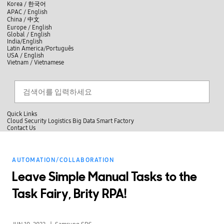
skip to contents
언
Korea /
한국어
APAC / English
어
China /
中文
선
Europe / English
택
Global / English
/
India/English
S
Latin America/Português
e
USA / English
l
Vietnam / Vietnamese
e
c
검색
언
검
t
어
색
l
선
a
찾
n
기
택
g
닫
Quick Links
u
기
Cloud
Security
Logistics
Big Data
Smart Factory
a
C
Contact Us
g
닫
o
e
전
기
n
체
t
메
a
AUTOMATION/COLLABORATION
뉴
c
t
Leave Simple Manual Tasks to the
U
s
Task Fairy, Brity RPA!