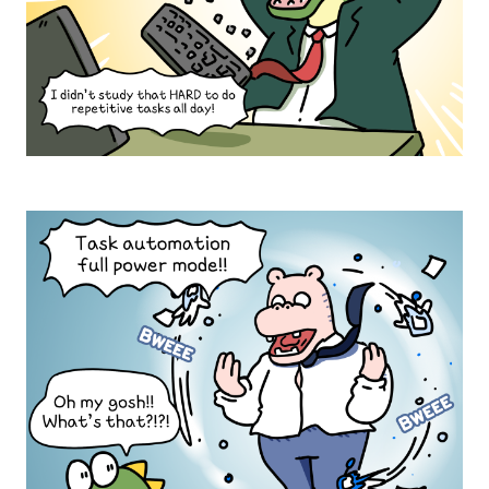
e
,
w
i
a
t
l
'
l
s
)
t
S
o
T
r
U
t
D
u
Y
r
N
H
o
a
A
u
r
R
s
r
D
(
a
M
M
t
r
o
i
.
n
o
크
i
n
t
로
:
o
A
크
r
l
:
s
l
E
c
c
x
r
o
c
e
m
e
e
p
l
n
l
l
)
a
e
T
i
n
o
n
t
d
t