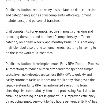
JUN 10, 2022
Samsung SDS
Public institutions require many tasks related to data collection
and categorizing such as civil complaints, office equipment
maintenance, and personnel transfers.
Civil complaints, for example, require manually checking and
reporting the status and number of complaints by different
category on a daily, weekly, and monthly basis. This is not only
inefficient but also prone to human error, resulting in having to
do the same work multiple times.
Public institutions have implemented Brity RPA (Robotic Process
Automation) to reduce human error and time spent on simple
tasks. Even non-developers can use Brity RPA to quickly and
easily automate tasks as it does not require any changes to the
legacy system. Brity RPA has automated everything from
checking civil complaint systems and processing Excel data to
emailing regarding job reassignment. This improved efficiency
by reducing employee work by 120 hours per year. Brity RPA has