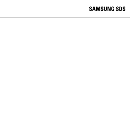
skip to contents
언
Korea /
한국어
APAC / English
어
China /
中文
선
Europe / English
택
Global / English
/
India/English
S
Latin America/Português
e
USA / English
l
Vietnam / Vietnamese
e
c
검색
언
검
t
어
색
l
선
a
찾
n
기
택
g
닫
Quick Links
u
기
Cloud
Logistics
Big Data
Smart Factory
a
C
Contact Us
g
닫
o
e
전
기
n
체
t
메
a
LOGISTICS
뉴
c
t
Achieving Greater Visibility 'Smart
U
s
Containers'