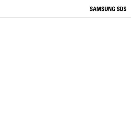
skip to contents
언
Korea /
한국어
APAC / English
어
China /
中文
선
Europe / English
택
Global / English
/
India/English
S
Latin America/Português
e
USA / English
l
Vietnam / Vietnamese
e
c
검색
언
검
t
어
색
l
선
a
찾
n
기
택
g
닫
Quick Links
u
기
Cloud
Logistics
Big Data
Smart Factory
a
C
Contact Us
g
닫
o
e
전
기
n
체
t
메
a
ENTERPRISE MOBILITY
뉴
c
t
Samsung SDS and BioCatch Join
U
s
Forces to Enable Secure, Frictionless
Mobile Experiences