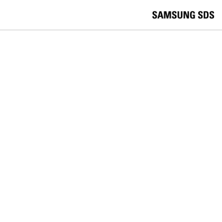
skip to contents
언
Korea /
한국어
APAC / English
어
China /
中文
선
Europe / English
택
Global / English
/
India/English
S
Latin America/Português
e
USA / English
l
Vietnam / Vietnamese
e
c
검색
언
검
t
어
색
l
선
a
찾
n
기
택
g
닫
Quick Links
u
기
Cloud
Logistics
Big Data
Smart Factory
a
C
Contact Us
g
닫
o
e
전
기
n
체
t
메
a
SAMSUNG SDS NEWS
뉴
c
t
Samsung SDS Caidentia Earns
U
s
Validation in The Hackett Group’s
Spring 2026 SolutionMap