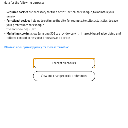
data for the following purposes:
embedded across procurement platforms, the bar for
meaningful differentiation continues to rise.
Required cookies
are necessary for the site to function, for example, to maintain your
session
Procurement professionals are making technology
Functional cookies
help us to optimize the site, for example, to collect statistics, to save
decisions that carry real consequences – for their
your preferences for example,
“Do not show pop-ups”
organizations’ performance and their own credibility.
Marketing cookies
allow Samsung SDS to provide you with interest-based advertising and
SolutionMap is designed to give them the facts they need
tailored content across your browsers and devices
to select best-fit solutions with confidence, and give
Please visit our privacy policy for more information.
providers a trusted platform to demonstrate why they
belong on the shortlist.
I accept all cookies
“
View and change cookie preferences
“Manufacturers don’t need more AI hype,
they need technology that helps them
make faster, smarter sourcing decisions in
the real world,” said Joe McCaul, VP of SRM
Solutions. “Samsung SDS Caidentia was
built to connect engineering and
procurement in a way that reduces risk,