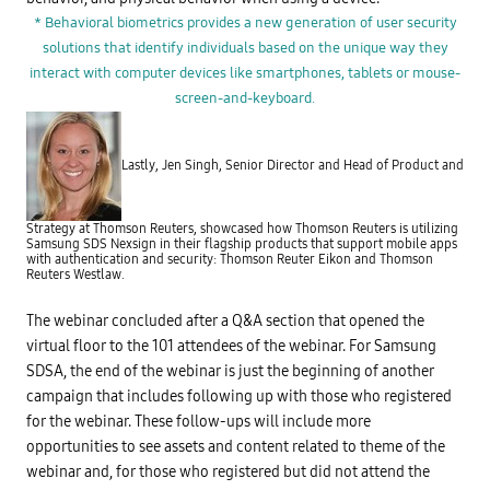
A
o
)
* Behavioral biometrics provides a new generation of user security
m
i
e
solutions that identify individuals based on the unique way they
s
t
c
r
interact with computer devices like smartphones, tablets or mouse-
o
i
m
screen-and-keyboard.
c
m
s
o
?
n
I
l
d
Lastly, Jen Singh, Senior Director and Head of Product and
y
e
u
n
s
t
e
i
Strategy at Thomson Reuters, showcased how Thomson Reuters is utilizing
d
t
Samsung SDS Nexsign in their flagship products that support mobile apps
b
y
with authentication and security: Thomson Reuter Eikon and Thomson
y
P
Reuters Westlaw.
o
r
r
o
g
f
The webinar concluded after a Q&A section that opened the
a
i
n
l
virtual floor to the 101 attendees of the webinar. For Samsung
i
e
SDSA, the end of the webinar is just the beginning of another
z
B
a
u
campaign that includes following up with those who registered
t
i
i
for the webinar. These follow-ups will include more
l
o
t
opportunities to see assets and content related to theme of the
n
f
s
r
webinar and, for those who registered but did not attend the
t
o