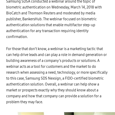
Samsung SDSA conducted a webinar around the topic of
e
P
biometric authentication on Wednesday, March 14, 2018 with
o
w
BioCatch and Thomson Reuters and moderated by media
e
publisher, BankersHub. The webinar focused on biometric
r
o
authentication solutions that enable multifactor step-up
f
C
authentication for any transaction requiring identity
o
confirmation.
n
b
i
n
For those that don’t know, a webinar is a marketing tactic that
i
can help drive leads and can play a role in demand generation or
n
g
building awareness of a company’s products or solutions. A
R
i
webinar acts as a tool for customers and the market to do
s
research when assessing a need, technology, or more specifically
k
-
to this case, Samsung SDS Nexsign, a FIDO-certified biometric
B
a
authentication solution. Overall, a webinar can help show a
s
market or prospects exactly why they should know about a
e
d
company and how that company can provide a solution for a
&
problem they may face.
C
o
n
t