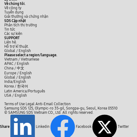
s
a
Về chúng tôi.
t
n
Về công ty
h
d
Tuyển dụng
e
t
Giải thường và chứng nhận
s
h
SDS Cập nhật
e
e
Phân tích thị trường
a
i
Tin tức
d
r
Các sự kiện
d
a
SUPPORT
i
p
Liên hệ.
t
p
Hỗ trợ kĩ thuật.
i
s
y
L
f
Global /
English
o
a
o
i
a
Please select a region/language.
n
n
u
n
c
Vietnam / Vietnamese
a
d
t
k
e
APAC / English
l
d
u
e
b
China /
中文
c
e
b
d
o
Europe / English
h
v
e
I
o
Global / English
a
i
n
k
India/English
l
c
Korea /
한국어
l
e
e
Latin America/Português
s
n
USA / English
.
g
U
C
e
Terms of Use
Legal
Anti-Email Collection
s
l
s
Samsung SDS 125, Olympic-ro 35-gil, Songpa-gu, Seoul, Korea 05510
e
o
:
© SAMSUNG SDS Vietnam CO., Ltd. All rights reserved.
r
E
s
a
a
e
d
s
v
Share
Linkedin
Facebook
Twitter
y
a
t
n