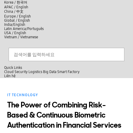
skip to contents
언
Korea /
한국어
APAC / English
어
China /
中文
선
Europe / English
택
Global / English
/
India/English
S
Latin America/Português
e
USA / English
l
Vietnam / Vietnamese
e
c
검색
언
검
t
어
색
l
선
a
찾
n
기
택
g
닫
Quick Links
u
기
Cloud
Security
Logistics
Big Data
Smart Factory
a
L
Liên hệ
g
닫
i
e
전
기
ê
체
n
메
h
IT TECHNOLOGY
뉴
ệ
The Power of Combining Risk-
Based & Continuous Biometric
Authentication in Financial Services