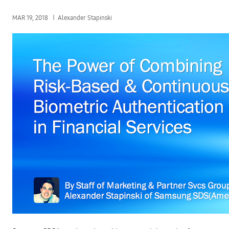
MAR 19, 2018
Alexander Stapinski
T
h