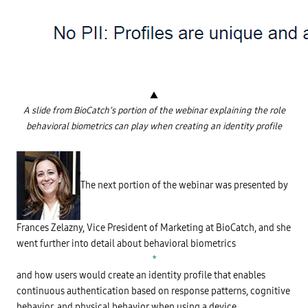
K
n
o
w
l
e
d
g
e
-
▲
b
a
A slide from BioCatch’s portion of the webinar explaining the role
s
behavioral biometrics can play when creating an identity profile
e
d
W
a
h
u
a
t
t
h
i
The next portion of the webinar was presented by
e
s
n
B
t
e
i
h
c
a
Frances Zelazny, Vice President of Marketing at BioCatch, and she
a
v
t
went further into detail about behavioral biometrics
i
i
o
*
o
r
n
a
and how users would create an identity profile that enables
(
l
continuous authentication based on response patterns, cognitive
K
B
B
i
behavior, and physical behavior when using a device.