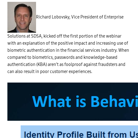
h
e
r
a
Richard Lobovsky, Vice President of Enterprise
r
e
n
u
m
Solutions at SDSA, kicked off the first portion of the webinar
e
with an explanation of the positive impact and increasing use of
r
o
biometric authentication in the financial services industry. When
u
s
compared to biometrics, passwords and knowledge-based
c
authentication (KBA) aren’t as foolproof against fraudsters and
h
a
can also result in poor customer experiences.
l
l
e
n
g
e
s
w
i
t
h
t
h
e
u