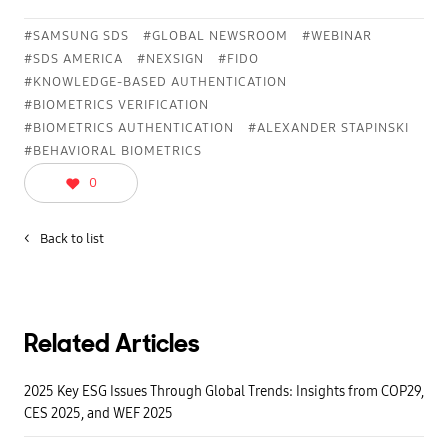
l
n
→
t
K
i
#SAMSUNG SDS
#GLOBAL NEWSROOM
#WEBINAR
B
o
#SDS AMERICA
#NEXSIGN
#FIDO
A
n
i
u
#KNOWLEDGE-BASED AUTHENTICATION
s
o
n
#BIOMETRICS VERIFICATION
i
'
s
#BIOMETRICS AUTHENTICATION
#ALEXANDER STAPINSKI
t
A
f
u
#BEHAVIORAL BIOMETRICS
o
t
o
h
0
l
e
p
n
r
t
o
i
<
Back to list
o
c
f
a
a
t
n
i
d
o
c
n
a
.
n
Related Articles
M
r
o
e
n
s
i
2025 Key ESG Issues Through Global Trends: Insights from COP29,
u
t
l
CES 2025, and WEF 2025
o
t
r
i
r