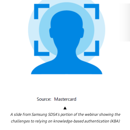
p
i
n
s
k
i
o
f
S
a
m
s
u
n
g
S
D
S
(
A
m
e
r
i
c
a
)
▲
A slide from Samsung SDSA’s portion of the webinar showing the
challenges to relying on knowledge-based authentication (KBA)
T