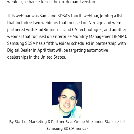
o
webinar, a chance to see the on-demand version.
m
c
U
o
s
n
e
This webinar was Samsung SDSA’s fourth webinar, joining a list
f
r
i
that includes: two webinars that focused on Nexsign and were
-
r
D
partnered with FindBiometrics and CA Technologies, and another
m
e
t
v
webinar that focused on Enterprise Mobility Management (EMM).
h
i
e
Samsung SDSA has a fifth webinar scheduled in partnership with
c
i
e
Digital Dealer in April that will be targeting automotive
d
I
e
n
dealerships in the United States.
n
t
t
e
i
r
t
a
y
c
o
t
f
i
a
o
n
n
i
E
n
n
d
a
i
b
c
l
i
e
By Staff of Marketing & Partner Svcs Group Alexander Stapinski of
d
s
u
C
Samsung SDS(America)
a
o