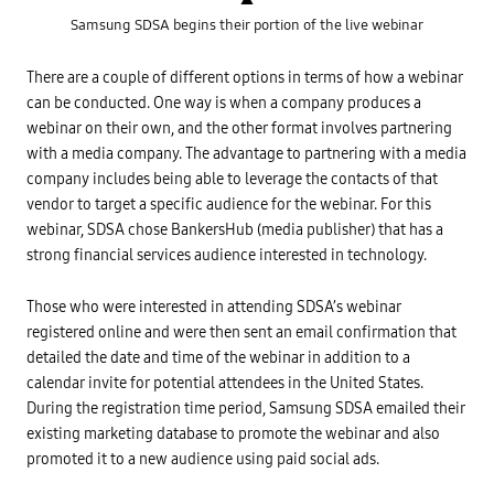
i
n
Samsung SDSA begins their portion of the live webinar
a
n
c
There are a couple of different options in terms of how a webinar
i
a
can be conducted. One way is when a company produces a
l
webinar on their own, and the other format involves partnering
S
e
with a media company. The advantage to partnering with a media
r
v
company includes being able to leverage the contacts of that
i
vendor to target a specific audience for the webinar. For this
c
e
webinar, SDSA chose BankersHub (media publisher) that has a
s
-
strong financial services audience interested in technology.
B
y
S
Those who were interested in attending SDSA’s webinar
t
a
registered online and were then sent an email confirmation that
f
detailed the date and time of the webinar in addition to a
f
o
calendar invite for potential attendees in the United States.
f
M
During the registration time period, Samsung SDSA emailed their
a
existing marketing database to promote the webinar and also
r
k
promoted it to a new audience using paid social ads.
e
t