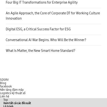
n
e
Four Big IT Transformations for Enterprise Agility
a
a
p
l
o
-
An Agile Approach, the Core of Corporate DT for Working Culture
o
t
r
Innovation
i
c
m
u
e
s
i
Digital ESG, a Critical Success Factor for ESG
t
n
o
t
m
e
Conversational AI War Begins. Who Will Be the Winner?
e
r
r
a
e
c
What Is Matter, the New Smart Home Standard?
x
t
p
i
e
o
r
n
i
s
e
b
n
e
c
t
e
w
SDSRV
,
e
Blog
a
e
facebook
s
n
Nền tảng đám mây
w
u
Logistics kỹ thuật số
e
s
Liên hệ
l
e
Top
l
r
Xem tất cả các đề xuất
a
s
Lộ trình