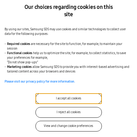
Our choices regarding cookies on this
site
By using our sites, Samsung SDS may use cookies and similar technologies to collect user
data for the following purposes:
Required cookies
are necessary for the site to function, for example, to maintain your
session
Functional cookies
help us to optimize the site, for example, to collect statistics, to save
your preferences for example,
“Do not show pop-ups”
Marketing cookies
allow Samsung SDS to provide you with interest-based advertising and
tailored content across your browsers and devices
Please visit our privacy policy for more information.
I accept all cookies
I reject all cookies
View and change cookie preferences