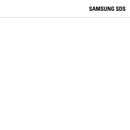
skip to contents
언
Korea /
한국어
APAC / English
어
China /
中文
선
Europe / English
택
Global / English
/
India/English
S
Latin America/Português
e
USA / English
l
Vietnam / Vietnamese
e
c
검색
언
검
t
어
색
l
선
a
찾
n
기
택
g
닫
Quick Links
u
기
Logistics
Big Data
Smart Factory
a
C
Contact Us
g
닫
o
e
전
기
n
체
t
메
a
SDS STORY
뉴
c
t
Remote collaboration,
U
s
Telecommuniting, Samsung SDS
Nexoffice is the key!