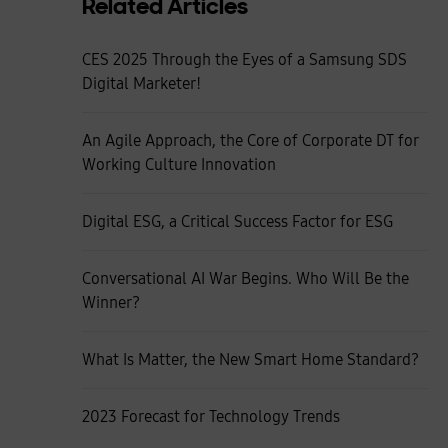
Related Articles
CES 2025 Through the Eyes of a Samsung SDS
Digital Marketer!
An Agile Approach, the Core of Corporate DT for
Working Culture Innovation
Digital ESG, a Critical Success Factor for ESG
Conversational AI War Begins. Who Will Be the
Winner?
What Is Matter, the New Smart Home Standard?
2023 Forecast for Technology Trends