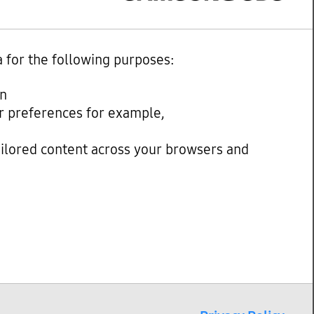
a for the following purposes:
on
our preferences for example,
ailored content across your browsers and