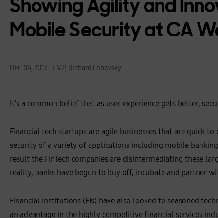
Showing Agility and Inno
Mobile Security at CA W
DEC 06, 2017
V.P, Richard Lobovsky
It’s a common belief that as user experience gets better, secu
Financial tech startups are agile businesses that are quick t
security of a variety of applications including mobile banking.
result the FinTech companies are disintermediating these larg
reality, banks have begun to buy off, incubate and partner wi
Financial Institutions (FIs) have also looked to seasoned tec
an advantage in the highly competitive financial services ind