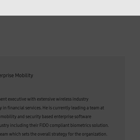
erprise Mobility
ent executive with extensive wireless industry
in financial services. He is currently leading a team at
obility and security based enterprise software
dustry including their FIDO compliant biometrics solution.
eam which sets the overall strategy for the organization.