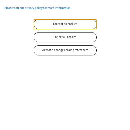
Please visit our privacy policy for more information.
1
I accept all cookies
I reject all cookies
View and change cookie preferences
Nick Stablein
Nick Stablein is a Business Development Manager at Samsung
SDS America with expertise in US Government mobile security
technology and solutions.
VIEW ALL ARTICLES