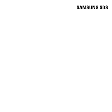
skip to contents
언
Korea /
한국어
APAC / English
어
China /
中文
선
Europe / English
택
Global / English
/
India/English
S
Latin America/Português
e
USA / English
l
Vietnam / Vietnamese
e
c
검색
언
검
t
어
색
l
선
a
찾
n
기
택
g
닫
Quick Links
u
기
Logistics
Big Data
Smart Factory
a
C
Contact Us
g
닫
o
e
전
기
n
체
t
메
a
IT TECHNOLOGY
뉴
c
t
Three technologies that will define
U
s
the military of tomorrow