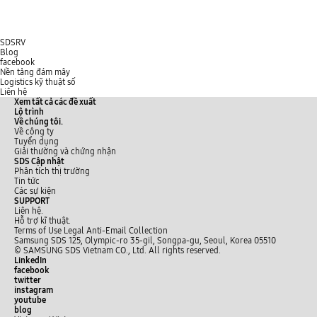
SDSRV
Blog
facebook
Nền tảng đám mây
Logistics kỹ thuật số
Liên hệ
Xem tất cả các đề xuất
Lộ trình
Về chúng tôi.
Về công ty
Tuyển dụng
Giải thường và chứng nhận
SDS Cập nhật
Phân tích thị trường
Tin tức
Các sự kiện
SUPPORT
Liên hệ.
Hỗ trợ kĩ thuật.
Terms of Use
Legal
Anti-Email Collection
Samsung SDS 125, Olympic-ro 35-gil, Songpa-gu, Seoul, Korea 05510
© SAMSUNG SDS Vietnam CO., Ltd. All rights reserved.
LinkedIn
facebook
twitter
instagram
youtube
blog