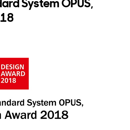
dard System OPUS,
018