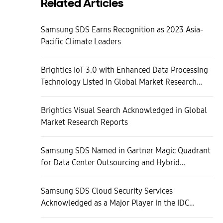
Related Articles
Samsung SDS Earns Recognition as 2023 Asia-
Pacific Climate Leaders
Brightics IoT 3.0 with Enhanced Data Processing
Technology Listed in Global Market Research
Reports
Brightics Visual Search Acknowledged in Global
Market Research Reports
Samsung SDS Named in Gartner Magic Quadrant
for Data Center Outsourcing and Hybrid
Infrastructure Managed Services, Global
Samsung SDS Cloud Security Services
Acknowledged as a Major Player in the IDC
Report