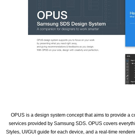
OPUS is a design system concept that aims to provide a co
services provided by Samsung SDS. OPUS covers everything
Styles, UI/GUI guide for each device, and a real-time render