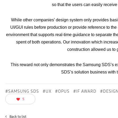
so that the users can easily receive
While other companies’ design system only provides basic 
UI/GUI rules before production or provide reference to t
environment that supports real-time guidance to separate th
spent of both operations. Our innovation which increases
construction allowed us to g
This reward not only demonstrates the Samsung SDS’s e
SDS’s solution business with
#SAMSUNG SDS
#UX
#OPUS
#IF AWARD
#DESIG
5
<
Back to list