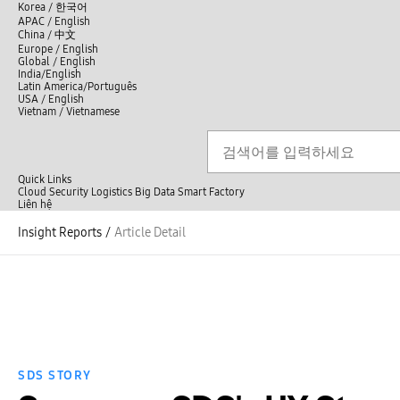
언
Korea /
한국어
APAC / English
어
China /
中文
선
Europe / English
택
Global / English
/
India/English
S
Latin America/Português
e
USA / English
l
Vietnam / Vietnamese
e
c
검색
언
검
t
어
색
l
선
a
n
Quick Links
택
g
Cloud
Security
Logistics
Big Data
Smart Factory
닫
u
L
Liên hệ
닫
기
a
i
전
기
g
ê
Insight Reports
/
Article Detail
체
e
n
메
h
뉴
ệ
SDS STORY