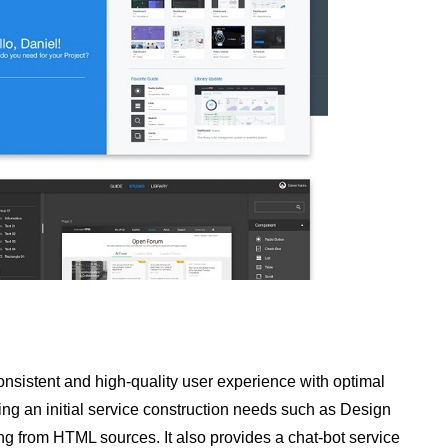
nsistent and high-quality user experience with optimal
 an initial service construction needs such as Design
ing from HTML sources. It also provides a chat-bot service