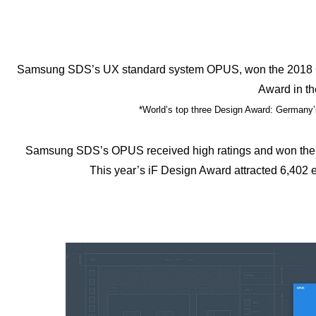
Samsung SDS’s UX standard system OPUS, won the 2018 Ge
Award in th
*World’s top three Design Award: Germany
Samsung SDS’s OPUS received high ratings and won the 2
This year’s iF Design Award attracted 6,402 e