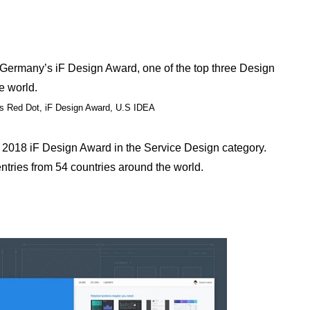
rmany’s iF Design Award, one of the top three Design
e world.
’s Red Dot, iF Design Award, U.S IDEA
018 iF Design Award in the Service Design category.
ntries from 54 countries around the world.