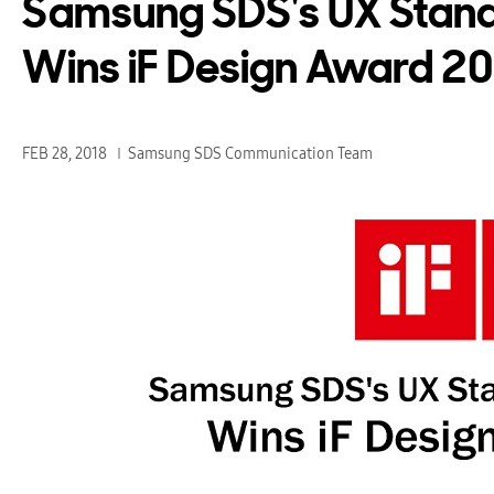
Samsung SDS's UX Stan
Wins iF Design Award 2
FEB 28, 2018
Samsung SDS Communication Team