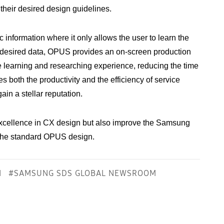
 their desired design guidelines.
information where it only allows the user to learn the
he desired data, OPUS provides an on-screen production
e learning and researching experience, reducing the time
 both the productivity and the efficiency of service
ain a stellar reputation.
xcellence in CX design but also improve the Samsung
 the standard OPUS design.
N
#SAMSUNG SDS GLOBAL NEWSROOM