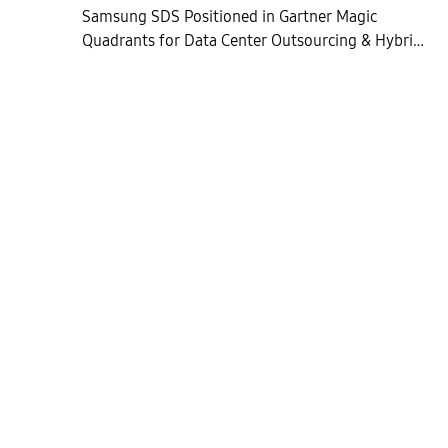
Samsung SDS Positioned in Gartner Magic
Quadrants for Data Center Outsourcing & Hybrid
Infrastructure Managed Services in Asia Pacific
and Europe