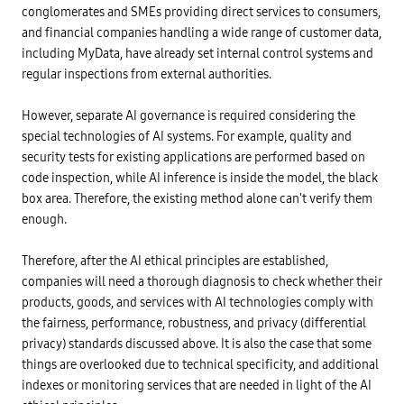
a
t
p
u
conglomerates and SMEs providing direct services to consumers,
n
a
a
b
A
v
and financial companies handling a wide range of customer data,
n
l
I
a
y
i
-
including MyData, have already set internal control systems and
l
h
s
b
u
a
h
regular inspections from external authorities.
a
e
s
e
s
-
c
d
e
h
o
I
However, separate AI governance is required considering the
d
i
l
S
c
g
l
special technologies of AI systems. For example, quality and
O
r
h
e
/
e
:
security tests for existing applications are performed based on
c
I
d
P
t
E
code inspection, while AI inference is inside the model, the black
i
r
e
C
t
i
d
box area. Therefore, the existing method alone can't verify them
3
s
v
p
0
c
enough.
a
i
1
o
t
c
4
r
e
t
9
i
i
Therefore, after the AI ethical principles are established,
u
-
n
n
r
>
g
companies will need a thorough diagnosis to check whether their
f
e
T
m
o
s
r
products, goods, and services with AI technologies comply with
o
r
o
u
d
m
the fairness, performance, robustness, and privacy (differential
f
s
e
a
f
t
l
privacy) standards discussed above. It is also the case that some
t
a
w
a
i
c
o
things are overlooked due to technical specificity, and additional
n
o
e
r
d
n
indexes or monitoring services that are needed in light of the AI
s
t
v
p
o
h