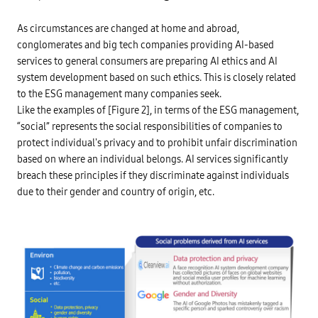
r
o
m
As circumstances are changed at home and abroad,
o
t
conglomerates and big tech companies providing AI-based
i
services to general consumers are preparing AI ethics and AI
n
g
system development based on such ethics. This is closely related
A
I
to the ESG management many companies seek.
u
Like the examples of [Figure 2], in terms of the ESG management,
s
a
“social” represents the social responsibilities of companies to
g
e
protect individual's privacy and to prohibit unfair discrimination
E
based on where an individual belongs. AI services significantly
s
t
breach these principles if they discriminate against individuals
a
b
due to their gender and country of origin, etc.
l
i
s
h
a
f
i
n
a
n
c
i