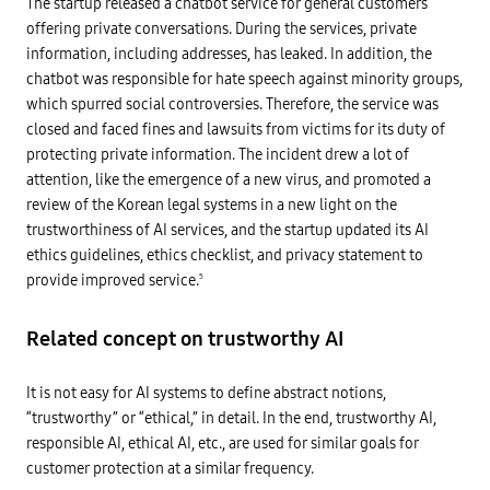
c
The startup released a chatbot service for general customers
o
U
e
d
n
offering private conversations. During the services, private
i
i
a
n
information, including addresses, has leaked. In addition, the
v
c
d
e
c
chatbot was responsible for hate speech against minority groups,
u
r
e
s
s
p
which spurred social controversies. Therefore, the service was
t
i
t
r
closed and faced fines and lawsuits from victims for its duty of
t
a
y
y
b
protecting private information. The incident drew a lot of
,
,
l
a
e
attention, like the emergence of a new virus, and promoted a
e
n
t
R
d
review of the Korean legal systems in a new light on the
c
e
t
.
g
trustworthiness of AI services, and the startup updated its AI
h
S
u
e
ethics guidelines, ethics checklist, and privacy statement to
o
l
a
c
a
d
provide improved service.
5
i
t
d
a
e
i
l
d
t
-
h
Related concept on trustworthy AI
i
D
i
o
a
g
n
t
h
a
It is not easy for AI systems to define abstract notions,
a
r
l
p
i
s
“trustworthy” or “ethical,” in detail. In the end, trustworthy AI,
r
s
e
o
k
responsible AI, ethical AI, etc., are used for similar goals for
l
t
A
e
customer protection at a similar frequency.
e
i
c
c
s