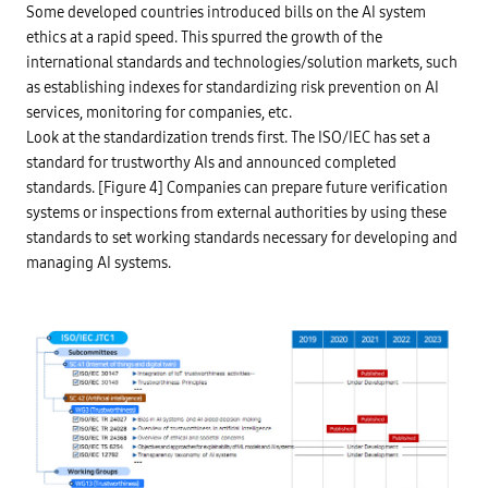
z
i
Some developed countries introduced bills on the AI system
a
t
t
ethics at a rapid speed. This spurred the growth of the
c
i
o
international standards and technologies/solution markets, such
o
m
n
m
as establishing indexes for standardizing risk prevention on AI
g
i
u
services, monitoring for companies, etc.
t
i
t
Look at the standardization trends first. The ISO/IEC has set a
d
e
e
standard for trustworthy AIs and announced completed
e
l
s
i
standards. [Figure 4] Companies can prepare future verification
t
n
r
systems or inspections from external authorities by using these
e
u
s
standards to set working standards necessary for developing and
c
,
t
a
managing AI systems.
u
r
r
r
e
a
,
n
b
g
r
e
i
e
b
x
e
p
r
l
y
a
,
i
a
n
n
a
t