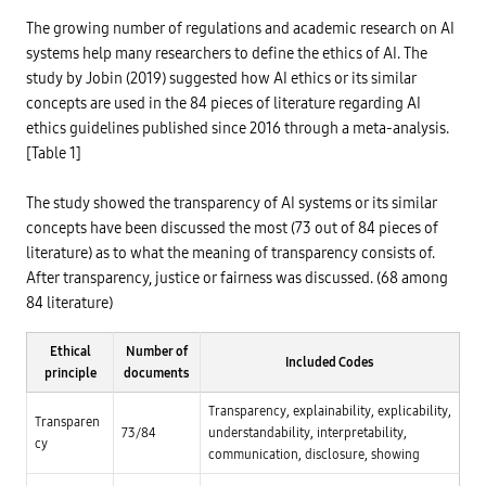
t
t
y
i
i
s
The growing number of regulations and academic research on AI
o
o
t
n
systems help many researchers to define the ethics of AI. The
n
e
o
,
m
study by Jobin (2019) suggested how AI ethics or its similar
f
p
a
r
-
concepts are used in the 84 pieces of literature regarding AI
d
i
/
e
ethics guidelines published since 2016 through a meta-analysis.
v
-
d
a
>
[Table 1]
i
c
H
c
y
i
a
,
g
t
The study showed the transparency of AI systems or its similar
g
h
e
e
r
concepts have been discussed the most (73 out of 84 pieces of
d
n
i
d
literature) as to what the meaning of transparency consists of.
d
s
a
e
k
t
After transparency, justice or fairness was discussed. (68 among
r
T
a
a
r
84 literature)
a
n
a
g
d
n
Research on AI ethics-related terms
e
d
s
n
Ethical
Number of
i
p
Included Codes
c
principle
documents
v
a
y
e
r
F
r
e
Transparency, explainability, explicability,
o
s
n
Transparen
r
73/84
understandability, interpretability,
i
c
m
cy
t
y
communication, disclosure, showing
i
y
n
,
-