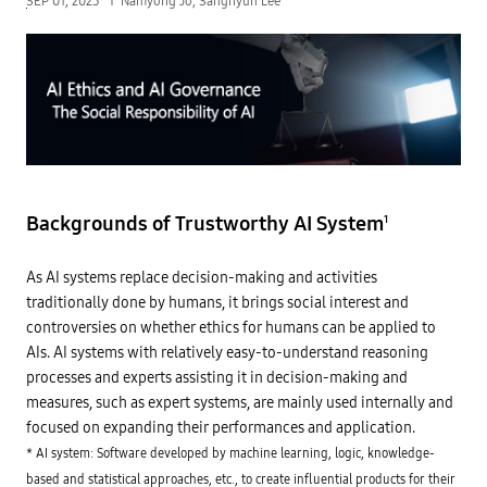
SEP 01, 2023
Namyong Jo, Sanghyun Lee
Backgrounds of Trustworthy AI System
1
As AI systems replace decision-making and activities
traditionally done by humans, it brings social interest and
controversies on whether ethics for humans can be applied to
AIs. AI systems with relatively easy-to-understand reasoning
processes and experts assisting it in decision-making and
measures, such as expert systems, are mainly used internally and
focused on expanding their performances and application.
* AI system: Software developed by machine learning, logic, knowledge-
based and statistical approaches, etc., to create influential products for their