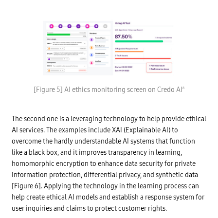
s
e
I
,
r
n
a
i
t
n
v
e
d
e
r
i
d
n
m
f
e
p
r
t
r
o
o
o
m
f
v
A
t
e
I
h
c
s
i
[Figure 5] AI ethics monitoring screen on Credo AI
8
l
e
n
o
r
g
u
v
s
d
i
a
r
The second one is a leveraging technology to help provide ethical
c
n
e
e
d
AI services. The examples include XAI (Explainable AI) to
g
s
d
u
C
overcome the hardly understandable AI systems that function
i
l
l
g
a
like a black box, and it improves transparency in learning,
e
i
t
a
t
homomorphic encryption to enhance data security for private
i
r
a
o
information protection, differential privacy, and synthetic data
v
l
n
i
t
s
[Figure 6]. Applying the technology in the learning process can
e
w
B
w
i
help create ethical AI models and establish a response system for
u
.
n
i
user inquiries and claims to protect customer rights.
a
)
l
i
I