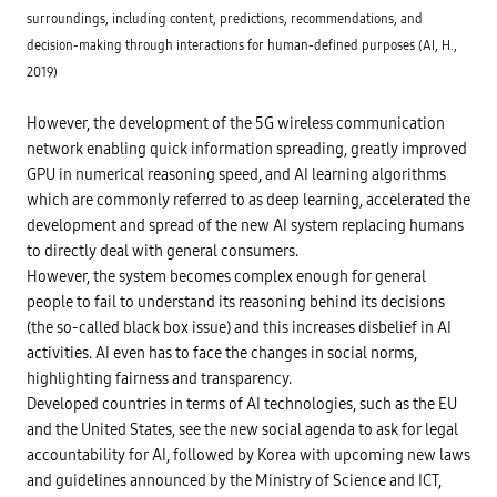
surroundings, including content, predictions, recommendations, and
decision-making through interactions for human-defined purposes (AI, H.,
2019)
However, the development of the 5G wireless communication
network enabling quick information spreading, greatly improved
GPU in numerical reasoning speed, and AI learning algorithms
which are commonly referred to as deep learning, accelerated the
development and spread of the new AI system replacing humans
to directly deal with general consumers.
However, the system becomes complex enough for general
people to fail to understand its reasoning behind its decisions
(the so-called black box issue) and this increases disbelief in AI
activities. AI even has to face the changes in social norms,
highlighting fairness and transparency.
Developed countries in terms of AI technologies, such as the EU
and the United States, see the new social agenda to ask for legal
accountability for AI, followed by Korea with upcoming new laws
and guidelines announced by the Ministry of Science and ICT,