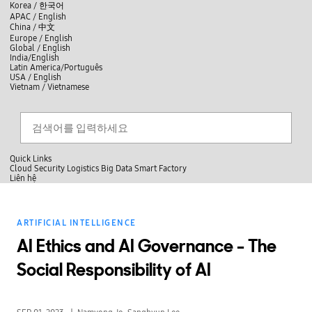
skip to contents
언
Korea /
한국어
APAC / English
어
China /
中文
선
Europe / English
택
Global / English
/
India/English
S
Latin America/Português
e
USA / English
l
Vietnam / Vietnamese
e
c
검색
언
검
t
어
색
l
선
a
찾
n
기
택
g
닫
Quick Links
u
기
Cloud
Security
Logistics
Big Data
Smart Factory
a
L
Liên hệ
g
닫
i
e
전
기
ê
체
n
메
h
ARTIFICIAL INTELLIGENCE
뉴
ệ
AI Ethics and AI Governance - The
Social Responsibility of AI