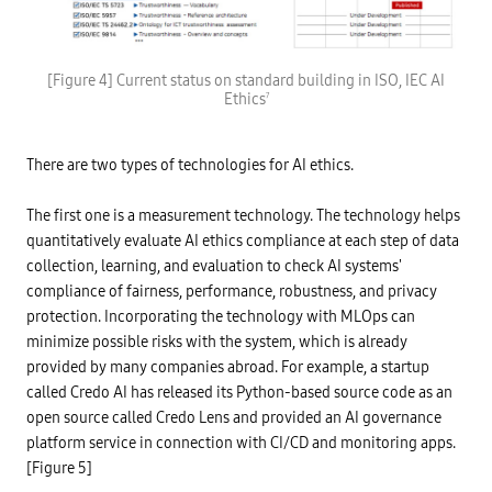
b
i
l
-
e
c
A
o
I
I
r
S
r
[Figure 4] Current status on standard building in ISO, IEC AI
r
O
e
Ethics
7
u
/
q
p
I
u
t
E
i
i
C
r
o
There are two types of technologies for AI ethics.
J
e
n
T
m
,
C
e
e
1
The first one is a measurement technology. The technology helps
n
t
S
t
quantitatively evaluate AI ethics compliance at each step of data
c
u
s
.
b
,
collection, learning, and evaluation to check AI systems'
S
c
s
o
o
compliance of fairness, performance, robustness, and privacy
e
c
m
g
protection. Incorporating the technology with MLOps can
i
m
m
a
i
e
minimize possible risks with the system, which is already
l
t
n
p
t
provided by many companies abroad. For example, a startup
t
r
e
n
called Credo AI has released its Python-based source code as an
o
e
e
b
s
open source called Credo Lens and provided an AI governance
t
l
S
w
e
C
platform service in connection with CI/CD and monitoring apps.
o
m
4
r
[Figure 5]
s
1
k
d
(