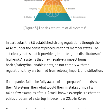
d
e
a
a
t
n
a
d
t
c
h
a
r
r
P
o
b
r
u
[Figure 3] The risk structure of AI systems
3
o
o
g
n
h
h
e
i
c
m
b
o
In particular, the EU established strong regulations through the
i
i
o
s
t
AI Act
under the consent procedure for its member states. The
4
p
s
e
e
i
d
act clearly states that if providers, importers, and distributors of
r
o
A
a
high-risk AI systems that may negatively impact human
n
I
t
s
p
health/safety/inalienable rights, do not comply with the
i
,
r
o
p
regulations, they are banned from release, import, or distribution.
a
n
o
c
i
l
t
n
l
i
If companies fail to be fully aware of and prepare for the risks in
t
u
c
h
their AI systems, then what would their mistakes bring? I will
t
e
e
i
s
f
take a few examples of this. A well-known example is a chatbot
o
i
n
-
ethics problem of a startup in December 2020 in Korea.
n
,
/
a
b
-
n
i
>