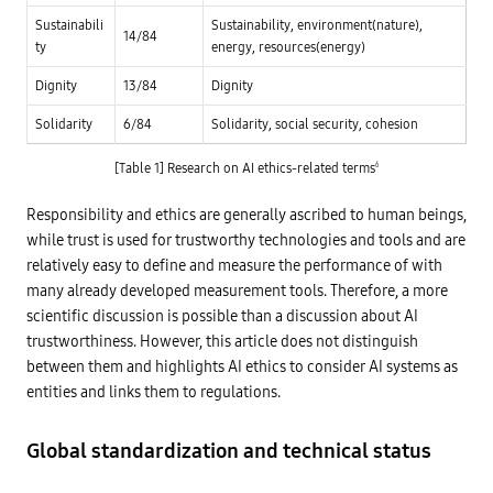
s
c
L
h
i
Sustainabili
Sustainability, environment(nature),
o
f
14/84
p
w
ty
energy, resources(energy)
i
a
a
n
n
n
a
Dignity
13/84
Dignity
t
d
n
s
m
c
i
i
Solidarity
6/84
Solidarity, social security, cohesion
i
n
n
a
t
i
l
h
m
[Table 1] Research on AI ethics-related terms
6
A
e
a
I
b
l
d
o
r
Responsibility and ethics are generally ascribed to human beings,
e
a
i
v
while trust is used for trustworthy technologies and tools and are
r
s
e
d
k
l
relatively easy to define and measure the performance of with
o
o
f
many already developed measurement tools. Therefore, a more
p
d
m
scientific discussion is possible than a discussion about AI
i
e
r
trustworthiness. However, this article does not distinguish
n
e
t
c
between them and highlights AI ethics to consider AI systems as
a
t
n
entities and links them to regulations.
o
d
r
u
s
t
,
Global standardization and technical status
i
a
l
u
i
d