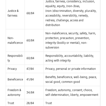
g
Justice, fairness, consistency, inclusion,
h
/
a
u
-
equality, equity, (non-)bias,
s
m
>
y
Justice &
(non-)discrimination, diversity, plurality,
a
L
68/84
s
n
i
fairness
accessibility, reversibility, remedy,
t
r
m
e
redress, challenge, access and
i
i
m
distribution
g
t
f
h
e
o
t
d
Non-maleficence, security, safety, harm,
r
s
r
p
Non-
protection, precaution, prevention,
,
i
r
60/84
e
s
maleficence
integrity (bodily or mental), non-
o
t
k
m
subversion
c
N
o
.
o
t
G
o
Responsibili
Responsibility, accountability, liability,
i
60/84
o
b
n
ty
acting with integrity
v
l
g
e
i
A
r
g
Privacy
47/84
Privacy, personal or private information
I
n
a
u
a
t
s
Benefits, beneficence, well-being, peace,
n
i
Beneficence
41/84
a
c
o
social good, common good
g
e
n
e
-
s
P
Freedom &
Freedom, autonomy, consent, choice,
P
34/84
u
a
autonomy
self-determination, liberty, empowerment
-
b
r
/
l
t
-
i
Trust
28/84
Trust
i
>