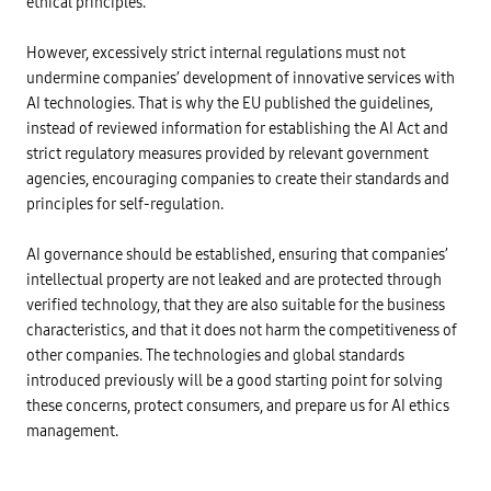
ethical principles.
e
r
n
i
r
o
g
n
i
t
l
e
f
e
However, excessively strict internal regulations must not
o
s
i
c
b
s
undermine companies’ development of innovative services with
c
t
a
P
a
i
l
AI technologies. That is why the EU published the guidelines,
r
t
o
w
i
i
instead of reviewed information for establishing the AI Act and
n
e
n
o
l
b
c
strict regulatory measures provided by relevant government
n
e
s
i
s
v
agencies, encouraging companies to create their standards and
i
p
y
e
t
l
s
principles for self-regulation.
l
e
e
t
-
s
s
e
r
a
/
m
e
AI governance should be established, ensuring that companies’
n
2
,
q
d
0
a
intellectual property are not leaked and are protected through
u
s
1
n
i
o
9
verified technology, that they are also suitable for the business
A
r
c
~
I
e
characteristics, and that it does not harm the competitiveness of
i
2
s
d
a
3
other companies. The technologies and global standards
e
/
l
:
c
T
m
introduced previously will be a good starting point for solving
U
u
e
e
n
r
c
these concerns, protect consumers, and prepare us for AI ethics
d
d
i
h
i
e
management.
t
n
a
r
y
o
u
D
v
l
s
e
e
o
e
v