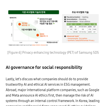
d
-
S
i
D
O
n
a
/
g
t
I
a
a
E
n
p
C
e
r
3
n
o
0
v
t
1
i
e
4
r
c
7
o
t
-
n
i
>
m
o
I
e
L
n
n
n
i
a
t
[Figure 6] Privacy enhancing technology (PET) of Samsung SDS
t
m
n
e
u
i
d
g
s
t
p
r
i
a
r
a
AI governance for social responsibility
n
t
i
t
g
i
v
i
t
o
a
o
r
n
c
n
Lastly, let’s discuss what companies should do to provide
u
s
y
o
s
o
trustworthy AI and ethical AI services in ESG management.
:
f
t
f
A
I
Abroad, major international platform companies, such as Google
w
e
f
o
o
x
a
and Meta announce AI ethics first, then manage the risk of AI
T
r
i
c
t
t
s
systems through an internal control framework. In Korea, leading
e
r
h
t
r
u