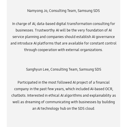
r
D
R
e
i
2
q
v
Namyong Jo, Consulting Team, Samsung SDS
4
u
e
0
i
r
2
r
s
7
In charge of AI, data-based digital transformation consulting for
e
i
-
d
businesses. Trustworthy AI will be the very foundation of AI
t
>
D
y
B
service planning and companies should establish AI governance
a
:
i
t
T
a
and introduce AI platforms that are available for constant control
a
h
s
v
through cooperation with external organizations.
e
i
a
A
n
l
I
A
u
o
I
e
f
s
,
Sanghyun Lee, Consulting Team, Samsung SDS
G
y
p
o
s
r
o
t
i
g
Participated in the most followed AI project of a financial
e
v
l
m
a
company in the past few years, which included AI-based OCR,
e
s
t
P
a
chatbots. Interested in ethical AI algorithms and explainability as
e
h
n
i
o
well as dreaming of communicating with businesses by building
d
n
t
A
an AI technology hub on the SDS cloud.
f
o
I
o
s
a
r
h
i
m
a
d
a
s
e