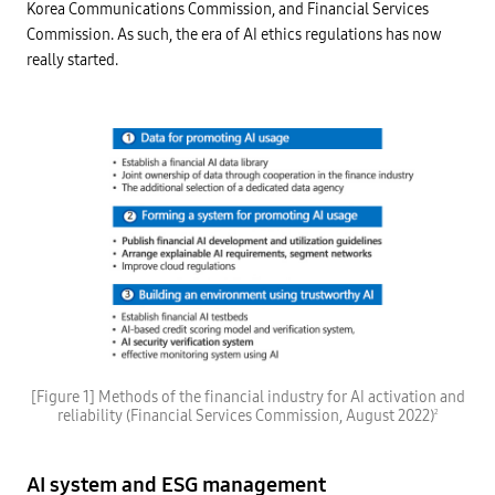
Korea Communications Commission, and Financial Services
Commission. As such, the era of AI ethics regulations has now
really started.
D
a
[Figure 1] Methods of the financial industry for AI activation and
t
reliability (Financial Services Commission, August 2022)
2
a
f
o
r
AI system and ESG management
p