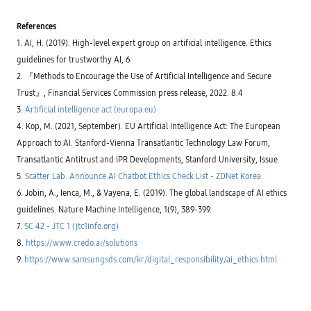
r
g
r
e
i
y
p
l
f
t
r
References
o
i
o
o
p
c
p
1. AI, H. (2019). High-level expert group on artificial intelligence. Ethics
f
m
a
r
i
e
t
guidelines for trustworthy AI, 6.
e
l
n
i
s
e
t
2. 『Methods to Encourage the Use of Artificial Intelligence and Secure
o
e
s
S
n
r
Trust』, Financial Services Commission press release, 2022. 8.4
f
C
s
v
o
4
y
3.
Artificial intelligence act (europa.eu)
e
r
2
s
d
m
(
4. Kop, M. (2021, September). EU Artificial Intelligence Act: The European
t
a
a
A
e
t
c
Approach to AI. Stanford-Vienna Transatlantic Technology Law Forum,
r
m
a
h
t
,
v
Transatlantic Antitrust and IPR Developments, Stanford University, Issue.
i
i
a
a
n
f
n
5.
Scatter Lab. Announce AI Chatbot Ethics Check List - ZDNet Korea
l
e
i
d
u
l
c
6. Jobin, A., Ienca, M., & Vayena, E. (2019). The global landscape of AI ethics
a
e
e
i
n
a
guidelines. Nature Machine Intelligence, 1(9), 389-399.
a
a
e
n
r
l
f
7.
SC 42 - JTC 1 (jtc1info.org)
d
n
i
f
p
i
n
8.
https://www.credo.ai/solutions
e
r
n
t
c
o
g
9.
https://www.samsungsds.com/kr/digital_responsibility/ai_ethics.html
e
t
t
w
l
i
e
i
l
v
c
t
i
e
t
h
g
m
p
o
e