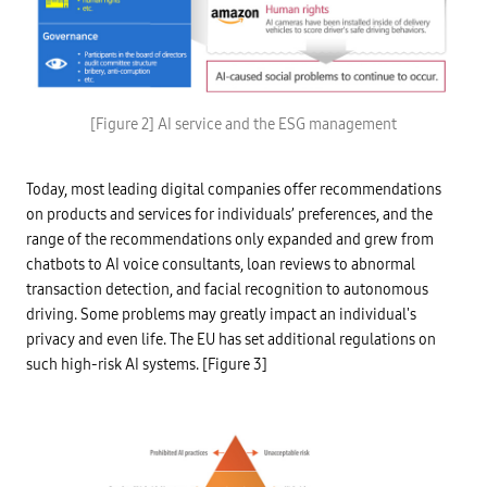
a
l
A
I
d
a
t
E
a
n
[Figure 2] AI service and the ESG management
l
v
i
i
b
r
r
o
a
Today, most leading digital companies offer recommendations
n
r
m
on products and services for individuals’ preferences, and the
y
e
,
n
range of the recommendations only expanded and grew from
j
t
o
chatbots to AI voice consultants, loan reviews to abnormal
a
i
l
transaction detection, and facial recognition to autonomous
n
-
t
driving. Some problems may greatly impact an individual's
C
o
l
w
privacy and even life. The EU has set additional regulations on
i
n
m
such high-risk AI systems. [Figure 3]
e
a
r
t
s
e
h
c
i
h
p
a
o
n
f
g