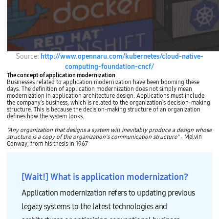
Source:
http://www.opennaru.com/kubernetes/cloud-native-
computing-foundation-cncf/
The concept of application modernization
Businesses related to application modernization have been booming these
days. The definition of application modernization does not simply mean
modernization in application architecture design. Applications must include
the company’s business, which is related to the organization’s decision-making
structure. This is because the decision-making structure of an organization
defines how the system looks.
"Any organization that designs a system will inevitably produce a design whose
structure is a copy of the organization's communication structure"
- Melvin
Conway, from his thesis in 1967
[Wait!] What is application modernization?
Application modernization refers to updating previous
legacy systems to the latest technologies and