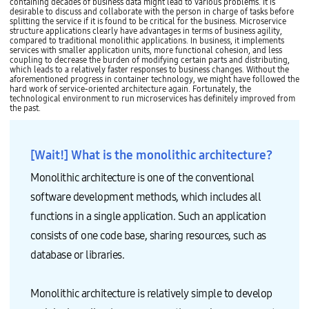
v
h
containing decades of business data might lead to various problems. It is
n
l
e
e
desirable to discuss and collaborate with the person in charge of tasks before
s
i
a
d
splitting the service if it is found to be critical for the business. Microservice
/
c
r
u
structure applications clearly have advantages in terms of business agility,
L
a
c
l
compared to traditional monolithic applications. In business, it implements
i
t
h
i
services with smaller application units, more functional cohesion, and less
b
i
i
n
coupling to decrease the burden of modifying certain parts and distributing,
s
o
t
g
which leads to a relatively faster responses to business changes. Without the
G
n
e
a
aforementioned progress in container technology, we might have followed the
u
P
c
n
hard work of service-oriented architecture again. Fortunately, the
e
o
t
d
technological environment to run microservices has definitely improved from
s
r
u
O
the past.
t
t
r
r
O
f
e
c
S
o
)
h
A
l
T
e
p
[Wait!] What is the monolithic architecture?
i
e
s
p
o
c
t
2
A
h
r
Monolithic architecture is one of the conventional
B
n
n
a
i
a
i
t
software development methods, which includes all
n
l
c
i
s
y
a
o
functions in a single application. Such an application
/
s
l
n
L
i
g
C
consists of one code base, sharing resources, such as
i
s
u
l
b
M
i
u
database or libraries.
s
e
d
s
G
t
e
t
u
h
(
e
e
o
c
r
Monolithic architecture is relatively simple to develop
s
d
o
M
t
)