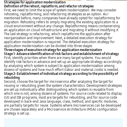
Strategies for application modernization
Definition of the rehost, replatform, and refactor strategies
First, we need to limit the scope of system modernization. We may consider
rehosting, replatforming, and refactoring strategies as an option. As I
mentioned before, many companies have already opted for replatforming for
migration. Rehosting refers to simply migrating the existing application to a
cloud environment without any change. Replatforming means containerizing
an application on cloud infrastructure and migrating it without modifying it.
The last strategy is refactoring, which replatforms the application after
reorganization and improvement. Next, a detailed execution strategy for
application modernization is required. The detailed execution strategy for
application modernization can be divided into three stages
Three stages of execution strategy for application modernization
Stage 1: Advance identification of risk factors and establishment of strategy
First, identify priorities when there are many target systems. You would
identify risk factors in advance and set up an appropriate strategy accordingly
by analyzing which system is subject to application modernization among
dozens of systems and how much effort (labor and material costs) is needed.
Stage 2: Establishment of individual strategy according to the possibility of
rebuilding
Second, choose the target for microservice after analyzing the target for
reusing or rebuilding given the system characteristics. Development strategies
are set up individually after distinguishing which system is reusable from
which one is not, among dozens of systems. For source code related to display
(UI) and DB programs, most are targets for rebuilding, and for source code
developed in back-end Java language, class, method, and specific modules,
are partially targets for reuse. Systems where microservices can be developed
are chosen separately and a Microservice Architecture (MSA) configuration
strategy is set up.