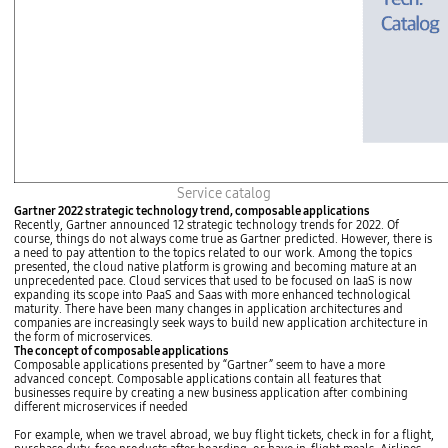
o
c
v
r
e
o
r
S
n
e
m
r
e
v
n
i
t
c
f
e
r
i
a
t
m
'
A
Service catalog
e
s
P
w
s
Gartner 2022 strategic technology trend, composable applications
I
o
o
Recently, Gartner announced 12 strategic technology trends for 2022. Of
h
r
m
course, things do not always come true as Gartner predicted. However, there is
u
k
u
a need to pay attention to the topics related to our work. Among the topics
b
(
c
presented, the cloud native platform is growing and becoming mature at an
(
S
h
unprecedented pace. Cloud services that used to be focused on IaaS is now
c
p
b
expanding its scope into PaaS and Saas with more enhanced technological
o
r
e
maturity. There have been many changes in application architectures and
m
i
t
companies are increasingly seek ways to build new application architecture in
p
n
t
the form of microservices.
o
g
e
The concept of composable applications
s
)
r
Composable applications presented by “Gartner” seem to have a more
e
1
d
advanced concept. Composable applications contain all features that
A
0
e
businesses require by creating a new business application after combining
P
f
l
different microservices if needed
I
o
i
)
r
v
For example, when we travel abroad, we buy flight tickets, check in for a flight,
a
S
e