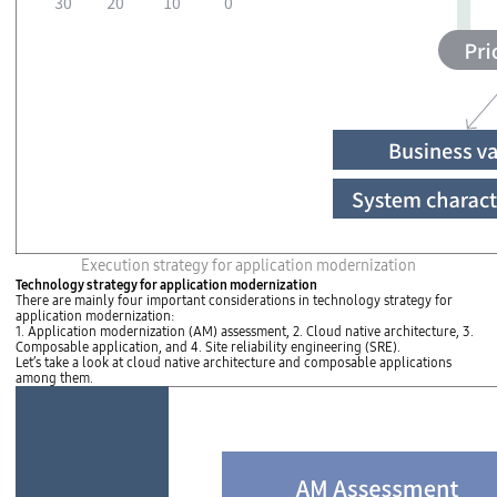
P
Execution strategy for application modernization
r
Technology strategy for application modernization
i
There are mainly four important considerations in technology strategy for
o
application modernization:
r
1. Application modernization (AM) assessment, 2. Cloud native architecture, 3.
i
Composable application, and 4. Site reliability engineering (SRE).
t
Let’s take a look at cloud native architecture and composable applications
i
among them.
z
a
t
i
o
n
T
h