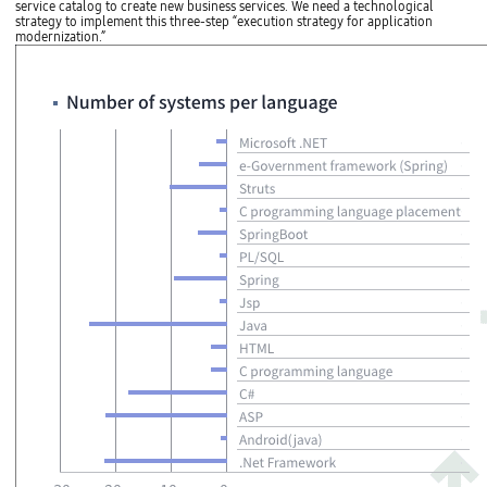
service catalog to create new business services. We need a technological
strategy to implement this three-step “execution strategy for application
modernization.”