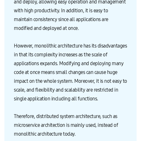
m
a
and deploy, allowing easy operation and management
O
Q
p
n
S
u
o
a
with high productivity. In addition, it is easy to
A
a
s
g
p
n
a
e
maintain consistency since all applications are
p
t
b
r
3
i
l
P
modified and deployed at once.
B
t
e
l
i
a
a
a
n
t
p
c
s
i
p
e
However, monolithic architecture has its disadvantages
/
v
l
m
L
e
i
e
in that its complexity increases as the scale of
i
i
c
n
b
n
a
t
applications expands. Modifying and deploying many
s
d
t
E
G
i
i
n
code at once means small changes can cause huge
u
c
o
g
e
a
n
i
impact on the whole system. Moreover, it is not easy to
s
t
)
n
t
o
I
e
scale, and flexibility and scalability are restricted in
O
r
n
E
S
s
s
C
single application including all functions.
C
I
t
2
o
m
a
I
n
p
l
n
t
a
l
s
Therefore, distributed system architecture, such as
a
c
a
t
i
t
t
a
microservice architection is mainly used, instead of
n
o
i
n
e
f
o
c
monolithic architecture today.
r
f
n
e
I
a