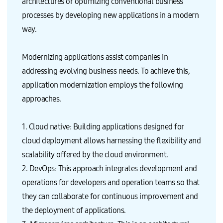
architectures or optimizing conventional business
processes by developing new applications in a modern
way.
Modernizing applications assist companies in
addressing evolving business needs. To achieve this,
application modernization employs the following
approaches.
1. Cloud native: Building applications designed for
cloud deployment allows harnessing the flexibility and
scalability offered by the cloud environment.
2. DevOps: This approach integrates development and
operations for developers and operation teams so that
they can collaborate for continuous improvement and
the deployment of applications.