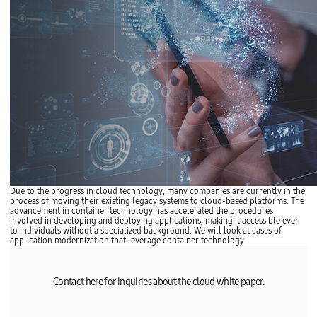
Due to the progress in cloud technology, many companies are currently in the
process of moving their existing legacy systems to cloud-based platforms. The
advancement in container technology has accelerated the procedures
involved in developing and deploying applications, making it accessible even
to individuals without a specialized background. We will look at cases of
application modernization that leverage container technology
Contact here for inquiries about the cloud white paper.