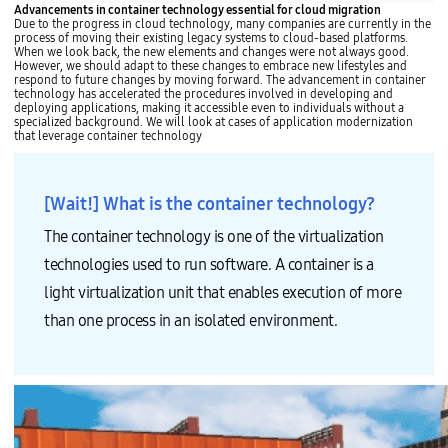
Advancements in container technology essential for cloud migration
Due to the progress in cloud technology, many companies are currently in the
process of moving their existing legacy systems to cloud-based platforms.
When we look back, the new elements and changes were not always good.
However, we should adapt to these changes to embrace new lifestyles and
respond to future changes by moving forward. The advancement in container
technology has accelerated the procedures involved in developing and
deploying applications, making it accessible even to individuals without a
specialized background. We will look at cases of application modernization
that leverage container technology
[Wait!] What is the container technology?
The container technology is one of the virtualization
technologies used to run software. A container is a
light virtualization unit that enables execution of more
than one process in an isolated environment.