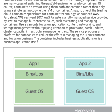
i
Containers are used as a de facto standard as the technology improves. There
i
t
are many cases of switching the past VM environments into containers. Of
n
i
course, containers on VMs or using them both are common rather than only
d
o
using a single technology, either VM or container. Amazon, one of the leading
i
n
cloud companies specialized for container technology, announced AWS
c
A
Fargate at AWS re:Invent 2017. AWS Fargate is a fully managed service provided
e
M
by AWS to manage burdensome issues, such as creating and managing
s
A
containers. Users can only focus on application content, networking, and
a
s
storage management without paying attention to provisions, patch updates,
n
s
cluster capacity, infrastructure management, etc. The service proposes a
d
e
platform for companies to reduce the effort in managing the IT environment
q
s
and focus on business. The container includes business applications or is a
u
s
business application itself.
a
m
l
e
i
n
t
t
a
A
t
p
i
p
v
l
e
i
i
c
n
a
d
t
i
i
c
o
e
n
s
R
a
e
r
‐
e
u
,