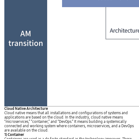
e
h
i
g
h
e
r
t
h
e
p
r
i
o
r
i
t
y
o
f
q
u
a
n
t
A
Cloud Native Architecture
i
M
Cloud native means that all installations and configurations of systems and
t
t
applications are based on the cloud. In the industry, cloud native means
a
r
“microservices,” “container,” and “DevOps.” It means building a systemically
t
a
connected and working system where containers, microservices, and a DevOps
i
n
are available on the cloud.
v
s
1) Container
e