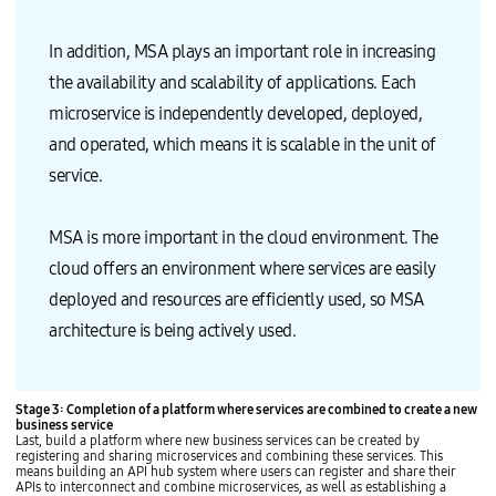
In addition, MSA plays an important role in increasing
the availability and scalability of applications. Each
microservice is independently developed, deployed,
and operated, which means it is scalable in the unit of
service.
MSA is more important in the cloud environment. The
cloud offers an environment where services are easily
deployed and resources are efficiently used, so MSA
architecture is being actively used.
Stage 3: Completion of a platform where services are combined to create a new
business service
Last, build a platform where new business services can be created by
registering and sharing microservices and combining these services. This
means building an API hub system where users can register and share their
APIs to interconnect and combine microservices, as well as establishing a