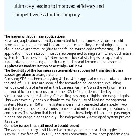
ultimately leading to improved efficiency and
competitiveness for the company.
The issues with business applications
However, applications directly connected to the business environment still
have a conventional monolithic architecture, and they are not migrated into
cloud native architecture (due to the failed source code refactoring). Thus,
application modernization must be accompanied to migrate into a cloud native
system for “business agility.” Now, we will look at strategies for application
modernization, focusing on both case studies and technological aspects.
Application modernization case study - Airline A
The flexibility of the business system enables successful transition from a
passenger plane to a cargo plane
Samsung SDS has been analyzing Airline A for application modernization since
the end of 2021. Here are some of the technological concerns, excluding
various conflicts of interest in the business. Airline A was the only carrier in
the world to run a surplus during the COVID-19 pandemic. The key to its
surplus was a simple strategy: Converting passenger flights into cargo flights.
This was especially possible thanks to the flexibility of loading management
system. More than 150 airline systems were interconnected like a spider web
and closely connected to various domestic and international organizations and
companies. The system that backs up the business helped transform passenger
planes into cargo planes rapidly. The independently developed system proved
its value.
Complex issues that still need to be addressed
The aviation industry is still faced with many challenges as it struggles to
survive in the face of COVID-19 and stay competitive in the post-pandemic era.