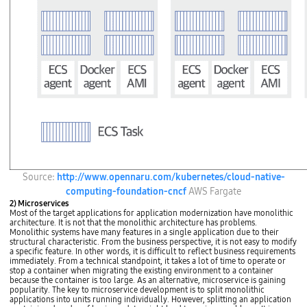
n
t
s
)
O
a
A
p
n
r
e
d
c
r
s
h
a
y
i
t
s
t
i
t
e
n
e
c
g
m
t
S
p
u
y
r
r
s
o
e
t
p
s
e
e
t
m
r
a
H
t
n
y
i
d
E
Source:
http://www.opennaru.com/kubernetes/cloud-native-
p
e
a
C
e
s
computing-foundation-cncf
AWS Fargate
r
2
r
a
d
A
2) Microservices
v
r
(
m
Most of the target applications for application modernization have monolithic
i
e
c
a
architecture. It is not that the monolithic architecture has problems.
s
.
l
z
Monolithic systems have many features in a single application due to their
o
A
o
o
structural characteristic. From the business perspective, it is not easy to modify
r
P
u
n
a specific feature. In other words, it is difficult to reflect business requirements
A
A
d
E
immediately. From a technical standpoint, it takes a lot of time to operate or
p
M
n
C
stop a container when migrating the existing environment to a container
p
(
a
S
because the container is too large. As an alternative, microservice is gaining
1
A
t
S
popularity. The key to microservice development is to split monolithic
B
p
i
c
applications into units running individually. However, splitting an application
i
p