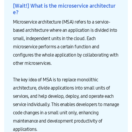
[Wait!] What is the microservice architectur
e?
Microservice architecture (MSA) refers to a service-
based architecture where an application is divided into
small, independent units in the cloud. Each
microservice performs a certain function and
configures the whole application by collaborating with
other microservices.
The key idea of MSA is to replace monolithic
architecture, divide applications into small units of
services, and help develop, deploy, and operate each
service individually. This enables developers to manage
code changes in a small unit only, enhancing
maintenance and development productivity of
applications.