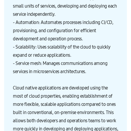
small units of services, developing and deploying each
service independently.
- Automation: Automates processes including CI/CD,
provisioning, and configuration for efficient
development and operation process.
- Scalability: Uses scalability of the cloud to quickly
expand or reduce applications.
- Service mesh: Manages communications among
services in microservices architectures.
Cloud native applications are developed using the
most of cloud properties, enabling establishment of
more flexible, scalable applications compared to ones
built in conventional, on-premise environments. This
allows both developers and operations teams to work
more quickly in developing and deploying applications,