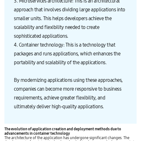
3. Microservices architecture: This is an architectural
approach that involves dividing large applications into
smaller units. This helps developers achieve the
scalability and flexibility needed to create
sophisticated applications.
4. Container technology: This is a technology that
packages and runs applications, which enhances the
portability and scalability of the applications.
By modernizing applications using these approaches,
companies can become more responsive to business
requirements, achieve greater flexibility, and
ultimately deliver high-quality applications.
The evolution of application creation and deployment methods due to
advancements in container technology
The architecture of the application has undergone significant changes. The