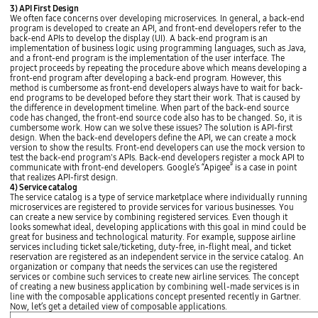
m
o
n
o
3) API First Design
e
n
e
l
We often face concerns over developing microservices. In general, a back-end
n
t
s
i
program is developed to create an API, and front-end developers refer to the
t
e
s
t
back-end APIs to develop the display (UI). A back-end program is an
E
n
i
h
implementation of business logic using programming languages, such as Java,
n
d
m
i
and a front-end program is the implementation of the user interface. The
g
A
p
c
project proceeds by repeating the procedure above which means developing a
i
n
o
T
front-end program after developing a back-end program. However, this
n
d
r
h
method is cumbersome as front-end developers always have to wait for back-
e
r
t
i
end programs to be developed before they start their work. That is caused by
E
o
a
s
the difference in development timeline. When part of the back-end source
C
i
n
p
code has changed, the front-end source code also has to be changed. So, it is
S
d
c
r
cumbersome work. How can we solve these issues? The solution is API-first
T
S
e
o
design. When the back-end developers define the API, we can create a mock
a
D
N
j
version to show the results. Front-end developers can use the mock version to
s
K
u
e
test the back-end program's APIs. Back-end developers register a mock API to
k
A
m
c
communicate with front-end developers. Google’s “Apigee” is a case in point
P
b
t
that realizes API-first design.
I
e
h
4) Service catalog
i
r
a
The service catalog is a type of service marketplace where individually running
O
o
s
microservices are registered to provide services for various businesses. You
S
f
g
can create a new service by combining registered services. Even though it
S
s
o
looks somewhat ideal, developing applications with this goal in mind could be
D
y
t
great for business and technological maturity. For example, suppose airline
K
s
s
services including ticket sale/ticketing, duty-free, in-flight meal, and ticket
A
t
o
reservation are registered as an independent service in the service catalog. An
P
e
b
organization or company that needs the services can use the registered
I
m
i
services or combine such services to create new airline services. The concept
C
s
g
of creating a new business application by combining well-made services is in
l
p
,
line with the composable applications concept presented recently in Gartner.
i
e
i
Now, let’s get a detailed view of composable applications.
e
r
'