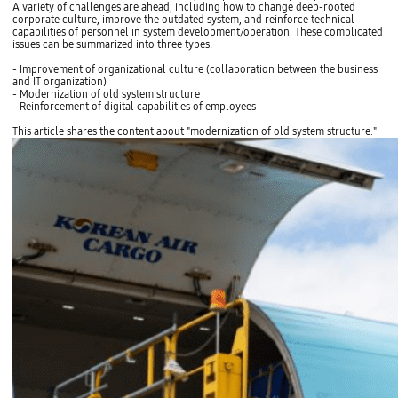
A variety of challenges are ahead, including how to change deep-rooted
corporate culture, improve the outdated system, and reinforce technical
capabilities of personnel in system development/operation. These complicated
issues can be summarized into three types:
- Improvement of organizational culture (collaboration between the business
and IT organization)
- Modernization of old system structure
- Reinforcement of digital capabilities of employees
This article shares the content about "modernization of old system structure."