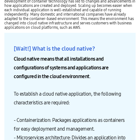
development of container technology has led to changes and advancements in
how applications are created and deployed. Scaling up becomes easier when
each individual application is well-established and capable of running
independently. Many domestic and international companies have already
adapted to the container-based environment. This means the environment has
changed into cloud native infrastructure and serves customers with business
applications on cloud platforms, such as AWS.
[Wait!] What is the cloud native?
Cloud native means that all installations and
configurations of systems and applications are
configured in the cloud environment
.
To establish a cloud native application, the following
characteristics are required:
- Containerization: Packages applications as containers
for easy deployment and management.
- Microservices architecture: Divides an application into