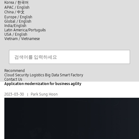
skip to contents
언
Korea /
한국어
APAC / English
어
China /
中文
선
Europe / English
택
Global / English
/
India/English
S
Latin America/Português
e
USA / English
l
Vietnam / Vietnamese
e
c
Search
언
S
t
어
e
l
a
선
a
찾
r
n
기
택
c
g
닫
h
Recommend
u
기
Cloud
Security
Logistics
Big Data
Smart Factory
a
C
C
Contact Us
g
l
o
Application modernization for business agility
e
전
o
n
체
s
t
2023-03-30
Park Sung Hoon
메
e
a
뉴
c
t
U
s