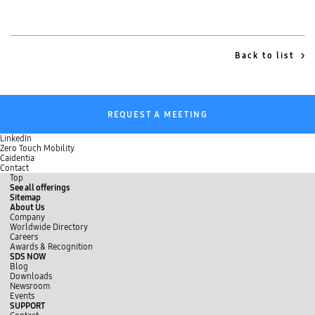
Back to list
REQUEST A MEETING
LinkedIn
Zero Touch Mobility
Caidentia
Contact
Top
See all offerings
Sitemap
About Us
Company
Worldwide Directory
Careers
Awards & Recognition
SDS NOW
Blog
Downloads
Newsroom
Events
SUPPORT