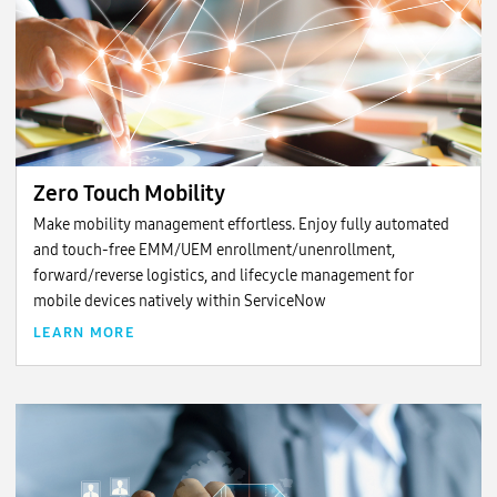
Zero Touch Mobility
Make mobility management effortless. Enjoy fully automated
and touch-free EMM/UEM enrollment/unenrollment,
forward/reverse logistics, and lifecycle management for
mobile devices natively within ServiceNow
LEARN MORE