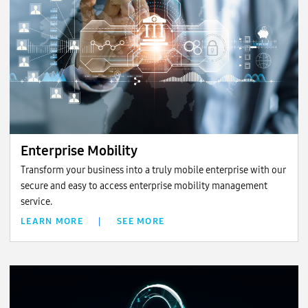
Enterprise Mobility
Transform your business into a truly mobile enterprise with our
secure and easy to access enterprise mobility management
service.
LEARN MORE
|
SEE MORE