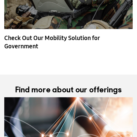
Check Out Our Mobility Solution for
Government
Find more about our offerings