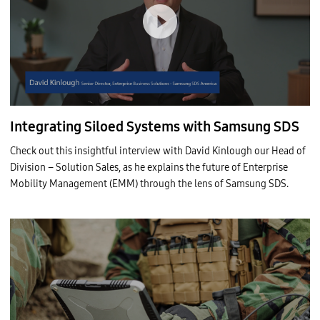
Integrating Siloed Systems with Samsung SDS
Check out this insightful interview with David Kinlough our Head of
Division – Solution Sales, as he explains the future of Enterprise
Mobility Management (EMM) through the lens of Samsung SDS.