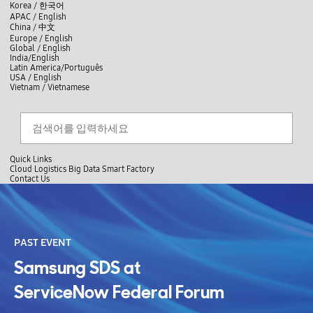
skip to contents
언
Korea /
한국어
APAC / English
어
China /
中文
선
Europe / English
택
Global / English
/
India/English
S
Latin America/Português
e
USA / English
l
Vietnam / Vietnamese
e
c
검색
언
검
t
어
색
l
선
a
찾
n
기
택
g
닫
Quick Links
u
기
Cloud
Logistics
Big Data
Smart Factory
a
C
Contact Us
g
닫
o
e
전
기
n
체
t
메
a
뉴
c
t
PAST EVENT
U
s
Samsung SDS at
ServiceNow Federal Forum