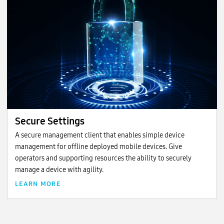
Secure Settings
A secure management client that enables simple device
management for offline deployed mobile devices. Give
operators and supporting resources the ability to securely
manage a device with agility.
LEARN MORE