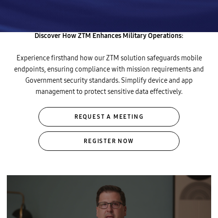
operations with intelligent automation for simplicity, seamlessness,
and security.
Discover How ZTM Enhances Military Operations:
Experience firsthand how our ZTM solution safeguards mobile
endpoints, ensuring compliance with mission requirements and
Government security standards. Simplify device and app
management to protect sensitive data effectively.
REQUEST A MEETING
REGISTER NOW