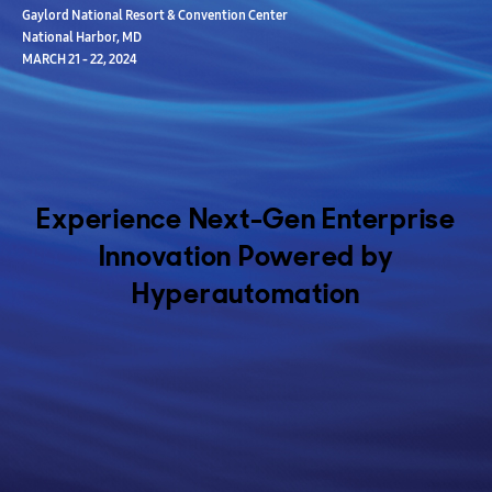
Gaylord National Resort & Convention Center
National Harbor, MD
MARCH 21 - 22, 2024
Experience Next-Gen Enterprise
Innovation Powered by
Hyperautomation
Join us at the ServiceNow Federal Forum 2024, held on March 21 - 22
at the prestigious Gaylord National Resort & Convention Center in
National Harbor, Maryland.
Samsung SDS is thrilled to invite you to explore our revolutionary
Zero Touch Mobility (ZTM) solution, transforming military